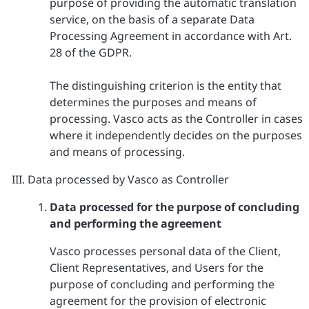
purpose of providing the automatic translation
service, on the basis of a separate Data
Processing Agreement in accordance with Art.
28 of the GDPR.
The distinguishing criterion is the entity that
determines the purposes and means of
processing. Vasco acts as the Controller in cases
where it independently decides on the purposes
and means of processing.
Data processed by Vasco as Controller
Data processed for the purpose of concluding
and performing the agreement
Vasco processes personal data of the Client,
Client Representatives, and Users for the
purpose of concluding and performing the
agreement for the provision of electronic