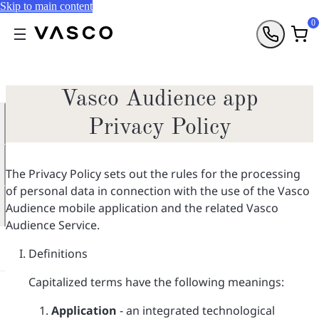
Skip to main content
0
Vasco Audience app
Privacy Policy
The Privacy Policy sets out the rules for the processing
of personal data in connection with the use of the Vasco
Audience mobile application and the related Vasco
Audience Service.
Definitions
Capitalized terms have the following meanings:
Application
- an integrated technological