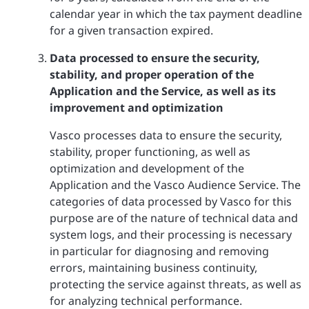
calendar year in which the tax payment deadline
for a given transaction expired.
Data processed to ensure the security,
stability, and proper operation of the
Application and the Service, as well as its
improvement and optimization
Vasco processes data to ensure the security,
stability, proper functioning, as well as
optimization and development of the
Application and the Vasco Audience Service. The
categories of data processed by Vasco for this
purpose are of the nature of technical data and
system logs, and their processing is necessary
in particular for diagnosing and removing
errors, maintaining business continuity,
protecting the service against threats, as well as
for analyzing technical performance.