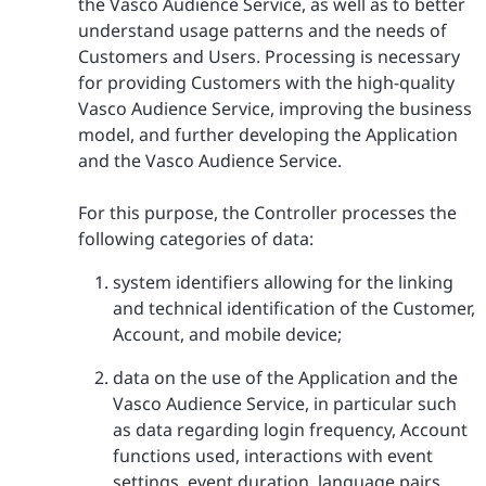
the Vasco Audience Service, as well as to better
understand usage patterns and the needs of
Customers and Users. Processing is necessary
for providing Customers with the high-quality
Vasco Audience Service, improving the business
model, and further developing the Application
and the Vasco Audience Service.
For this purpose, the Controller processes the
following categories of data:
system identifiers allowing for the linking
and technical identification of the Customer,
Account, and mobile device;
data on the use of the Application and the
Vasco Audience Service, in particular such
as data regarding login frequency, Account
functions used, interactions with event
settings, event duration, language pairs