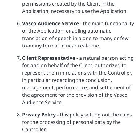
permissions created by the Client in the
Application, necessary to use the Application.
Vasco Audience Service
- the main functionality
of the Application, enabling automatic
translation of speech in a one-to-many or few-
to-many format in near real-time.
Client Representative
- a natural person acting
for and on behalf of the Client, authorized to
represent them in relations with the Controller,
in particular regarding the conclusion,
management, performance, and settlement of
the agreement for the provision of the Vasco
Audience Service.
Privacy Policy
- this policy setting out the rules
for the processing of personal data by the
Controller.