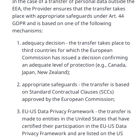
In the case of a transfer of personal data outside the
EEA, the Provider ensures that the transfer takes
place with appropriate safeguards under Art. 44
GDPR and is based on one of the following
mechanisms:
adequacy decision - the transfer takes place to
third countries for which the European
Commission has issued a decision confirming
an adequate level of protection (e.g., Canada,
Japan, New Zealand);
appropriate safeguards - the transfer is based
on Standard Contractual Clauses (SCCs)
approved by the European Commission;
EU-US Data Privacy Framework - the transfer is
made to entities in the United States that have
certified their participation in the EU-US Data
Privacy Framework and are listed on the US