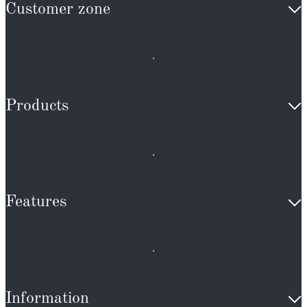
Customer zone
Products
Features
Information