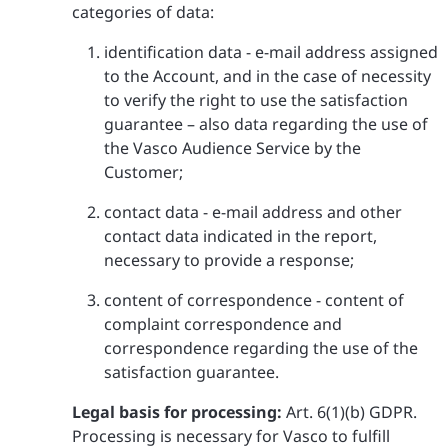
categories of data:
identification data - e-mail address assigned
to the Account, and in the case of necessity
to verify the right to use the satisfaction
guarantee – also data regarding the use of
the Vasco Audience Service by the
Customer;
contact data - e-mail address and other
contact data indicated in the report,
necessary to provide a response;
content of correspondence - content of
complaint correspondence and
correspondence regarding the use of the
satisfaction guarantee.
Legal basis for processing:
Art. 6(1)(b) GDPR.
Processing is necessary for Vasco to fulfill