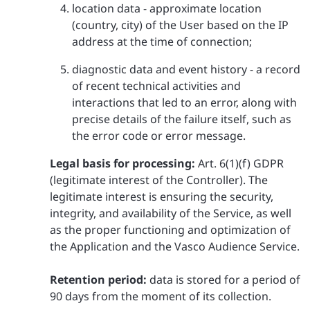
location data - approximate location
(country, city) of the User based on the IP
address at the time of connection;
diagnostic data and event history - a record
of recent technical activities and
interactions that led to an error, along with
precise details of the failure itself, such as
the error code or error message.
Legal basis for processing:
Art. 6(1)(f) GDPR
(legitimate interest of the Controller). The
legitimate interest is ensuring the security,
integrity, and availability of the Service, as well
as the proper functioning and optimization of
the Application and the Vasco Audience Service.
Retention period:
data is stored for a period of
90 days from the moment of its collection.