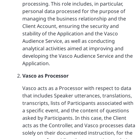
processing. This role includes, in particular,
personal data processed for the purpose of
managing the business relationship and the
Client Account, ensuring the security and
stability of the Application and the Vasco
Audience Service, as well as conducting
analytical activities aimed at improving and
developing the Vasco Audience Service and the
Application.
Vasco as Processor
Vasco acts as a Processor with respect to data
that includes Speaker utterances, translations,
transcripts, lists of Participants associated with
a specific event, and the content of questions
asked by Participants. In this case, the Client
acts as the Controller, and Vasco processes data
solely on their documented instruction, for the