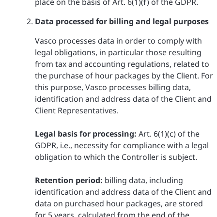
place on the basis of Art. 6(1)(f) of the GDPR.
Data processed for billing and legal purposes
Vasco processes data in order to comply with
legal obligations, in particular those resulting
from tax and accounting regulations, related to
the purchase of hour packages by the Client. For
this purpose, Vasco processes billing data,
identification and address data of the Client and
Client Representatives.
Legal basis for processing:
Art. 6(1)(c) of the
GDPR, i.e., necessity for compliance with a legal
obligation to which the Controller is subject.
Retention period:
billing data, including
identification and address data of the Client and
data on purchased hour packages, are stored
for 5 years, calculated from the end of the