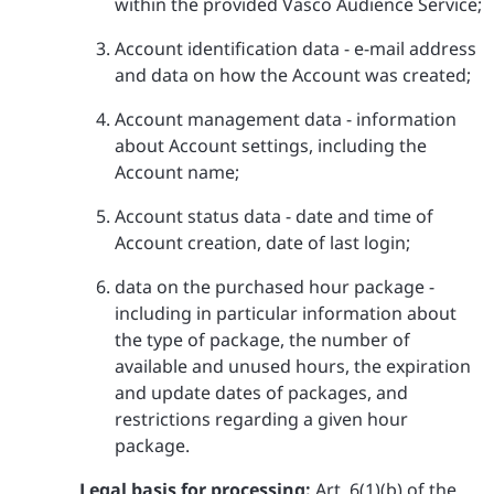
within the provided Vasco Audience Service;
Account identification data - e-mail address
and data on how the Account was created;
Account management data - information
about Account settings, including the
Account name;
Account status data - date and time of
Account creation, date of last login;
data on the purchased hour package -
including in particular information about
the type of package, the number of
available and unused hours, the expiration
and update dates of packages, and
restrictions regarding a given hour
package.
Legal basis for processing:
Art. 6(1)(b) of the