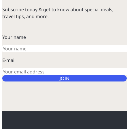
Subscribe today & get to know about special deals,
travel tips, and more.
Your name
E-mail
JOIN