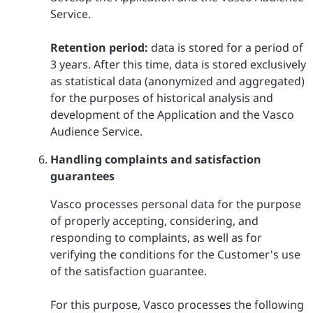
Service.
Retention period:
data is stored for a period of
3 years. After this time, data is stored exclusively
as statistical data (anonymized and aggregated)
for the purposes of historical analysis and
development of the Application and the Vasco
Audience Service.
Handling complaints and satisfaction
guarantees
Vasco processes personal data for the purpose
of properly accepting, considering, and
responding to complaints, as well as for
verifying the conditions for the Customer's use
of the satisfaction guarantee.
For this purpose, Vasco processes the following