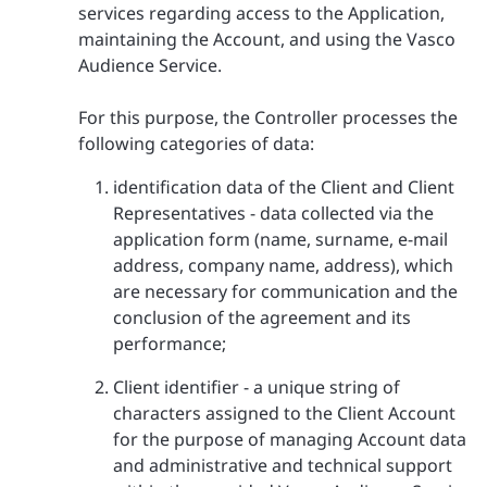
services regarding access to the Application,
maintaining the Account, and using the Vasco
Audience Service.
For this purpose, the Controller processes the
following categories of data:
identification data of the Client and Client
Representatives - data collected via the
application form (name, surname, e-mail
address, company name, address), which
are necessary for communication and the
conclusion of the agreement and its
performance;
Client identifier - a unique string of
characters assigned to the Client Account
for the purpose of managing Account data
and administrative and technical support