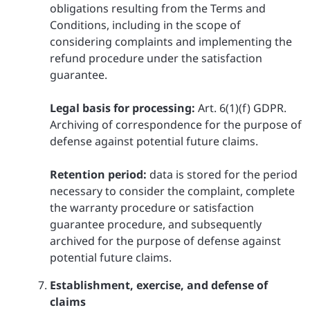
obligations resulting from the Terms and
Conditions, including in the scope of
considering complaints and implementing the
refund procedure under the satisfaction
guarantee.
Legal basis for processing:
Art. 6(1)(f) GDPR.
Archiving of correspondence for the purpose of
defense against potential future claims.
Retention period:
data is stored for the period
necessary to consider the complaint, complete
the warranty procedure or satisfaction
guarantee procedure, and subsequently
archived for the purpose of defense against
potential future claims.
Establishment, exercise, and defense of
claims