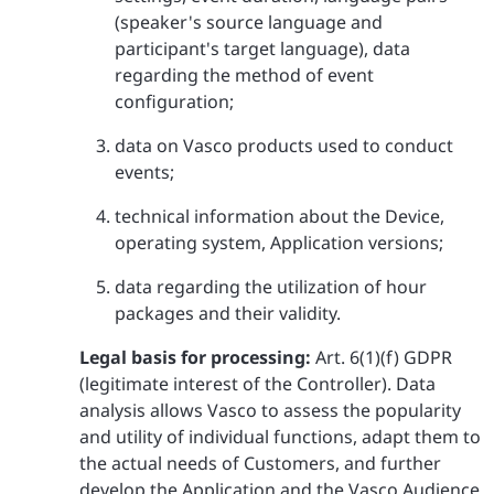
(speaker's source language and
participant's target language), data
regarding the method of event
configuration;
data on Vasco products used to conduct
events;
technical information about the Device,
operating system, Application versions;
data regarding the utilization of hour
packages and their validity.
Legal basis for processing:
Art. 6(1)(f) GDPR
(legitimate interest of the Controller). Data
analysis allows Vasco to assess the popularity
and utility of individual functions, adapt them to
the actual needs of Customers, and further
develop the Application and the Vasco Audience