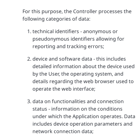
For this purpose, the Controller processes the
following categories of data:
technical identifiers - anonymous or
pseudonymous identifiers allowing for
reporting and tracking errors;
device and software data - this includes
detailed information about the device used
by the User, the operating system, and
details regarding the web browser used to
operate the web interface;
data on functionalities and connection
status - information on the conditions
under which the Application operates. Data
includes device operation parameters and
network connection data;