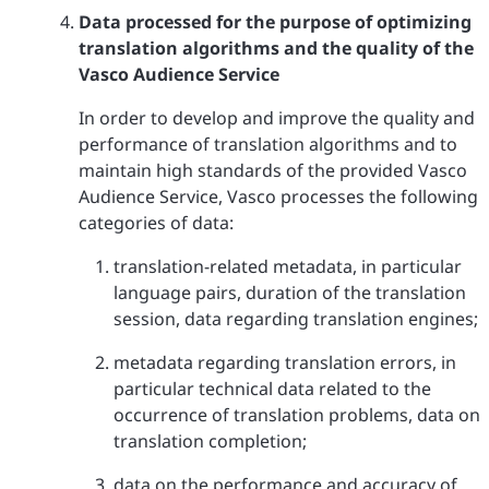
Data processed for the purpose of optimizing
translation algorithms and the quality of the
Vasco Audience Service
In order to develop and improve the quality and
performance of translation algorithms and to
maintain high standards of the provided Vasco
Audience Service, Vasco processes the following
categories of data:
translation-related metadata, in particular
language pairs, duration of the translation
session, data regarding translation engines;
metadata regarding translation errors, in
particular technical data related to the
occurrence of translation problems, data on
translation completion;
data on the performance and accuracy of