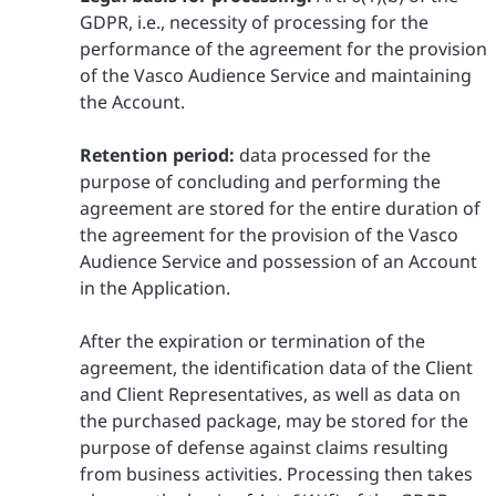
GDPR, i.e., necessity of processing for the
performance of the agreement for the provision
of the Vasco Audience Service and maintaining
the Account.
Retention period:
data processed for the
purpose of concluding and performing the
agreement are stored for the entire duration of
the agreement for the provision of the Vasco
Audience Service and possession of an Account
in the Application.
After the expiration or termination of the
agreement, the identification data of the Client
and Client Representatives, as well as data on
the purchased package, may be stored for the
purpose of defense against claims resulting
from business activities. Processing then takes