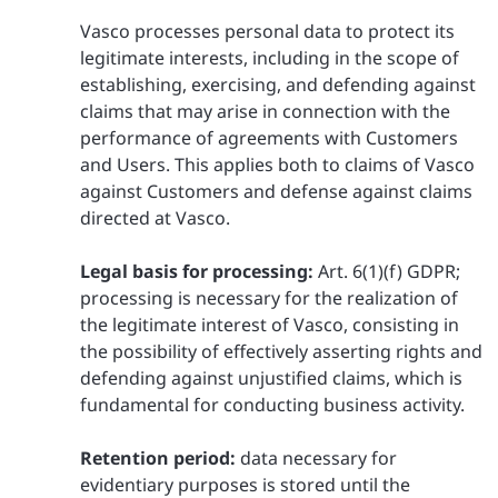
Vasco processes personal data to protect its
legitimate interests, including in the scope of
establishing, exercising, and defending against
claims that may arise in connection with the
performance of agreements with Customers
and Users. This applies both to claims of Vasco
against Customers and defense against claims
directed at Vasco.
Legal basis for processing:
Art. 6(1)(f) GDPR;
processing is necessary for the realization of
the legitimate interest of Vasco, consisting in
the possibility of effectively asserting rights and
defending against unjustified claims, which is
fundamental for conducting business activity.
Retention period:
data necessary for
evidentiary purposes is stored until the