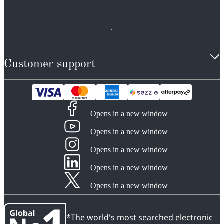
Customer support
Opens in a new window
Opens in a new window
Opens in a new window
Opens in a new window
Opens in a new window
*The world's most searched electronic