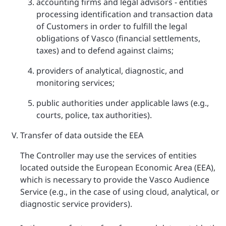
accounting firms and legal advisors - entities
processing identification and transaction data
of Customers in order to fulfill the legal
obligations of Vasco (financial settlements,
taxes) and to defend against claims;
providers of analytical, diagnostic, and
monitoring services;
public authorities under applicable laws (e.g.,
courts, police, tax authorities).
Transfer of data outside the EEA
The Controller may use the services of entities
located outside the European Economic Area (EEA),
which is necessary to provide the Vasco Audience
Service (e.g., in the case of using cloud, analytical, or
diagnostic service providers).