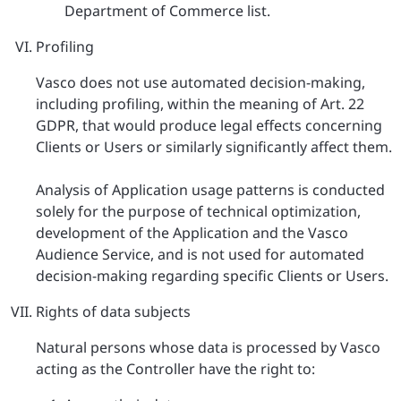
Department of Commerce list.
Profiling
Vasco does not use automated decision-making,
including profiling, within the meaning of Art. 22
GDPR, that would produce legal effects concerning
Clients or Users or similarly significantly affect them.
Analysis of Application usage patterns is conducted
solely for the purpose of technical optimization,
development of the Application and the Vasco
Audience Service, and is not used for automated
decision-making regarding specific Clients or Users.
Rights of data subjects
Natural persons whose data is processed by Vasco
acting as the Controller have the right to: