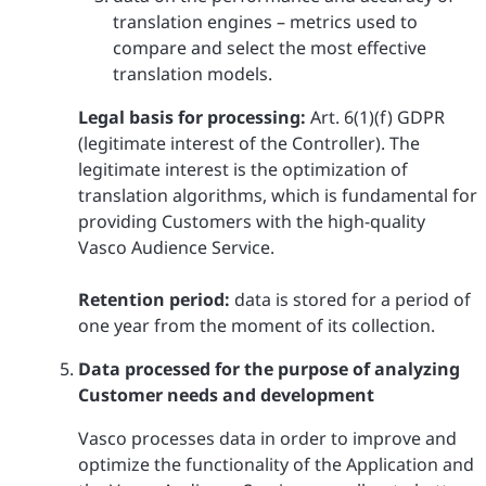
translation engines – metrics used to
compare and select the most effective
translation models.
Legal basis for processing:
Art. 6(1)(f) GDPR
(legitimate interest of the Controller). The
legitimate interest is the optimization of
translation algorithms, which is fundamental for
providing Customers with the high-quality
Vasco Audience Service.
Retention period:
data is stored for a period of
one year from the moment of its collection.
Data processed for the purpose of analyzing
Customer needs and development
Vasco processes data in order to improve and
optimize the functionality of the Application and