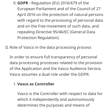
GDPR
- Regulation (EU) 2016/679 of the
European Parliament and of the Council of 27
April 2016 on the protection of natural persons
with regard to the processing of personal data
and on the free movement of such data, and
repealing Directive 95/46/EC (General Data
Protection Regulation).
Role of Vasco in the data processing process
In order to ensure full transparency of personal
data processing processes related to the provision
of the Application and the Vasco Audience Service,
Vasco assumes a dual role under the GDPR:
Vasco as Controller
Vasco is the Controller with respect to data for
which it independently and autonomously
determines the purposes and means of