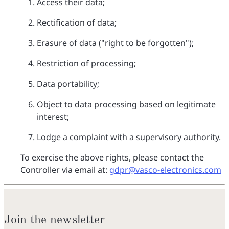
Access their data;
Rectification of data;
Erasure of data ("right to be forgotten");
Restriction of processing;
Data portability;
Object to data processing based on legitimate
interest;
Lodge a complaint with a supervisory authority.
To exercise the above rights, please contact the
Controller via email at:
gdpr@vasco-electronics.com
Join the newsletter