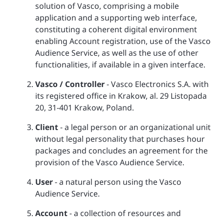
solution of Vasco, comprising a mobile
application and a supporting web interface,
constituting a coherent digital environment
enabling Account registration, use of the Vasco
Audience Service, as well as the use of other
functionalities, if available in a given interface.
Vasco / Controller
- Vasco Electronics S.A. with
its registered office in Krakow, al. 29 Listopada
20, 31-401 Krakow, Poland.
Client
- a legal person or an organizational unit
without legal personality that purchases hour
packages and concludes an agreement for the
provision of the Vasco Audience Service.
User
- a natural person using the Vasco
Audience Service.
Account
- a collection of resources and