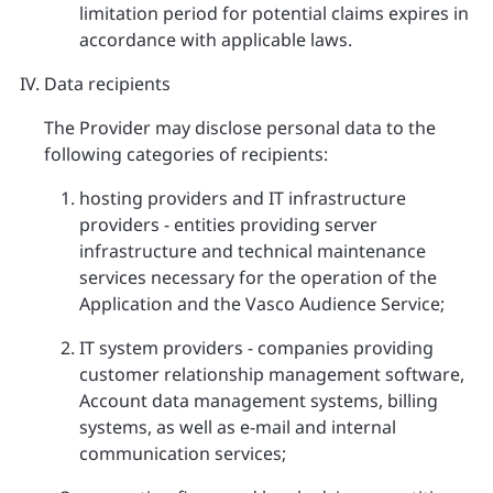
limitation period for potential claims expires in
accordance with applicable laws.
Data recipients
The Provider may disclose personal data to the
following categories of recipients:
hosting providers and IT infrastructure
providers - entities providing server
infrastructure and technical maintenance
services necessary for the operation of the
Application and the Vasco Audience Service;
IT system providers - companies providing
customer relationship management software,
Account data management systems, billing
systems, as well as e-mail and internal
communication services;