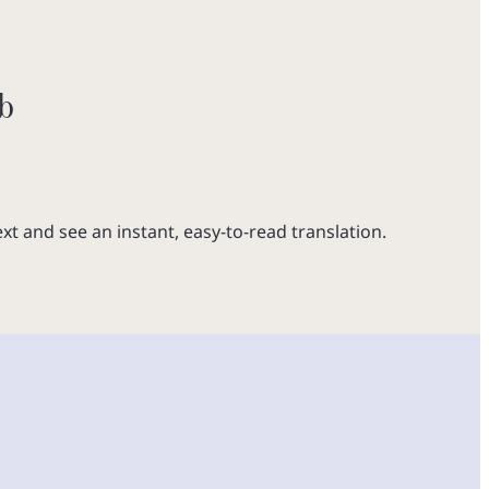
b
xt and see an instant, easy-to-read translation.