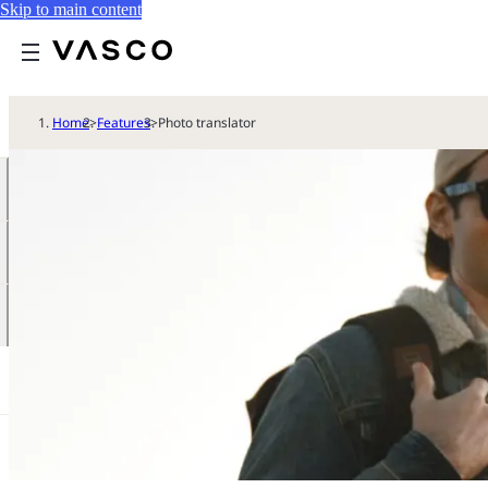
Skip to main content
Home
>
Features
>
Photo translator