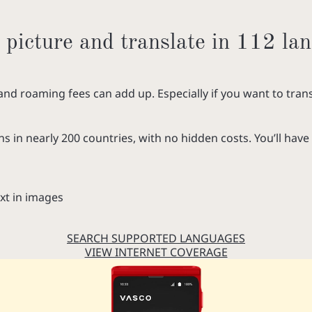
 picture and translate in 112 la
and roaming fees can add up. Especially if you want to trans
ns in nearly 200 countries, with no hidden costs. You’ll have 
xt in images
SEARCH SUPPORTED LANGUAGES
VIEW INTERNET COVERAGE