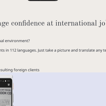
e confidence at international jo
gual environment?
 in 112 languages. Just take a picture and translate any te
ulting foreign clients