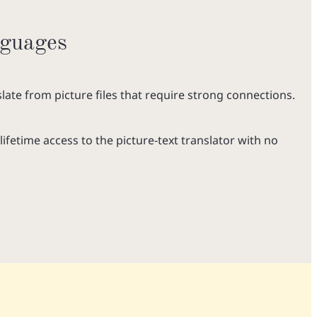
nguages
late from picture files that require strong connections.
lifetime access to the picture-text translator with no