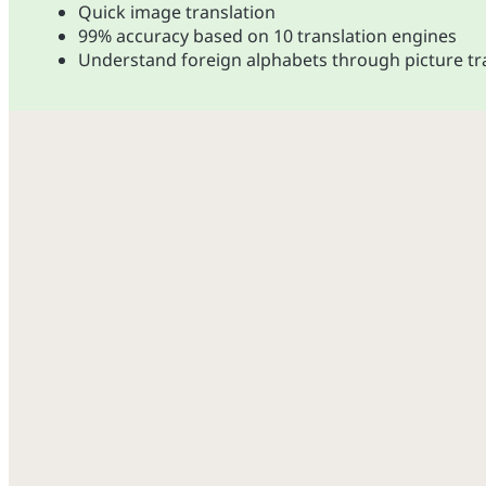
Quick image translation
99% accuracy based on 10 translation engines
Understand foreign alphabets through picture tr