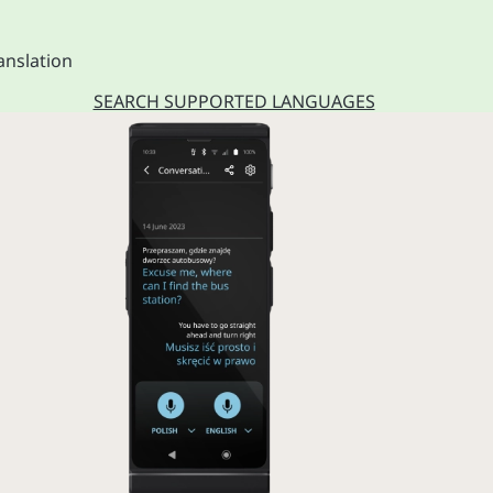
anslation
SEARCH SUPPORTED LANGUAGES