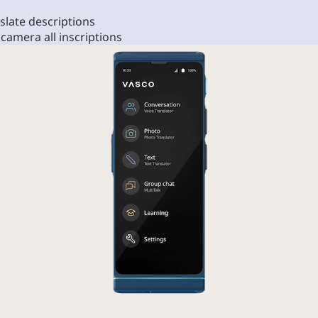
slate descriptions
 camera all inscriptions