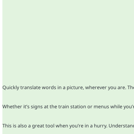
Quickly translate words in a picture, wherever you are. Th
Whether it’s signs at the train station or menus while you’
This is also a great tool when you’re in a hurry. Understa