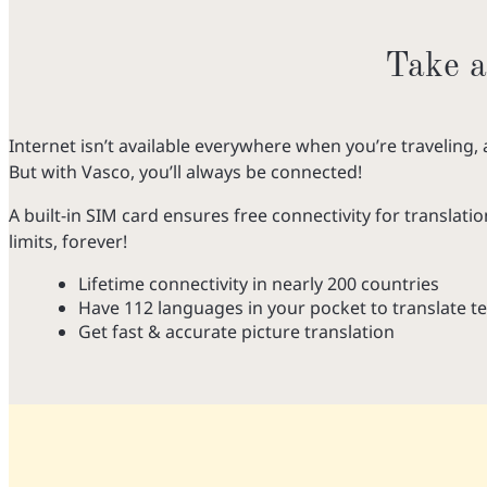
Take a
Internet isn’t available everywhere when you’re traveling, 
But with Vasco, you’ll always be connected!
A built-in SIM card ensures free connectivity for translatio
limits, forever!
Lifetime connectivity in nearly 200 countries
Have 112 languages in your pocket to translate te
Get fast & accurate picture translation