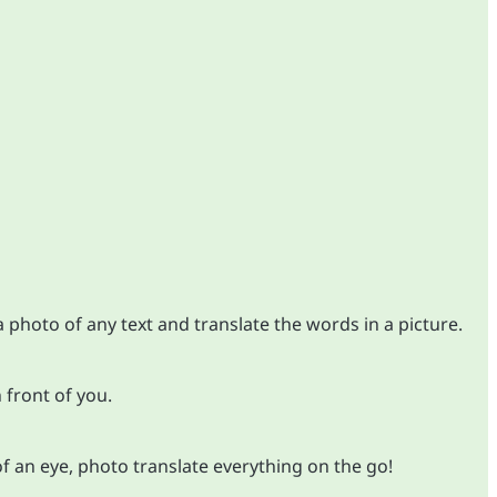
 photo of any text and translate the words in a picture.
 front of you.
of an eye, photo translate everything on the go!