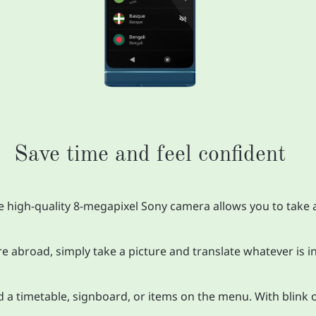
Save time and feel confident
e high-quality 8-megapixel Sony camera allows you to take a
re abroad, simply take a picture and translate whatever is in
nd a timetable, signboard, or items on the menu. With blink 