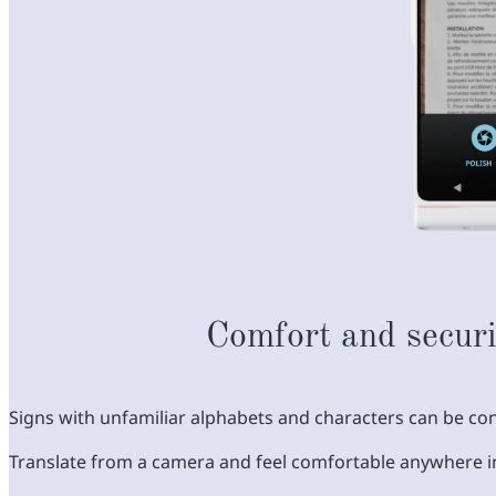
Comfort and securi
Signs with unfamiliar alphabets and characters can be con
Translate from a camera and feel comfortable anywhere i