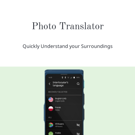
Photo Translator
Quickly Understand your Surroundings