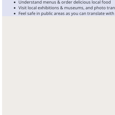
Understand menus & order delicious local food
Visit local exhibitions & museums, and photo tran
Feel safe in public areas as you can translate with