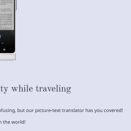
ty while traveling
fusing, but our picture-text translator has you covered!
n the world!