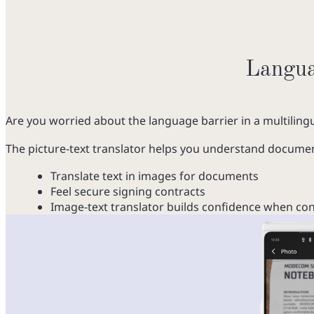
Languag
Are you worried about the language barrier in a multilin
The picture-text translator helps you understand documents
Translate text in images for documents
Feel secure signing contracts
Image-text translator builds confidence when cons