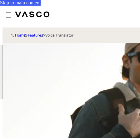
Skip to main content
Home
>
Features
>
Voice Translator