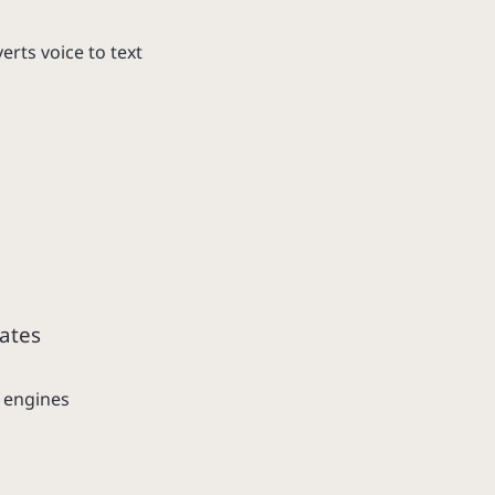
rts voice to text
ates
 engines