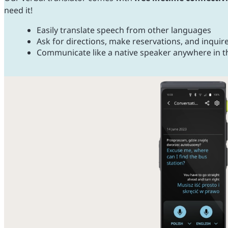
need it!
Easily translate speech from other languages
Ask for directions, make reservations, and inquir
Communicate like a native speaker anywhere in t