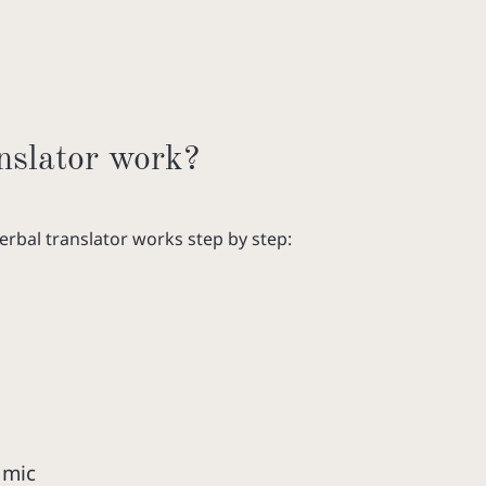
nslator work?
verbal translator works step by step:
 mic