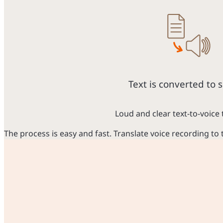
Text is converted to 
Loud and clear text-to-voice 
The process is easy and fast. Translate voice recording to 