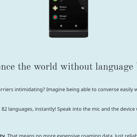
nce the world without language 
riers intimidating? Imagine being able to converse easily wi
2 languages, instantly! Speak into the mic and the device w
ity
. That means no more expensive roaming data. Just relia