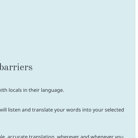
barriers
th locals in their language.
ill listen and translate your words into your selected
ble, accurate translation, wherever and whenever you