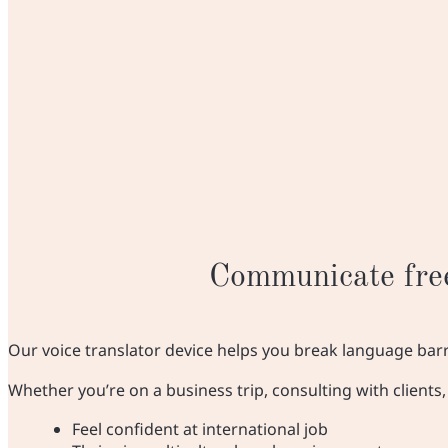
Communicate free
Our voice translator device helps you break language bar
Whether you’re on a business trip, consulting with client
Feel confident at international job