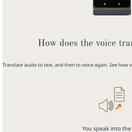
How does the voice tra
Translate audio to text, and then to voice again. See how 
You speak into the