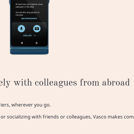
ly with colleagues from abroad
riers, wherever you go.
s, or socializing with friends or colleagues, Vasco makes c