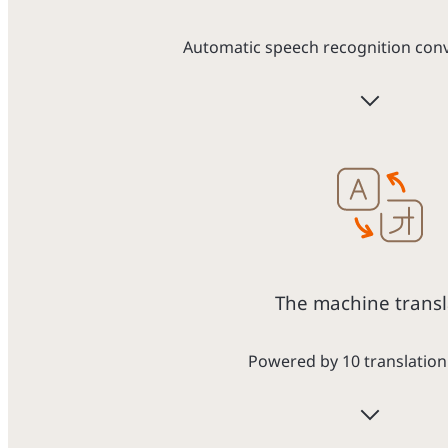
Automatic speech recognition conve
The machine transl
Powered by 10 translation