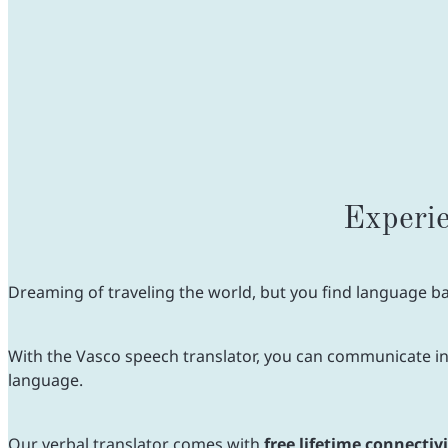
Experie
Dreaming of traveling the world, but you find language bar
With the Vasco speech translator, you can communicate in 8
language.
Our verbal translator comes with
free lifetime connectiv