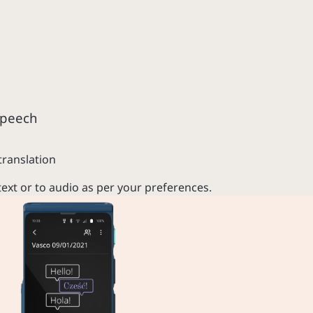
speech
translation
text or to audio as per your preferences.