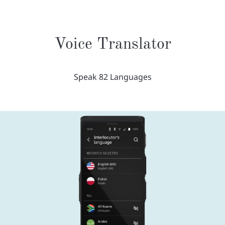
Voice Translator
Speak 82 Languages