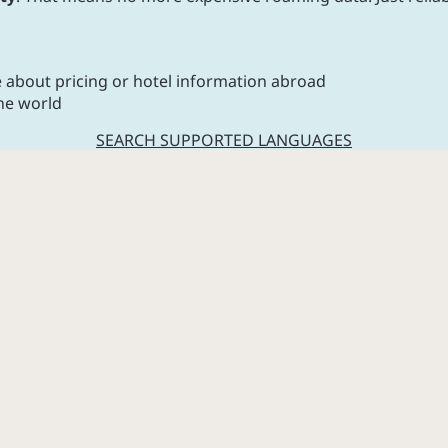
e about pricing or hotel information abroad
he world
SEARCH SUPPORTED LANGUAGES