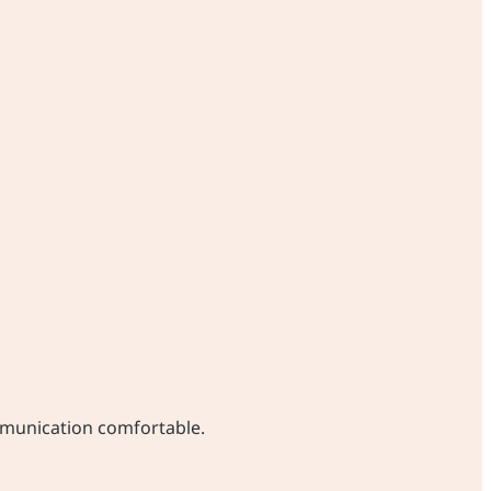
ommunication comfortable.