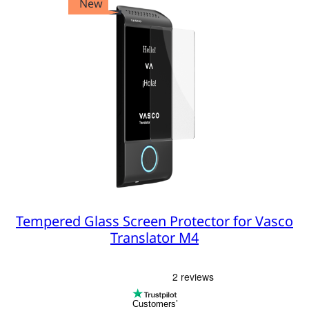
New
Tempered Glass Screen Protector for Vasco
Translator M4
Customers’