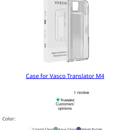
Case for Vasco Translator M4
Customers’
opinions
Color:
Crystal Clear
Aqua Glass
Velvet Purple