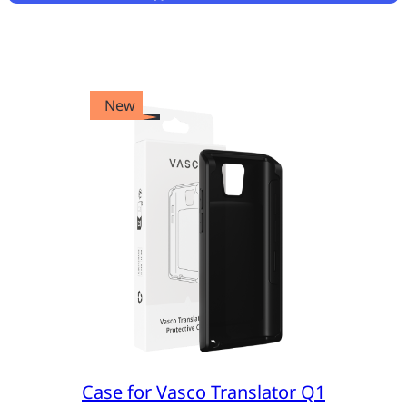
New
Case for Vasco Translator Q1