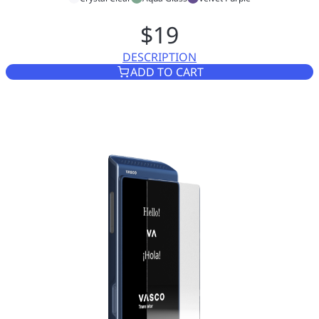
$19
DESCRIPTION
CASE FOR VASCO TRANSLATO
ADD TO CART