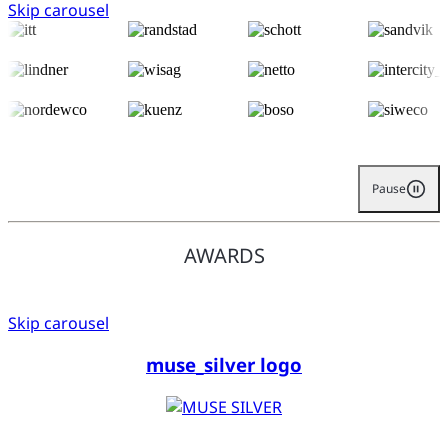
Skip carousel
Pause
AWARDS
Skip carousel
muse_silver logo