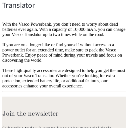
Translator
With the Vasco Powerbank, you don’t need to worry about dead
batteries ever again. With a capacity of 10,000 mAh, you can charge
your Vasco Translator up to two times while on the road.
If you are on a longer hike or find yourself without access to a
power outlet for an extended time, make sure to pack the Vasco
Powerbank. Enjoy peace of mind during your travels and focus on
discovering the world.
These high-quality accessories are designed to help you get the most
out of your Vasco Translator. Whether you’re looking for extra
protection, extended battery life, or additional features, our
accessories enhance your overall experience.
Join the newsletter