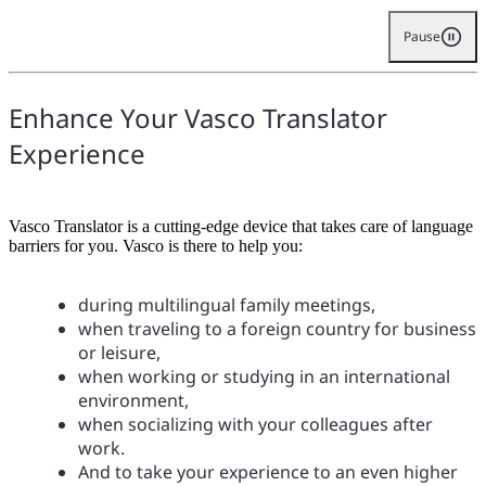
Pause
Enhance Your Vasco Translator
Experience
Vasco Translator is a cutting-edge device that takes care of language
barriers for you. Vasco is there to help you:
during multilingual family meetings,
when traveling to a foreign country for business
or leisure,
when working or studying in an international
environment,
when socializing with your colleagues after
work.
And to take your experience to an even higher