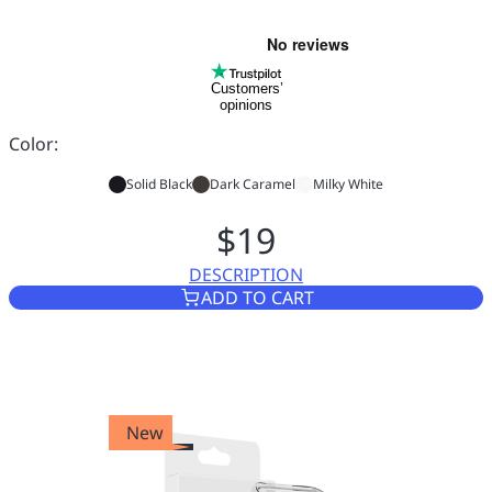
Customers’
opinions
Color:
Solid Black
Dark Caramel
Milky White
$19
DESCRIPTION
CASE FOR VASCO TRANSLATO
ADD TO CART
New