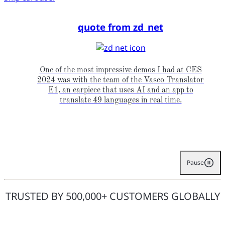
quote from zd_net
One of the most impressive demos I had at CES
2024 was with the team of the Vasco Translator
E1, an earpiece that uses AI and an app to
translate 49 languages in real time.
Pause
TRUSTED BY 500,000+ CUSTOMERS GLOBALLY