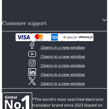
Customer support
Opens in a new window
Opens in a new window
Opens in a new window
Opens in a new window
Opens in a new window
*The world's most searched electronic
translator brand since 2023 (based on