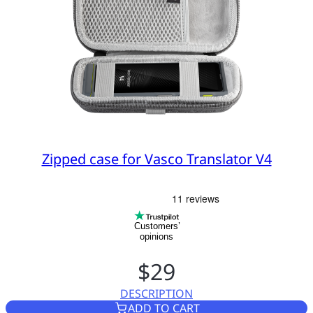
Zipped case for Vasco Translator V4
Customers’
opinions
$29
DESCRIPTION
ZIPPED CASE FOR VASCO TRA
ADD TO CART