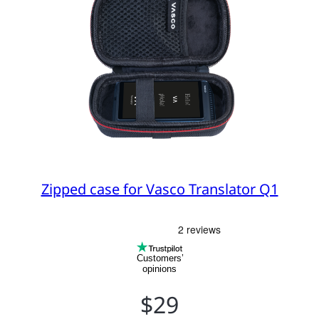
Zipped case for Vasco Translator Q1
Customers’
opinions
$29