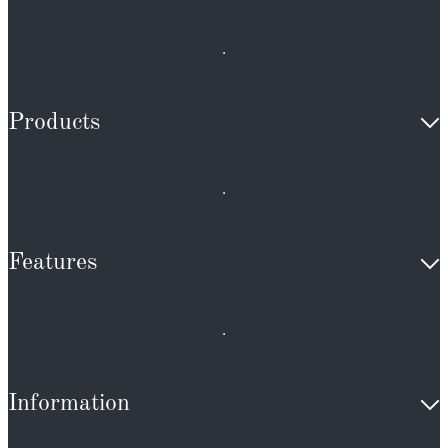
Products
Features
Information