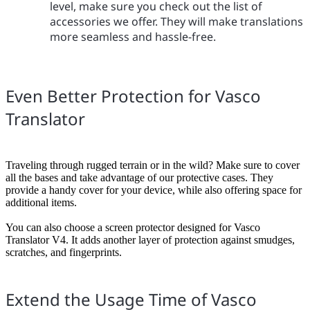
level, make sure you check out the list of
accessories we offer. They will make translations
more seamless and hassle-free.
Even Better Protection for Vasco
Translator
Traveling through rugged terrain or in the wild? Make sure to cover
all the bases and take advantage of our protective cases. They
provide a handy cover for your device, while also offering space for
additional items.
You can also choose a screen protector designed for Vasco
Translator V4. It adds another layer of protection against smudges,
scratches, and fingerprints.
Extend the Usage Time of Vasco