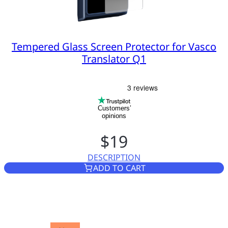
Tempered Glass Screen Protector for Vasco
Translator Q1
Customers’
opinions
$19
DESCRIPTION
TEMPERED GLASS SCREEN PR
ADD TO CART