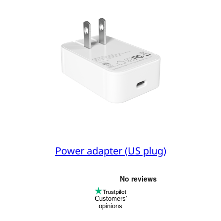
Power adapter (US plug)
Customers’
opinions