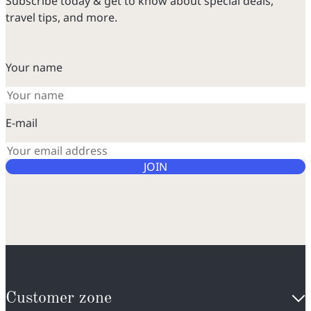
Subscribe today & get to know about special deals,
travel tips, and more.
Your name
E-mail
JOIN
Customer zone