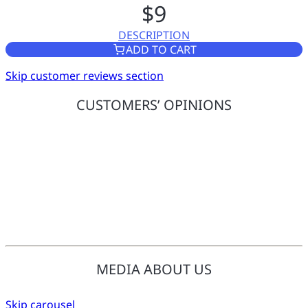
$9
DESCRIPTION
POWER ADAPTER (US PLUG)
ADD TO CART
Skip customer reviews section
CUSTOMERS’ OPINIONS
MEDIA ABOUT US
Skip carousel