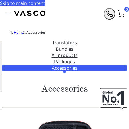
Skip to main content
0
Home
>
Accessories
Translators
Bundles
All products
Packages
Accessories
Accessories