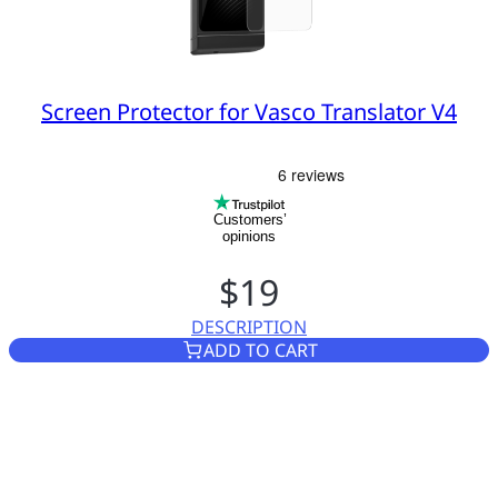
Screen Protector for Vasco Translator V4
Customers’
opinions
$19
DESCRIPTION
SCREEN PROTECTOR FOR VAS
ADD TO CART