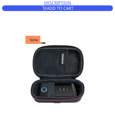
DESCRIPTION
ZIPPED CASE FOR VASCO TR
ADD TO CART
New