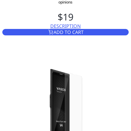
opinions
$19
DESCRIPTION
TEMPERED GLASS SCREEN PR
ADD TO CART