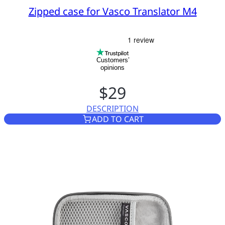
Zipped case for Vasco Translator M4
Customers’
opinions
$29
DESCRIPTION
ZIPPED CASE FOR VASCO TR
ADD TO CART