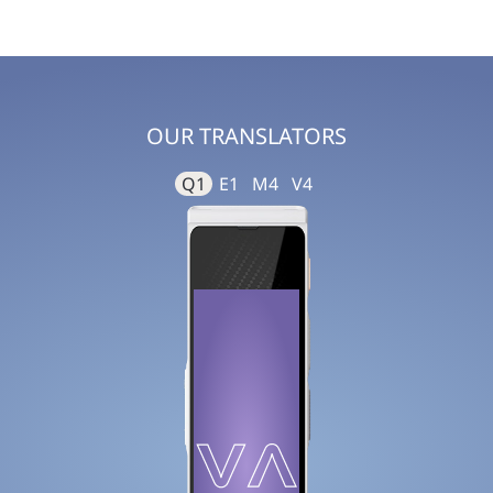
OUR TRANSLATORS
Q1
E1
M4
V4