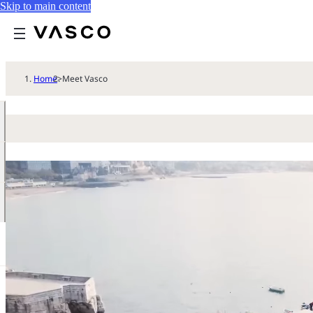
Skip to main content
Home
>
Meet Vasco