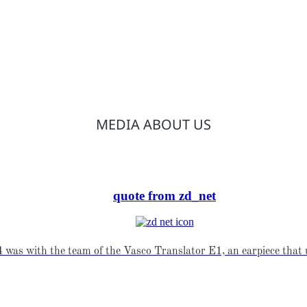
MEDIA ABOUT US
quote from zd_net
was with the team of the Vasco Translator E1, an earpiece that u