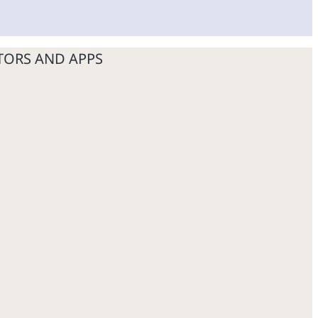
TORS AND APPS