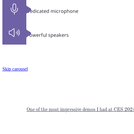
Dedicated microphone
Powerful speakers
Skip carousel
One of the most impressive demos I had at CES 2024 