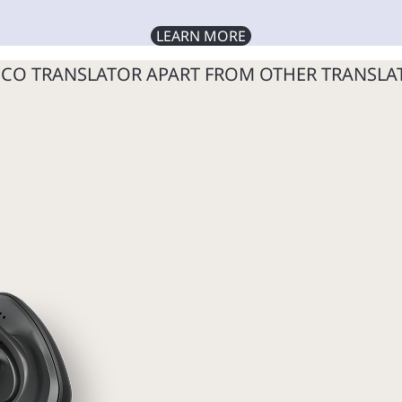
LEARN MORE
SCO TRANSLATOR APART FROM OTHER TRANSLA