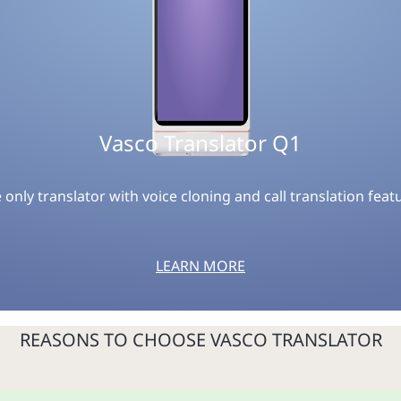
Vasco Translator Q1
 only translator with voice cloning and call translation feat
LEARN MORE
REASONS TO CHOOSE VASCO TRANSLATOR