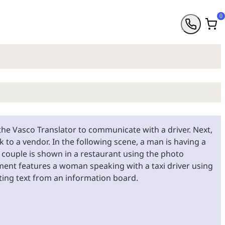
0
he Vasco Translator to communicate with a driver. Next,
 to a vendor. In the following scene, a man is having a
r couple is shown in a restaurant using the photo
ment features a woman speaking with a taxi driver using
ating text from an information board.