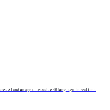
ses AI and an app to translate 49 languages in real time.