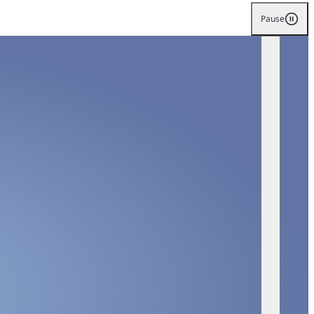
Pause