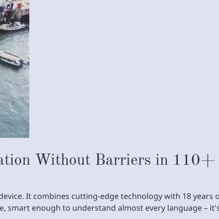
tion Without Barriers in 110+
on device. It combines cutting-edge technology with 18 year
re, smart enough to understand almost every language – it