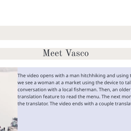
Meet Vasco
The video opens with a man hitchhiking and using t
we see a woman at a market using the device to talk
conversation with a local fisherman. Then, an olde
translation feature to read the menu. The next mo
the translator. The video ends with a couple transl