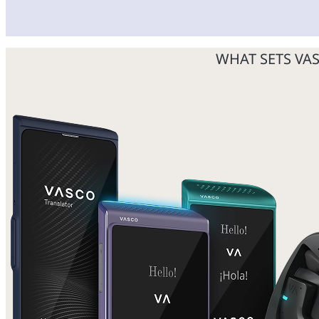
WHAT SETS VA