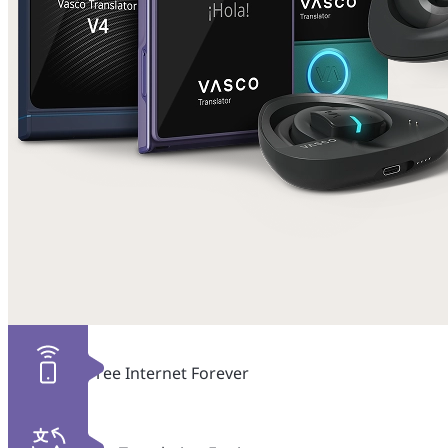
Free Internet Forever