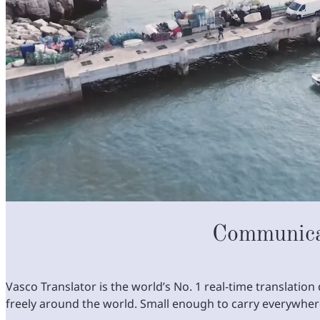
Communica
Vasco Translator is the world’s No. 1 real-time translati
freely around the world. Small enough to carry everywhe