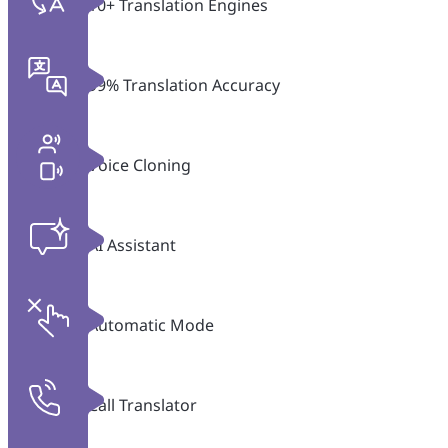
10+ Translation Engines
99% Translation Accuracy
Voice Cloning
AI Assistant
Automatic Mode
Call Translator