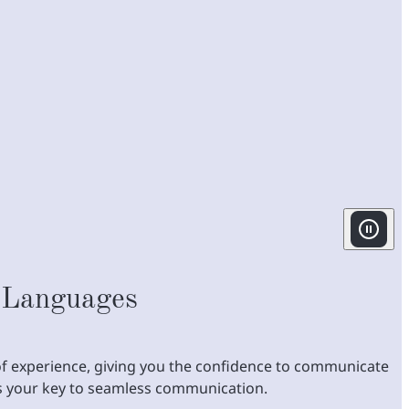
 Languages
s of experience, giving you the confidence to communicate
's your key to seamless communication.