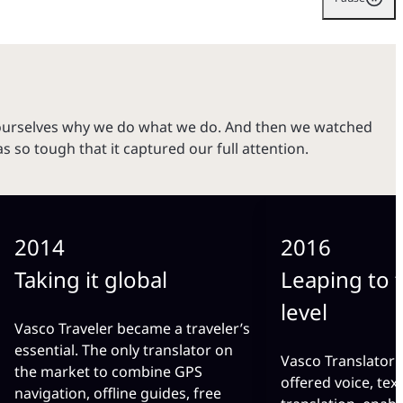
ourselves why we do what we do. And then we watched
so tough that it captured our full attention.
2014
2016
Taking it global
Leaping to 
level
Vasco Traveler became a traveler’s
essential. The only translator on
Vasco Translator
the market to combine GPS
offered voice, tex
navigation, offline guides, free