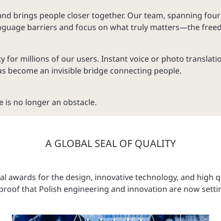
and brings people closer together. Our team, spanning fou
language barriers and focus on what truly matters—the free
r millions of our users. Instant voice or photo translation
s become an invisible bridge connecting people.
 is no longer an obstacle.
A GLOBAL SEAL OF QUALITY
l awards for the design, innovative technology, and high qu
roof that Polish engineering and innovation are now setti