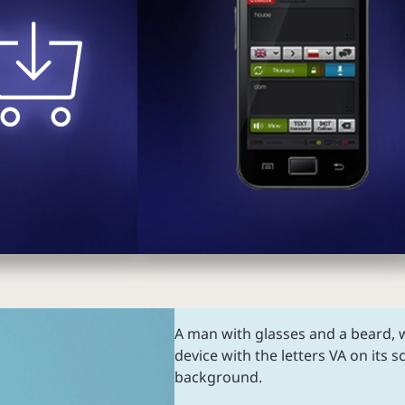
A man with glasses and a beard, w
device with the letters VA on its s
background.