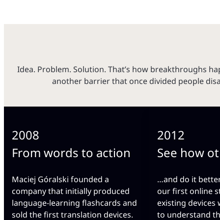
Idea. Problem. Solution. That’s how breakthroughs 
another barrier that once divided people dis
2008
2012
From words to action
See how ot
Maciej Góralski founded a
…and do it bette
company that initially produced
our first online s
language-learning flashcards and
existing devices
sold the first translation devices.
to understand t