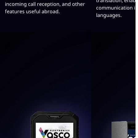
translation, enabl
incoming call reception, and other
communication in
features useful abroad.
languages.