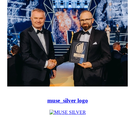
muse_silver logo