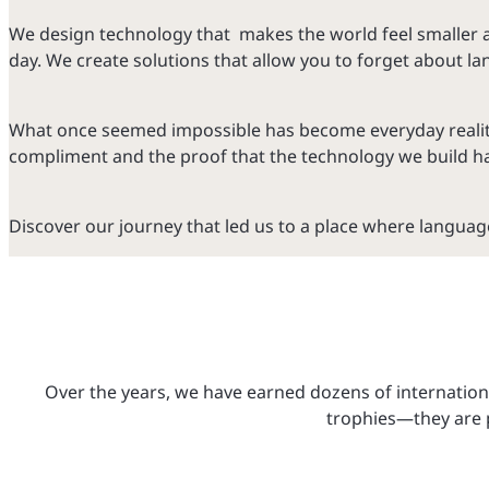
We design technology that makes the world feel smaller 
day. We create solutions that allow you to forget about 
What once seemed impossible has become everyday reality fo
compliment and the proof that the technology we build ha
Discover our journey that led us to a place where language
Over the years, we have earned dozens of internationa
trophies—they are p