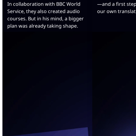
In collaboration with BBC World
—and a first ste
Service, they also created audio
our own translat
courses. But in his mind, a bigger
plan was already taking shape.