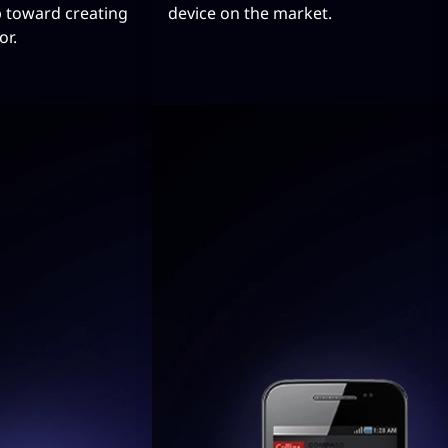
p toward creating
device on the market.
or.