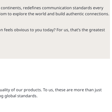
r continents, redefines communication standards every
dom to explore the world and build authentic connections.
 feels obvious to you today? For us, that’s the greatest
ality of our products. To us, these are more than just
ng global standards.