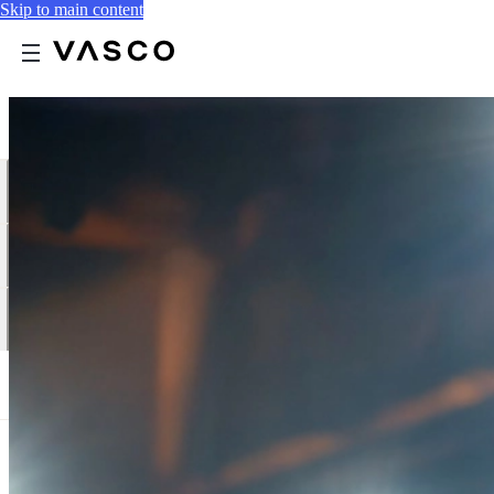
Skip to main content