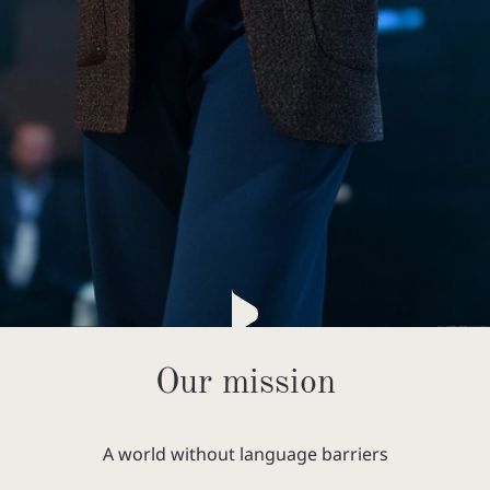
Our mission
A world without language barriers