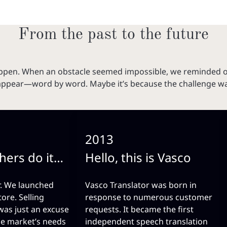
From the past to the future
happen. When an obstacle seemed impossible, we reminded 
appear—word by word. Maybe it’s because the challenge was 
2013
hers do it…
Hello, this is Vasco
r. We launched
Vasco Translator was born in
tore. Selling
response to numerous customer
 was just an excuse
requests. It became the first
he market’s needs
independent speech translation