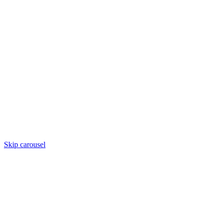
Skip carousel