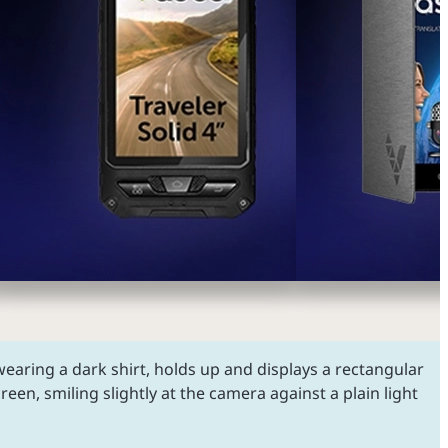
earing a dark shirt, holds up and displays a rectangular
creen, smiling slightly at the camera against a plain light