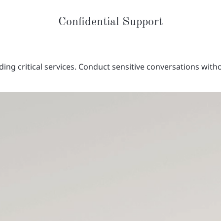
Confidential Support
ding critical services. Conduct sensitive conversations with