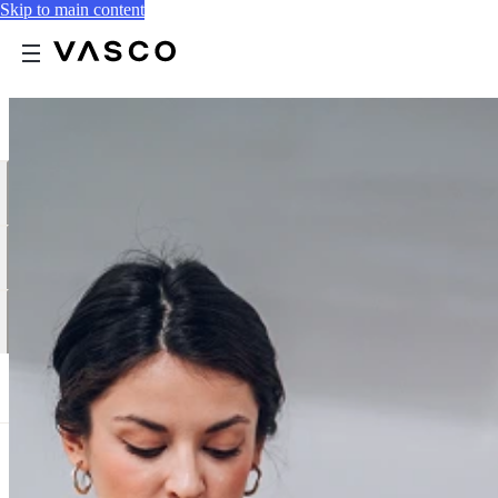
Skip to main content