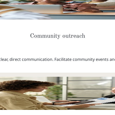
Community outreach
lear, direct communication. Facilitate community events an