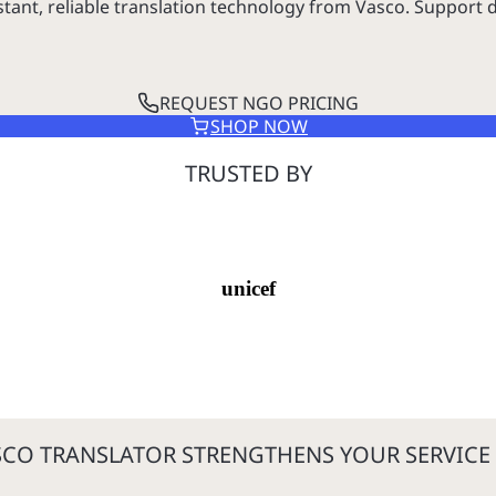
nt, reliable translation technology from Vasco. Support d
REQUEST NGO PRICING
SHOP NOW
TRUSTED BY
unicef
CO TRANSLATOR STRENGTHENS YOUR SERVICE 