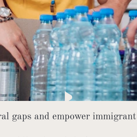
ural gaps and empower immigrant