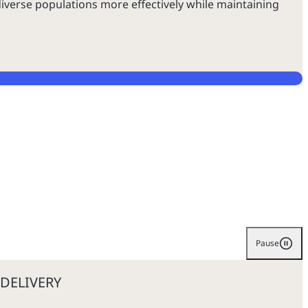
iverse populations more effectively while maintaining
Pause
DELIVERY