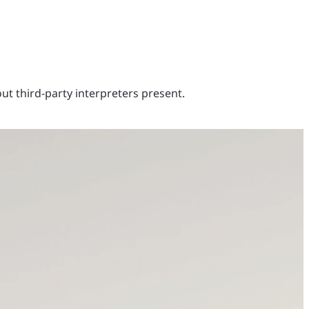
out third-party interpreters present.