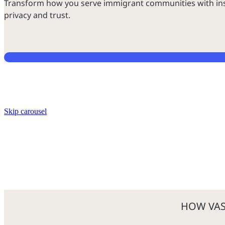
Transform how you serve immigrant communities with insta
privacy and trust.
Skip carousel
HOW VAS