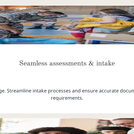
Seamless assessments & intake
. Streamline intake processes and ensure accurate docume
requirements.