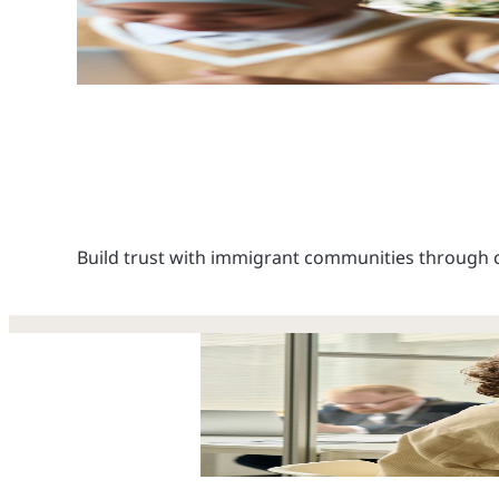
Build trust with immigrant communities through c