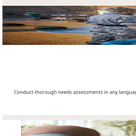
Conduct thorough needs assessments in any language