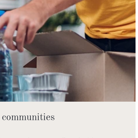
 communities