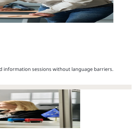
d information sessions without language barriers.