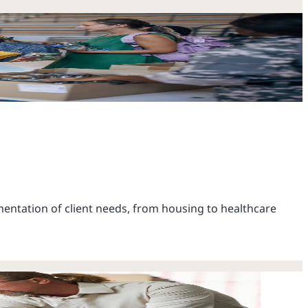
ntation of client needs, from housing to healthcare