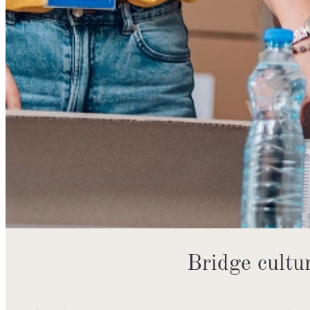
Bridge cult