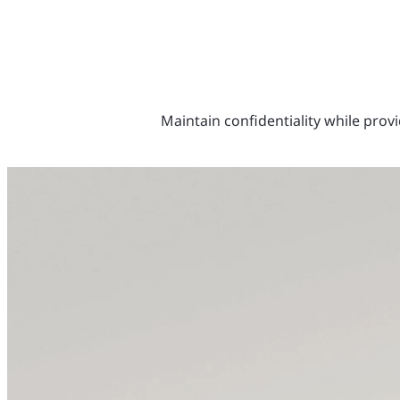
Maintain confidentiality while provi