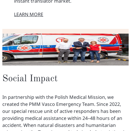
instant translator market.
LEARN MORE
O NASZEJ MISJI
Social Impact
In partnership with the Polish Medical Mission, we
created the PMM Vasco Emergency Team. Since 2022,
our special rescue unit of active responders has been
providing medical assistance within 24–48 hours of an
accident. When natural disasters and humanitarian