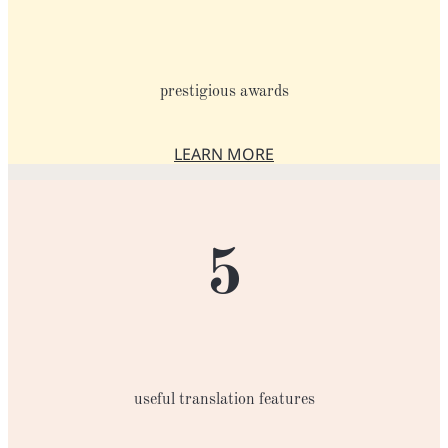
prestigious awards
LEARN MORE
ABOUT THE AWARDS
5
useful translation features