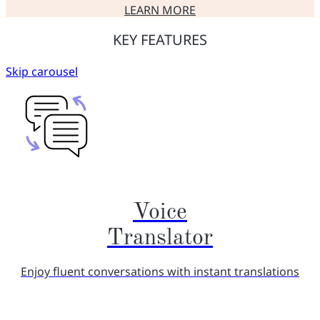
LEARN MORE
ABOUT USEFUL FEATURES OF
KEY FEATURES
Skip carousel
Voice
Translator
Enjoy fluent conversations with instant translations