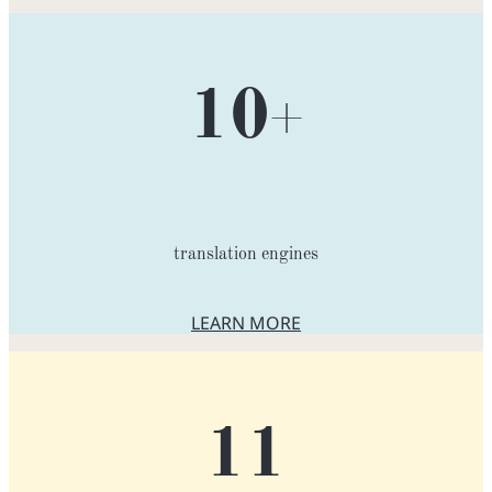
10
+
translation engines
LEARN MORE
ABOUT TRANSLATION ENGIN
11