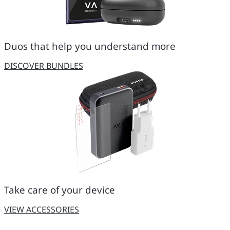
Duos that help you understand more
DISCOVER BUNDLES
Take care of your device
VIEW ACCESSORIES