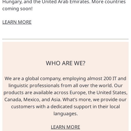
Hungary, and the United Arab Emirates. More countries
coming soon!
LEARN MORE
O NASZYCH SKLEPACH
WHO ARE WE?
We are a global company, employing almost 200 IT and
linguistic professionals from all over the world. Our
products are available across Europe, the United States,
Canada, Mexico, and Asia. What’s more, we provide our
customers with a dedicated support in their local
languages.
LEARN MORE
O NAS