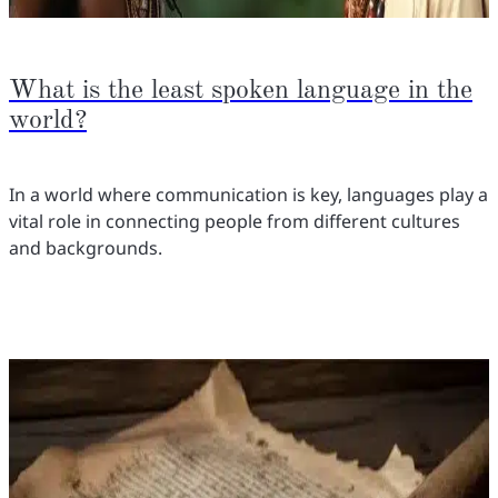
What is the least spoken language in the
world?
In a world where communication is key, languages play a
vital role in connecting people from different cultures
and backgrounds.