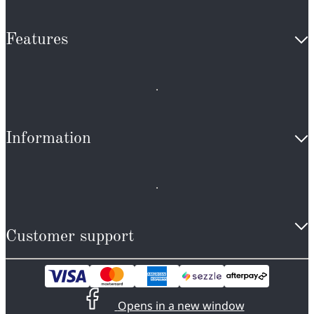
Features
Information
Customer support
Opens in a new window