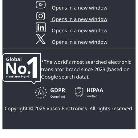
Opens in a new window
Opens in a new window
Opens in a new window
Opens in a new window
*The world's most searched electronic
translator brand since 2023 (based on
Google search data).
Copyright © 2026 Vasco Electronics. All rights reserved.