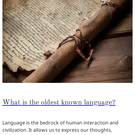
What is the oldest known language?
Language is the bedrock of human interaction and
civilization. It allows us to express our thoughts,