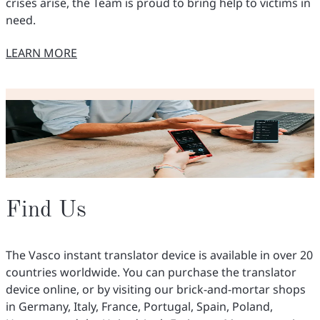
crises arise, the Team is proud to bring help to victims in
need.
LEARN MORE
O NASZYCH INICJATYWACH
Find Us
The Vasco instant translator device is available in over 20
countries worldwide. You can purchase the translator
device online, or by visiting our brick-and-mortar shops
in Germany, Italy, France, Portugal, Spain, Poland,