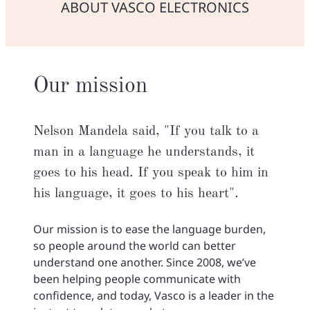
ABOUT VASCO ELECTRONICS
Our mission
Nelson Mandela said, "If you talk to a
man in a language he understands, it
goes to his head. If you speak to him in
his language, it goes to his heart".
Our mission is to ease the language burden,
so people around the world can better
understand one another. Since 2008, we’ve
been helping people communicate with
confidence, and today, Vasco is a leader in the