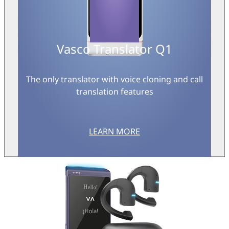
Vasco Translator Q1
The only translator with voice cloning and call
translation features
LEARN MORE