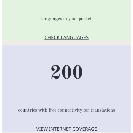
languages in your pocket
CHECK LANGUAGES
200
countries with free connectivity for translations
VIEW INTERNET COVERAGE