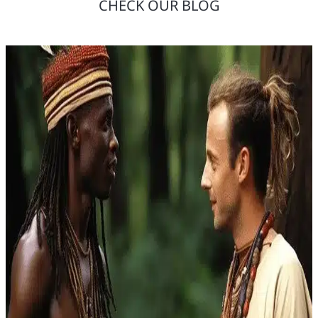
CHECK OUR BLOG