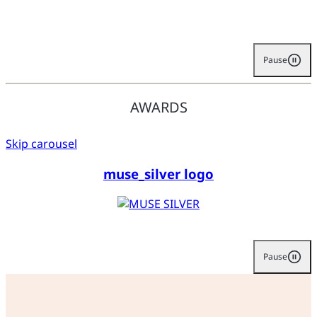
Pause
AWARDS
Skip carousel
muse_silver logo
Pause