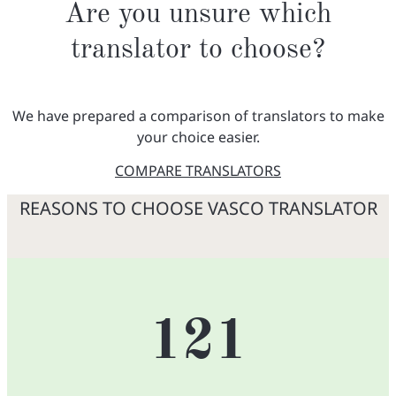
Are you unsure which
translator to choose?
We have prepared a comparison of translators to make
your choice easier.
COMPARE TRANSLATORS
REASONS TO CHOOSE VASCO TRANSLATOR
121