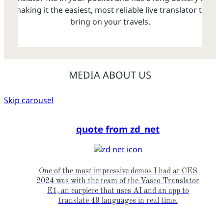
making it the easiest, most reliable live translator to
bring on your travels.
MEDIA ABOUT US
Skip carousel
quote from zd_net
One of the most impressive demos I had at CES
2024 was with the team of the Vasco Translator
E1, an earpiece that uses AI and an app to
translate 49 languages in real time.