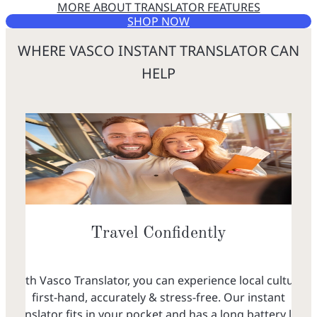
MORE ABOUT TRANSLATOR FEATURES
SHOP NOW
WHERE VASCO INSTANT TRANSLATOR CAN
HELP
Travel Confidently
With Vasco Translator, you can experience local culture
first-hand, accurately & stress-free. Our instant
translator fits in your pocket and has a long battery life,