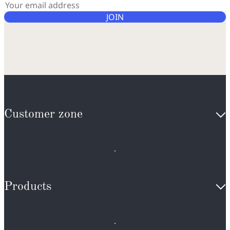
JOIN
Customer zone
Products