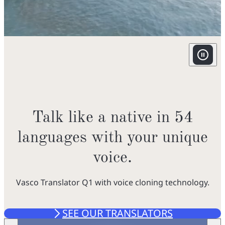
v
f
i
w
o
i
Talk like a native in 54
u
languages with your unique
voice.
t
f
Vasco Translator Q1 with voice cloning technology.
r
SEE OUR TRANSLATORS
GO TO THE STORE
f