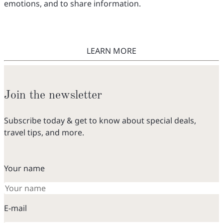
emotions, and to share information.
LEARN MORE
Join the newsletter
Subscribe today & get to know about special deals,
travel tips, and more.
Your name
E-mail