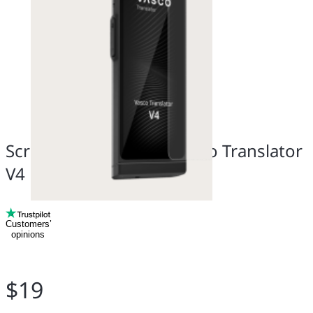
Screen Protector for Vasco Translator
V4
Customers’
opinions
$19