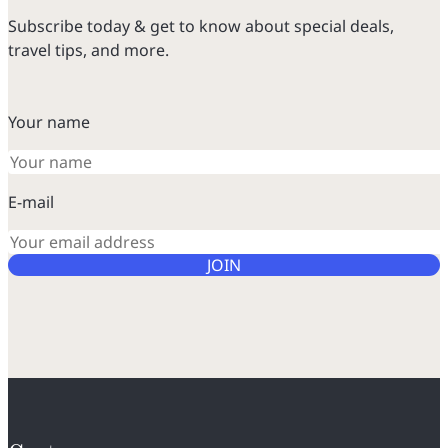
Subscribe today & get to know about special deals,
travel tips, and more.
Your name
E-mail
JOIN