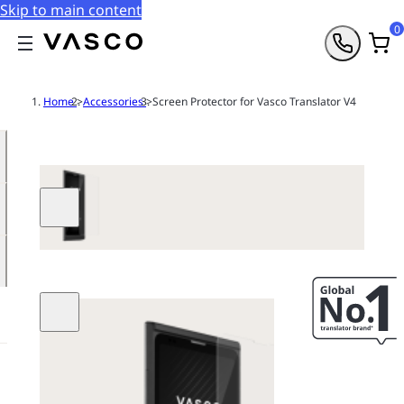
Skip to main content
0
Home
>
Accessories
>
Screen Protector for Vasco Translator V4