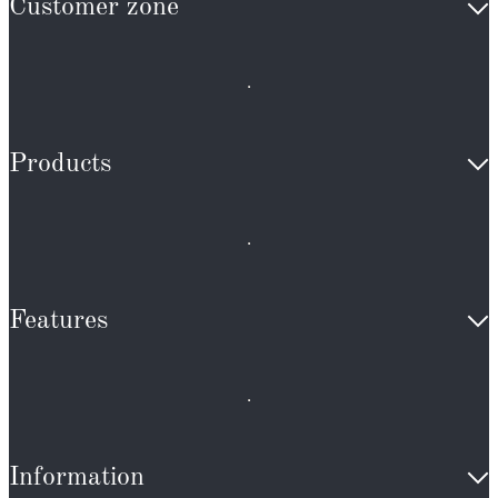
Customer zone
Products
Features
Information