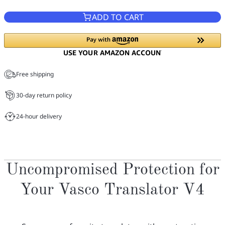
ADD TO CART
Free shipping
30-day return policy
24-hour delivery
Uncompromised Protection for
Your Vasco Translator V4