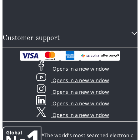
Customer support
Opens in a new window
Opens in a new window
Opens in a new window
Opens in a new window
Opens in a new window
*The world's most searched electronic