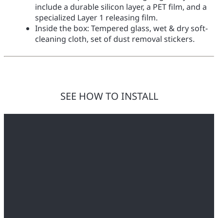
include a durable silicon layer, a PET film, and a
specialized Layer 1 releasing film.
Inside the box: Tempered glass, wet & dry soft-
cleaning cloth, set of dust removal stickers.
SEE HOW TO INSTALL