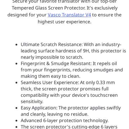
Secure your favorite translator with our top-tier
Tempered Glass Screen Protector. It's exclusively
designed for your
Vasco Translator V4
to ensure the
highest user experience.
Ultimate Scratch Resistance: With an industry-
leading surface hardness of 9H, this protector is
nearly impossible to scratch.
Fingerprint & Smudge Resistant: It repels oil
from your fingerprints, reducing smudges and
making them easy to clean.
Seamless User Experience: At only 0.33 mm
thick, the screen protector promises full
compatibility with your device's touchscreen
sensitivity.
Easy Application: The protector applies swiftly
and cleanly, leaving no residue.
Advanced 6-layer protection technology.
The screen protector's cutting-edge 6 layers