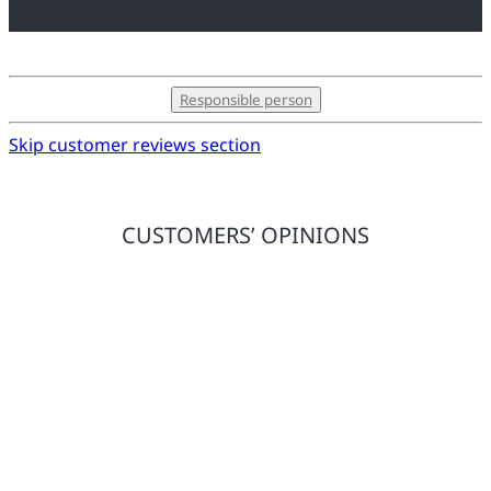
Responsible person
Skip customer reviews section
CUSTOMERS’ OPINIONS