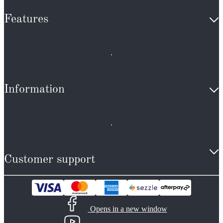
Features
Information
Customer support
Opens in a new window