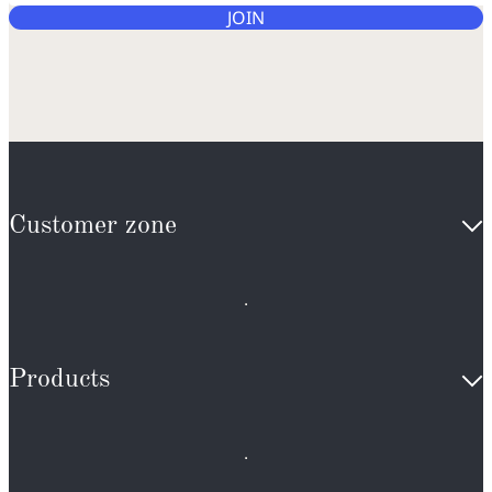
JOIN
Customer zone
Products