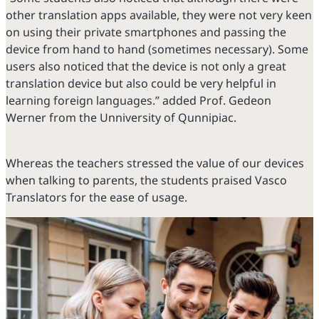
other translation apps available, they were not very keen
on using their private smartphones and passing the
device from hand to hand (sometimes necessary). Some
users also noticed that the device is not only a great
translation device but also could be very helpful in
learning foreign languages.” added Prof. Gedeon
Werner from the Unniversity of Qunnipiac.
Whereas the teachers stressed the value of our devices
when talking to parents, the students praised Vasco
Translators for the ease of usage.