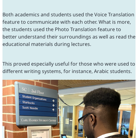
Both academics and students used the Voice Translation
feature to communicate with each other. What is more,
the students used the Photo Translation feature to
better understand their surroundings as well as read the
educational materials during lectures.
This proved especially useful for those who were used to
different writing systems, for instance, Arabic students.