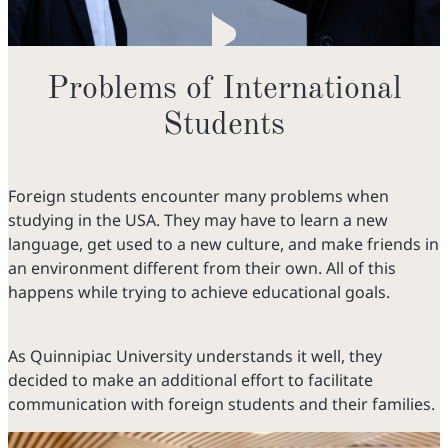
Problems of International
Students
Foreign students encounter many problems when
studying in the USA. They may have to learn a new
language, get used to a new culture, and make friends in
an environment different from their own. All of this
happens while trying to achieve educational goals.
As Quinnipiac University understands it well, they
decided to make an additional effort to facilitate
communication with foreign students and their families.