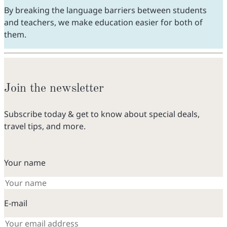
By breaking the language barriers between students
and teachers, we make education easier for both of
them.
Join the newsletter
Subscribe today & get to know about special deals,
travel tips, and more.
Your name
E-mail