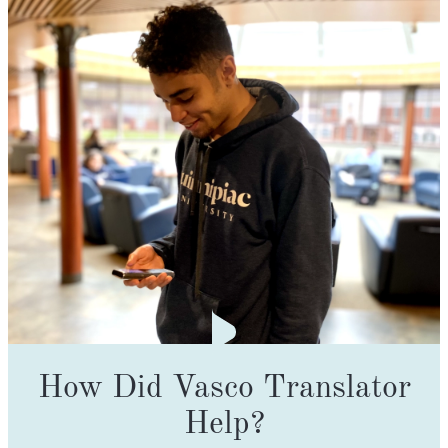
How Did Vasco Translator
Help?