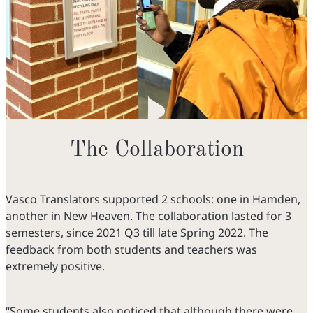
The Collaboration
Vasco Translators supported 2 schools: one in Hamden,
another in New Heaven. The collaboration lasted for 3
semesters, since 2021 Q3 till late Spring 2022. The
feedback from both students and teachers was
extremely positive.
“Some students also noticed that although there were