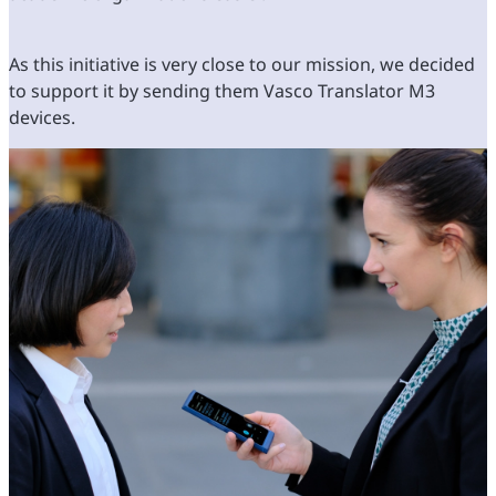
As this initiative is very close to our mission, we decided
to support it by sending them Vasco Translator M3
devices.