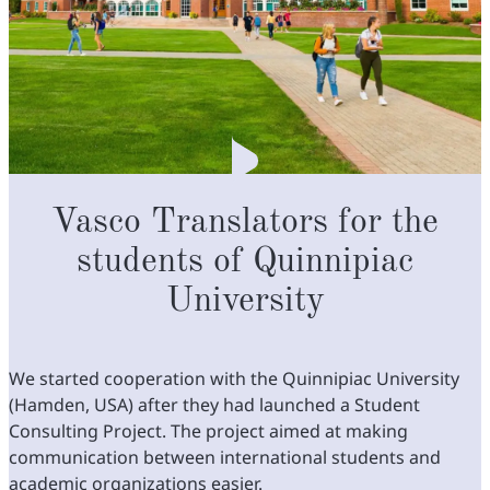
Vasco Translators for the
students of Quinnipiac
University
We started cooperation with the Quinnipiac University
(Hamden, USA) after they had launched a Student
Consulting Project. The project aimed at making
communication between international students and
academic organizations easier.