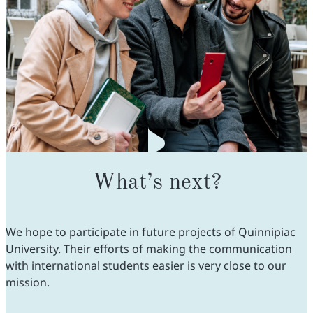
What’s next?
We hope to participate in future projects of Quinnipiac
University. Their efforts of making the communication
with international students easier is very close to our
mission.