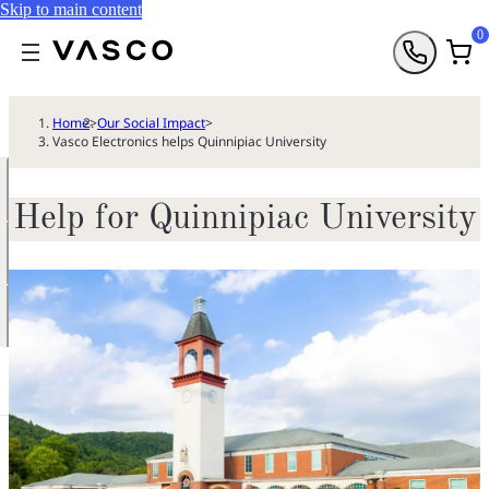
Skip to main content
0
Home
>
Our Social Impact
>
Vasco Electronics helps Quinnipiac University
Help for Quinnipiac University