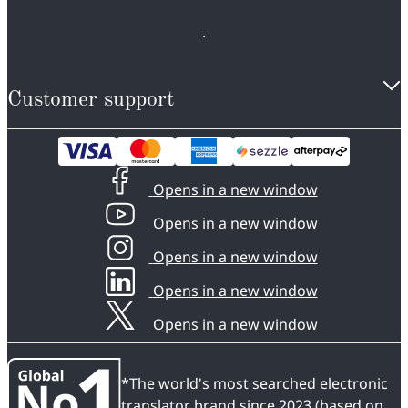
Customer support
Opens in a new window
Opens in a new window
Opens in a new window
Opens in a new window
Opens in a new window
*The world's most searched electronic
translator brand since 2023 (based on