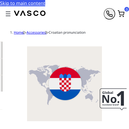
Skip to main content
0
Home
>
Accessories
>
Croatian pronunciation