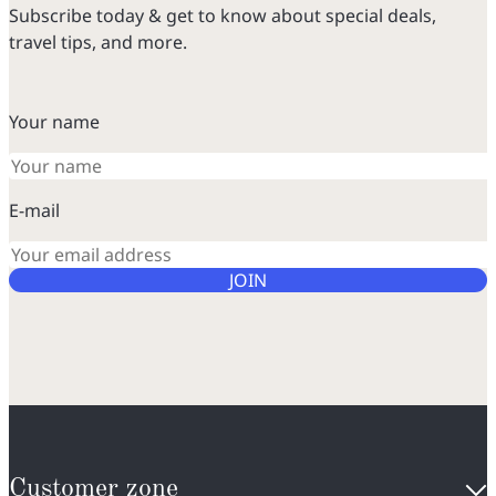
Subscribe today & get to know about special deals,
travel tips, and more.
Your name
E-mail
JOIN
Customer zone