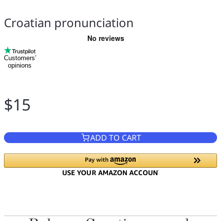
Croatian pronunciation
Customers’
opinions
$15
ADD TO CART