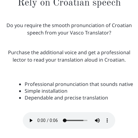
Rely on Croatian speech
Do you require the smooth pronunciation of Croatian
speech from your Vasco Translator?
Purchase the additional voice and get a professional
lector to read your translation aloud in Croatian.
Professional pronunciation that sounds native
Simple installation
Dependable and precise translation