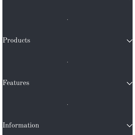
Products
Features
Information