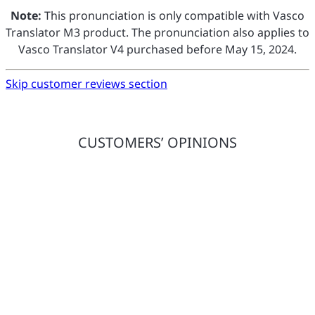
Note:
This pronunciation is only compatible with Vasco
Translator M3 product. The pronunciation also applies to
Vasco Translator V4 purchased before May 15, 2024.
Skip customer reviews section
CUSTOMERS’ OPINIONS