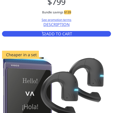
$799
Bundle savings
$139
See promotion terms
DESCRIPTION
VASCO TRANSLATOR Q1 SLATE
ADD TO CART
Cheaper in a set