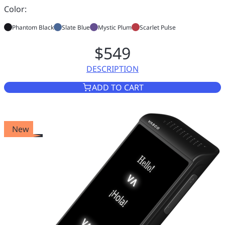
Color:
Phantom Black
Slate Blue
Mystic Plum
Scarlet Pulse
$549
DESCRIPTION
VASCO TRANSLATOR Q1
ADD TO CART
New