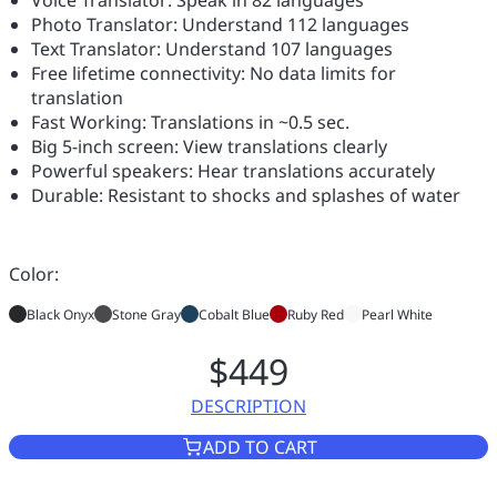
Photo Translator: Understand 112 languages
Text Translator: Understand 107 languages
Free lifetime connectivity: No data limits for
translation
Fast Working: Translations in ~0.5 sec.
Big 5-inch screen: View translations clearly
Powerful speakers: Hear translations accurately
Durable: Resistant to shocks and splashes of water
Color:
Black Onyx
Stone Gray
Cobalt Blue
Ruby Red
Pearl White
$449
DESCRIPTION
VASCO TRANSLATOR V4
ADD TO CART