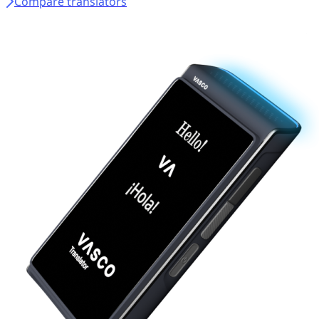
Compare translators