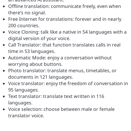
Offline translation: communicate freely, even when
there’s no signal.
Free Internet for translations: forever and in nearly
200 countries.
Voice Cloning: talk like a native in 54 languages with a
digital version of your voice.
Call Translator: that function translates calls in real
time in 53 languages.
Automatic Mode: enjoy a conversation without
worrying about buttons.
Photo translator: translate menus, timetables, or
documents in 121 languages.
Voice translator: enjoy the freedom of conversation in
95 languages.
Text translator: translate text written in 116
languages.
Voice selection: choose between male or female
translator voice.