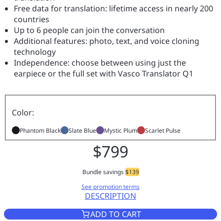
Free data for translation: lifetime access in nearly 200
countries
Up to 6 people can join the conversation
Additional features: photo, text, and voice cloning
technology
Independence: choose between using just the
earpiece or the full set with Vasco Translator Q1
Color:
Phantom Black
Slate Blue
Mystic Plum
Scarlet Pulse
$799
Bundle savings
$139
See promotion terms
DESCRIPTION
VASCO TRANSLATOR Q1 SCARL
ADD TO CART