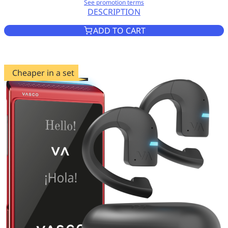
See promotion terms
DESCRIPTION
VASCO TRANSLATOR Q1 MYST
ADD TO CART
Cheaper in a set