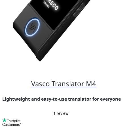
Vasco Translator M4
Lightweight and easy-to-use translator for everyone
Customers’