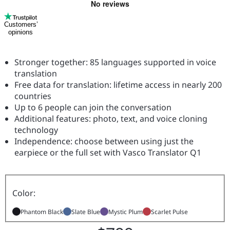
Customers’
opinions
Stronger together: 85 languages supported in voice
translation
Free data for translation: lifetime access in nearly 200
countries
Up to 6 people can join the conversation
Additional features: photo, text, and voice cloning
technology
Independence: choose between using just the
earpiece or the full set with Vasco Translator Q1
Color:
Phantom Black
Slate Blue
Mystic Plum
Scarlet Pulse