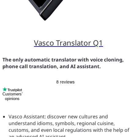
Vasco Translator Q1
The only automatic translator with voice cloning,
phone call translation, and AI assistant.
Customers’
opinions
Vasco Assistant: discover new cultures and
understand idioms, symbols, regional cuisine,
customs, and even local regulations with the help of
an advanced AI assistant.