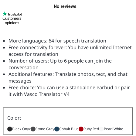
Customers’
opinions
More languages: 64 for speech translation
Free connectivity forever: You have unlimited Internet
access for translation
Number of users: Up to 6 people can join the
conversation
Additional features: Translate photos, text, and chat
messages
Free choice: You can use a standalone earbud or pair
it with Vasco Translator V4
Color:
Black Onyx
Stone Gray
Cobalt Blue
Ruby Red
Pearl White