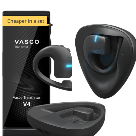
Cheaper in a set