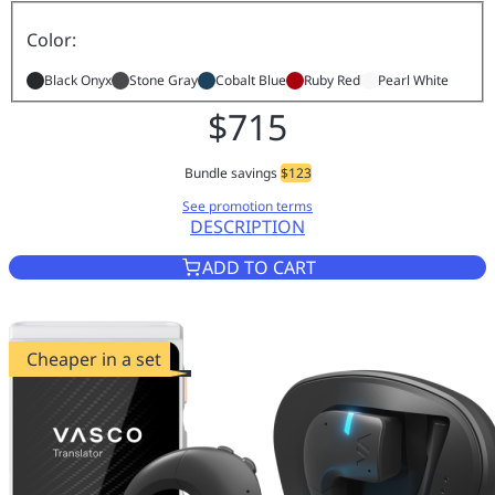
Color:
Black Onyx
Stone Gray
Cobalt Blue
Ruby Red
Pearl White
$715
Bundle savings
$123
See promotion terms
DESCRIPTION
VASCO TRANSLATOR V4 COBAL
ADD TO CART
Cheaper in a set