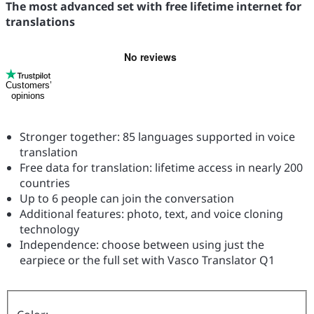
The most advanced set with free lifetime internet for
translations
Customers’
opinions
Stronger together: 85 languages supported in voice
translation
Free data for translation: lifetime access in nearly 200
countries
Up to 6 people can join the conversation
Additional features: photo, text, and voice cloning
technology
Independence: choose between using just the
earpiece or the full set with Vasco Translator Q1