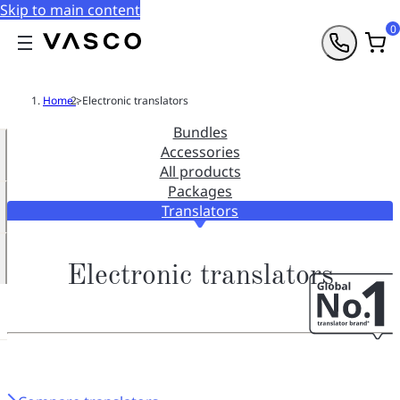
Skip to main content
0
Home
>
Electronic translators
Bundles
Accessories
All products
Packages
Translators
Electronic translators