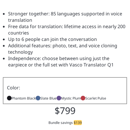
Stronger together: 85 languages supported in voice
translation
Free data for translation: lifetime access in nearly 200
countries
Up to 6 people can join the conversation
Additional features: photo, text, and voice cloning
technology
Independence: choose between using just the
earpiece or the full set with Vasco Translator Q1
Color:
Phantom Black
Slate Blue
Mystic Plum
Scarlet Pulse
$799
Bundle savings
$139