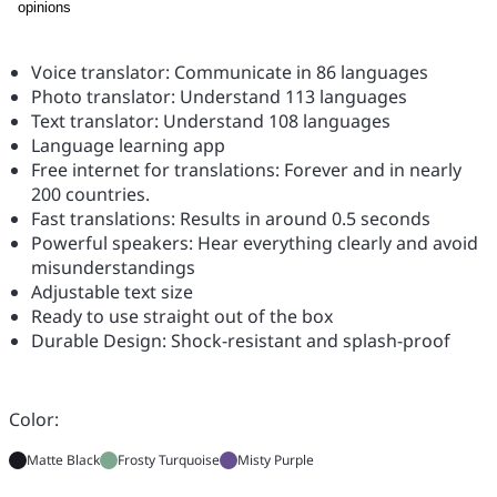
opinions
Voice translator: Communicate in 86 languages
Photo translator: Understand 113 languages
Text translator: Understand 108 languages
Language learning app
Free internet for translations: Forever and in nearly
200 countries.
Fast translations: Results in around 0.5 seconds
Powerful speakers: Hear everything clearly and avoid
misunderstandings
Adjustable text size
Ready to use straight out of the box
Durable Design: Shock-resistant and splash-proof
Color:
Matte Black
Frosty Turquoise
Misty Purple