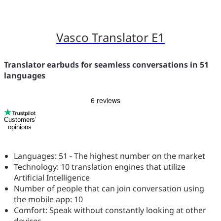
Vasco Translator E1
Translator earbuds for seamless conversations in 51
languages
Customers’
opinions
Languages: 51 - The highest number on the market
Technology: 10 translation engines that utilize
Artificial Intelligence
Number of people that can join conversation using
the mobile app: 10
Comfort: Speak without constantly looking at other