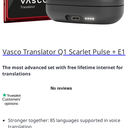
Vasco Translator Q1 Scarlet Pulse + E1
The most advanced set with free lifetime internet for
translations
Customers’
opinions
Stronger together: 85 languages supported in voice
translation