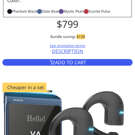
Color:
Phantom Black
Slate Blue
Mystic Plum
Scarlet Pulse
$799
Bundle savings
$139
See promotion terms
DESCRIPTION
VASCO TRANSLATOR Q1 PHAN
ADD TO CART
Cheaper in a set