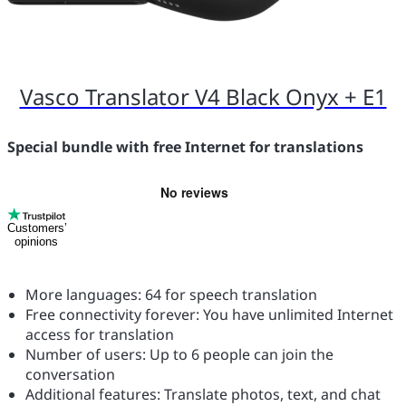
Vasco Translator V4 Black Onyx + E1
Special bundle with free Internet for translations
Customers’
opinions
More languages: 64 for speech translation
Free connectivity forever: You have unlimited Internet
access for translation
Number of users: Up to 6 people can join the
conversation
Additional features: Translate photos, text, and chat