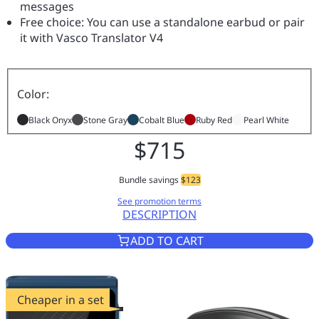
messages
Free choice: You can use a standalone earbud or pair
it with Vasco Translator V4
Color:
Black Onyx
Stone Gray
Cobalt Blue
Ruby Red
Pearl White
$715
Bundle savings
$123
See promotion terms
DESCRIPTION
VASCO TRANSLATOR V4 BLACK
ADD TO CART
Cheaper in a set