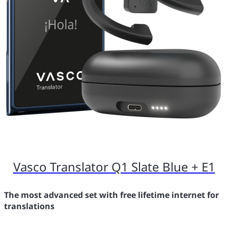
Vasco Translator Q1 Slate Blue + E1
The most advanced set with free lifetime internet for
translations