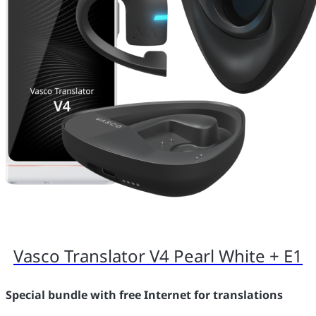
Vasco Translator V4 Pearl White + E1
Special bundle with free Internet for translations