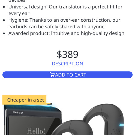
devices
Universal design: Our translator is a perfect fit for
every ear
Hygiene: Thanks to an over-ear construction, our
earbuds can be safely shared with anyone
Awarded product: Intuitive and high-quality design
$389
DESCRIPTION
VASCO TRANSLATOR E1
ADD TO CART
Cheaper in a set