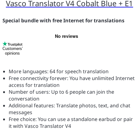
Vasco Translator V4 Cobalt Blue + E1
Special bundle with free Internet for translations
Customers’
opinions
More languages: 64 for speech translation
Free connectivity forever: You have unlimited Internet
access for translation
Number of users: Up to 6 people can join the
conversation
Additional features: Translate photos, text, and chat
messages
Free choice: You can use a standalone earbud or pair
it with Vasco Translator V4