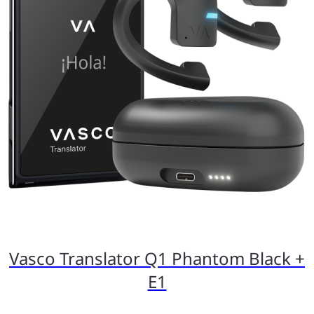
Vasco Translator Q1 Phantom Black +
E1