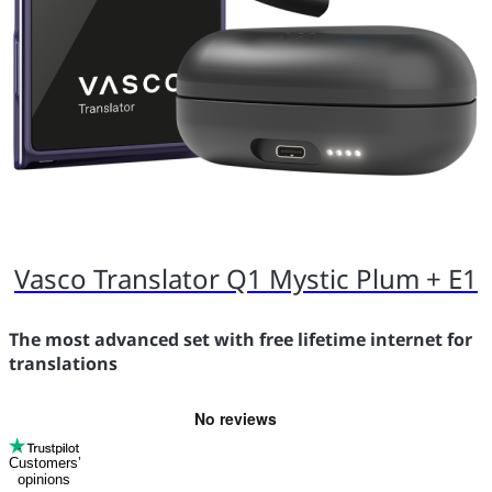
Vasco Translator Q1 Mystic Plum + E1
The most advanced set with free lifetime internet for
translations
Customers’
opinions