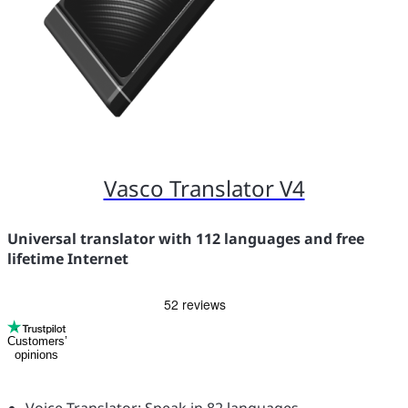
Vasco Translator V4
Universal translator with 112 languages and free
lifetime Internet
Customers’
opinions
Voice Translator: Speak in 82 languages