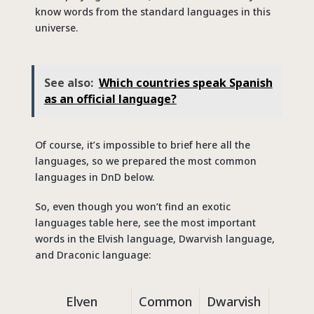
know words from the standard languages in this
universe.
See also:
Which countries speak Spanish
as an official language?
Of course, it’s impossible to brief here all the
languages, so we prepared the most common
languages in DnD below.
So, even though you won’t find an exotic
languages table here, see the most important
words in the Elvish language, Dwarvish language,
and Draconic language:
Elven
Common
Dwarvish
Com