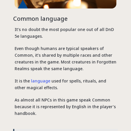
Common language
It’s no doubt the most popular one out of all DnD
5e languages.
Even though humans are typical speakers of
Common, it’s shared by multiple races and other
creatures in the game. Most creatures in Forgotten
Realms speak the same language.
It is the
language
used for spells, rituals, and
other magical effects.
As almost all NPCs in this game speak Common
because it is represented by English in the player’s
handbook.