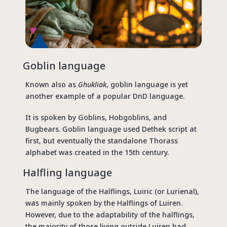
Goblin language
Known also as
Ghukliak
, goblin language is yet
another example of a popular DnD language.
It is spoken by Goblins, Hobgoblins, and
Bugbears. Goblin language used Dethek script at
first, but eventually the standalone Thorass
alphabet was created in the 15th century.
Halfling language
The language of the Halflings, Luiric (or Lurienal),
was mainly spoken by the Halflings of Luiren.
However, due to the adaptability of the halflings,
the majority of those living outside Luiren had