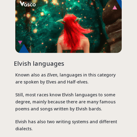
Elvish
languages
Known also as
Elven
, languages in this category
are spoken by Elves and Half-elves.
Still, most races know Elvish languages to some
degree, mainly because there are many famous
poems and songs written by Elvish bards.
Elvish has also two writing systems and different
dialects.