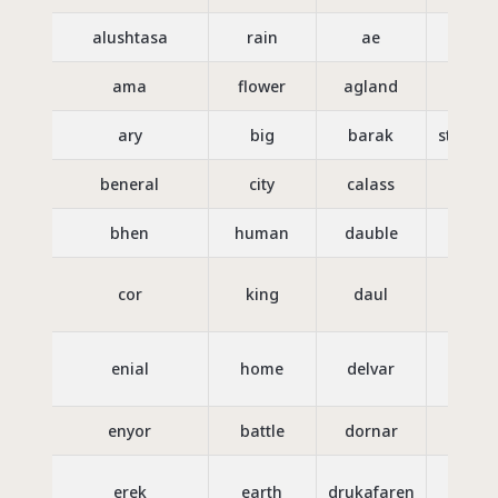
alushtasa
rain
ae
go
ama
flower
agland
sw
ary
big
barak
strengt
beneral
city
calass
th
bhen
human
dauble
trea
cor
king
daul
daug
enial
home
delvar
to 
enyor
battle
dornar
ki
erek
earth
drukafaren
ci