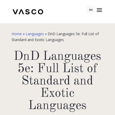
en
Home
»
Languages
»
DnD Languages 5e: Full List of
Standard and Exotic Languages
DnD Languages
5e: Full List of
Standard and
Exotic
Languages