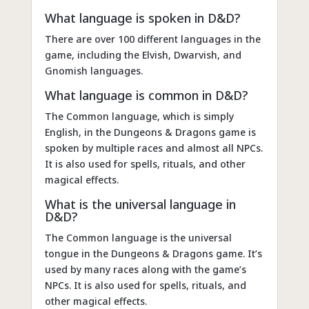
What language is spoken in D&D?
There are over 100 different languages in the
game, including the Elvish, Dwarvish, and
Gnomish languages.
What language is common in D&D?
The Common language, which is simply
English, in the Dungeons & Dragons game is
spoken by multiple races and almost all NPCs.
It is also used for spells, rituals, and other
magical effects.
What is the universal language in
D&D?
The Common language is the universal
tongue in the Dungeons & Dragons game. It’s
used by many races along with the game’s
NPCs. It is also used for spells, rituals, and
other magical effects.