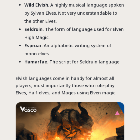
Wild Elvish
. A highly musical language spoken
by Sylvan Elves. Not very understandable to
the other Elves.
Seldruin.
The form of language used for Elven
High Magic.
Espruar
. An alphabetic writing system of
moon elves.
Hamarfae
. The script for Seldruin language.
Elvish languages come in handy for almost all
players, most importantly those who role-play
Elves, Half-elves, and Mages using Elven magic.