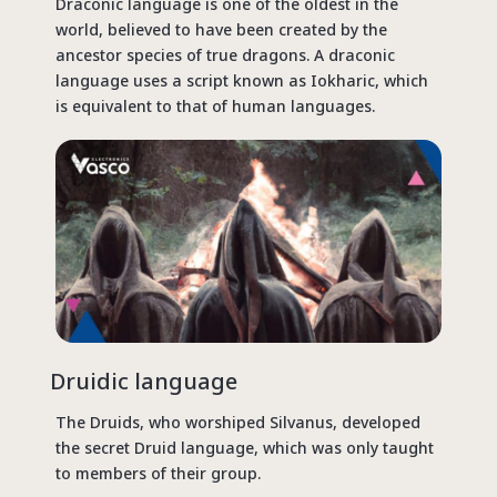
Draconic language is one of the oldest in the
world, believed to have been created by the
ancestor species of true dragons. A draconic
language uses a script known as Iokharic, which
is equivalent to that of human languages.
Druidic language
The Druids, who worshiped Silvanus, developed
the secret Druid language, which was only taught
to members of their group.