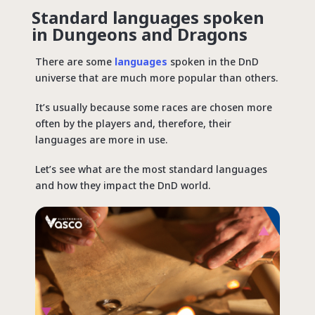
Standard languages spoken
in Dungeons and Dragons
There are some
languages
spoken in the DnD
universe that are much more popular than others.
It’s usually because some races are chosen more
often by the players and, therefore, their
languages are more in use.
Let’s see what are the most standard languages
and how they impact the DnD world.