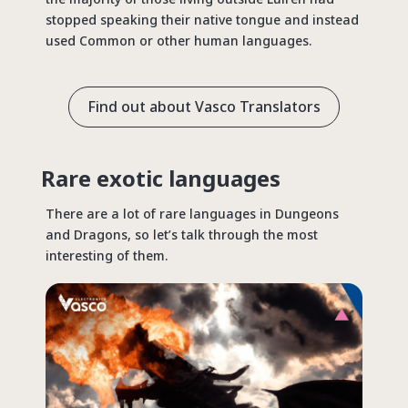
stopped speaking their native tongue and instead
used Common or other human languages.
Find out about Vasco Translators
Rare exotic languages
There are a lot of rare languages in Dungeons
and Dragons, so let’s talk through the most
interesting of them.