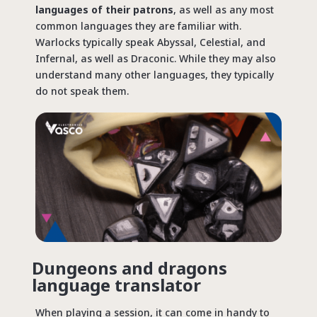
languages of their patrons
, as well as any most
common languages they are familiar with.
Warlocks typically speak Abyssal, Celestial, and
Infernal, as well as Draconic. While they may also
understand many other languages, they typically
do not speak them.
Dungeons and dragons
language translator
When playing a session, it can come in handy to