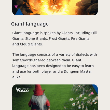
Giant language
Giant language is spoken by Giants, including Hill
Giants, Stone Giants, Frost Giants, Fire Giants,
and Cloud Giants.
The language consists of a variety of dialects with
some words shared between them. Giant
language has been designed to be easy to learn
and use for both player and a Dungeon Master
alike.