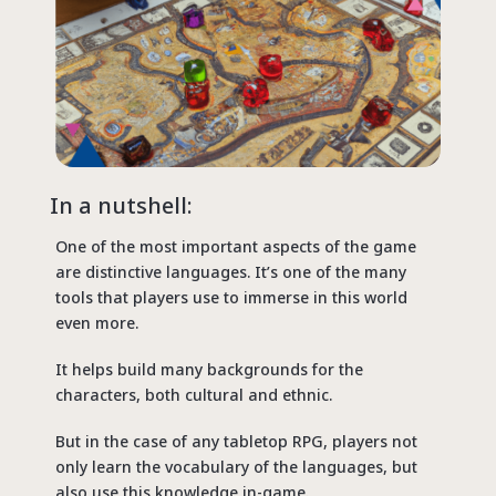
In a nutshell:
One of the most important aspects of the game
are distinctive languages. It’s one of the many
tools that players use to immerse in this world
even more.
It helps build many backgrounds for the
characters, both cultural and ethnic.
But in the case of any tabletop RPG, players not
only learn the vocabulary of the languages, but
also use this knowledge in-game.