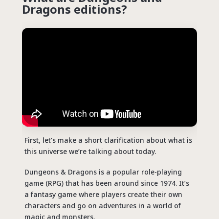
Dragons editions?
First, let’s make a short clarification about what is
this universe we’re talking about today.
Dungeons & Dragons is a popular role-playing
game (RPG) that has been around since 1974. It’s
a fantasy game where players create their own
characters and go on adventures in a world of
magic and monsters.