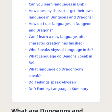
Can you learn languages in DnD?
How does my character get their own
language in Dungeons and Dragons?
How do I use languages in Dungeon
and Dragons?
Can I learn a new language, after
character creation has finished?
Who Speaks Abyssal Language in 5e?
What Language do Demons Speak in
5e?
What language do Dragonborn
speak?
Do Tieflings speak Abyssal?
DnD Fantasy Languages: Summary
What are Dungeons and