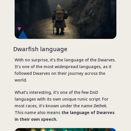
Dwarfish language
With no surprise, it’s the language of the Dwarves.
It’s one of the most widespread languages, as it
followed Dwarves on their journey across the
world.
What’s interesting, it’s one of the few DnD
languages with its own unique runic script. For
most races, it’s known under the name
Dethek.
This name also means
the language of Dwarves
in their own speech.