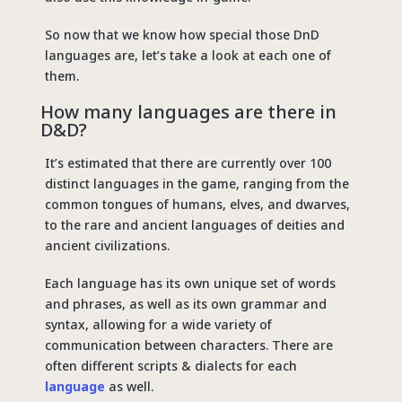
So now that we know how special those DnD
languages are, let’s take a look at each one of
them.
How many languages are there in
D&D?
It’s estimated that there are currently over 100
distinct languages in the game, ranging from the
common tongues of humans, elves, and dwarves,
to the rare and ancient languages of deities and
ancient civilizations.
Each language has its own unique set of words
and phrases, as well as its own grammar and
syntax, allowing for a wide variety of
communication between characters. There are
often different scripts & dialects for each
language
as well.