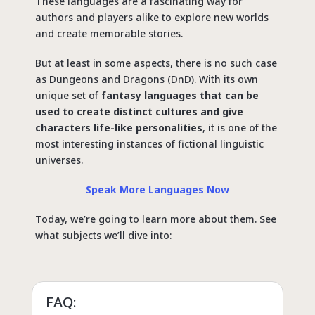
These languages are a fascinating way for
authors and players alike to explore new worlds
and create memorable stories.
But at least in some aspects, there is no such case
as Dungeons and Dragons (DnD). With its own
unique set of
fantasy languages that can be
used to create distinct cultures and give
characters life-like personalities
, it is one of the
most interesting instances of fictional linguistic
universes.
Speak More Languages Now
Today, we’re going to learn more about them. See
what subjects we’ll dive into:
FAQ: