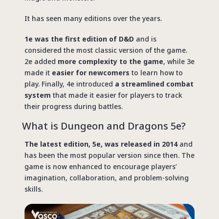
It has seen many editions over the years.
1e was the first edition of D&D
and is
considered the most classic version of the game.
2e added
more complexity to the game
, while 3e
made it
easier for newcomers
to learn how to
play. Finally, 4e introduced
a streamlined combat
system
that made it easier for players to track
their progress during battles.
What is Dungeon and Dragons 5e?
The latest edition, 5e, was released in 2014
and
has been the most popular version since then. The
game is now enhanced to encourage players’
imagination, collaboration, and problem-solving
skills.