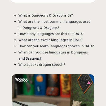
What is Dungeons & Dragons 5e?
What are the most common languages used
in Dungeons & Dragons?
How many languages are there in D&D?
What are the exotic languages in D&D?
How can you learn languages spoken in D&D?
When can you use languages in Dungeons
and Dragons?
Who speaks dragon speech?