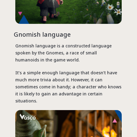
Gnomish language
Gnomish language is a constructed language
spoken by the Gnomes, a race of small
humanoids in the game world.
It’s a simple enough language that doesn’t have
much more trivia about it. However, it can
sometimes come in handy; a character who knows
it is likely to gain an advantage in certain
situations.