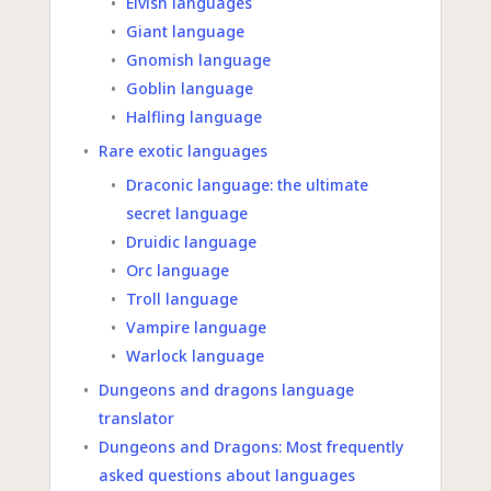
Elvish languages
Giant language
Gnomish language
Goblin language
Halfling language
Rare exotic languages
Draconic language: the ultimate
secret language
Druidic language
Orc language
Troll language
Vampire language
Warlock language
Dungeons and dragons language
translator
Dungeons and Dragons: Most frequently
asked questions about languages