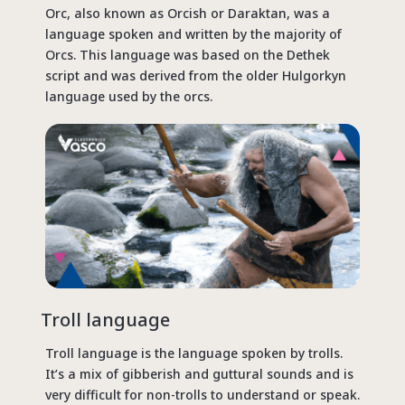
Orc, also known as Orcish or Daraktan, was a
language spoken and written by the majority of
Orcs. This language was based on the Dethek
script and was derived from the older Hulgorkyn
language used by the orcs.
Troll language
Troll language is the language spoken by trolls.
It’s a mix of gibberish and guttural sounds and is
very difficult for non-trolls to understand or speak.