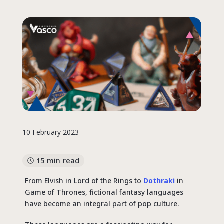
10 February 2023
15 min read
From Elvish in Lord of the Rings to
Dothraki
in
Game of Thrones, fictional fantasy languages
have become an integral part of pop culture.