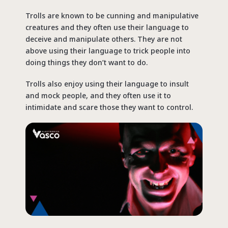
Trolls are known to be cunning and manipulative
creatures and they often use their language to
deceive and manipulate others. They are not
above using their language to trick people into
doing things they don’t want to do.
Trolls also enjoy using their language to insult
and mock people, and they often use it to
intimidate and scare those they want to control.