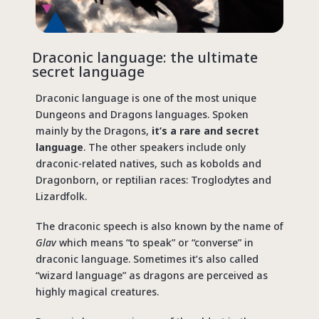
Draconic language: the ultimate
secret language
Draconic language is one of the most unique
Dungeons and Dragons languages. Spoken
mainly by the Dragons,
it’s a rare and secret
language
. The other speakers include only
draconic-related natives, such as kobolds and
Dragonborn, or reptilian races: Troglodytes and
Lizardfolk.
The draconic speech is also known by the name of
Glav
which means “to speak” or “converse” in
draconic language. Sometimes it’s also called
“wizard language” as dragons are perceived as
highly magical creatures.