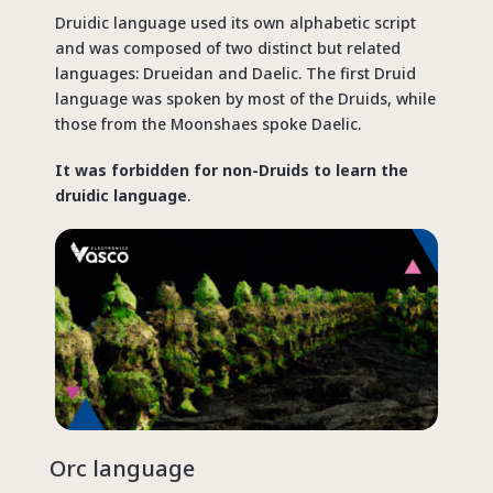
Druidic language used its own alphabetic script
and was composed of two distinct but related
languages: Drueidan and Daelic. The first Druid
language was spoken by most of the Druids, while
those from the Moonshaes spoke Daelic.
It was forbidden for non-Druids to learn the
druidic language
.
Orc language