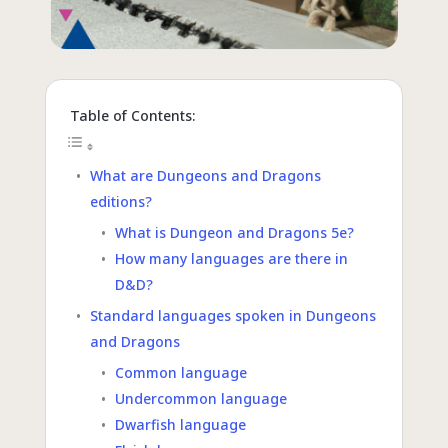
Table of Contents:
What are Dungeons and Dragons
editions?
What is Dungeon and Dragons 5e?
How many languages are there in
D&D?
Standard languages spoken in Dungeons
and Dragons
Common language
Undercommon language
Dwarfish language