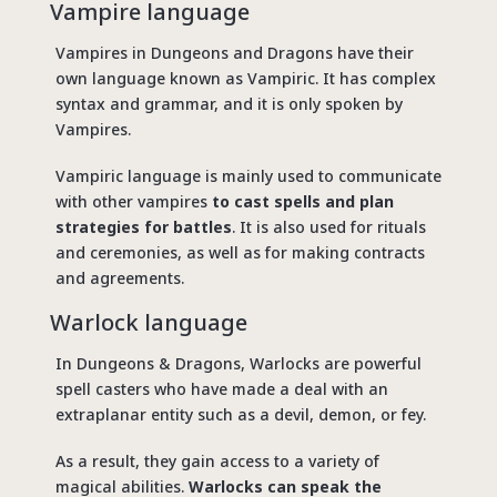
Vampire language
Vampires in Dungeons and Dragons have their
own language known as Vampiric. It has complex
syntax and grammar, and it is only spoken by
Vampires.
Vampiric language is mainly used to communicate
with other vampires
to cast spells and plan
strategies for battles
. It is also used for rituals
and ceremonies, as well as for making contracts
and agreements.
Warlock language
In Dungeons & Dragons, Warlocks are powerful
spell casters who have made a deal with an
extraplanar entity such as a devil, demon, or fey.
As a result, they gain access to a variety of
magical abilities.
Warlocks can speak the