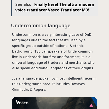
See also:
Finally here! The ultra-modern
voice translator Vasco Translator M3!
Undercommon language
Undercommon is a very interesting case of DnD
languages due to the fact that it’s used by a
specific group outside of national & ethnic
background. Typical speakers of Undercommon
live in Underdark, but first and foremost, it is a
univeral language of traders and merchants who
also speak additional languages of their origins.
It’s a language spoken by most intelligent races in
this underground area. It includes Dwarves,
Grimlocks & Ropers.