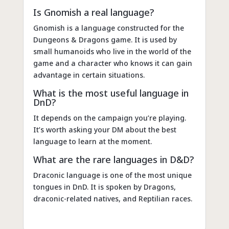
Is Gnomish a real language?
Gnomish is a language constructed for the
Dungeons & Dragons game. It is used by
small humanoids who live in the world of the
game and a character who knows it can gain
advantage in certain situations.
What is the most useful language in
DnD?
It depends on the campaign you’re playing.
It’s worth asking your DM about the best
language to learn at the moment.
What are the rare languages in D&D?
Draconic language is one of the most unique
tongues in DnD. It is spoken by Dragons,
draconic-related natives, and Reptilian races.