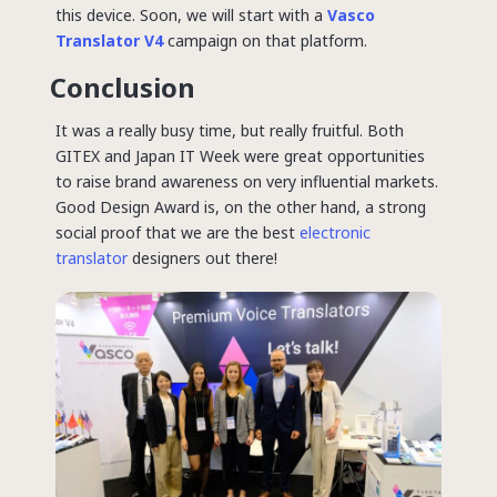
this device. Soon, we will start with a
Vasco
Translator V4
campaign on that platform.
Conclusion
It was a really busy time, but really fruitful. Both
GITEX and Japan IT Week were great opportunities
to raise brand awareness on very influential markets.
Good Design Award is, on the other hand, a strong
social proof that we are the best
electronic
translator
designers out there!