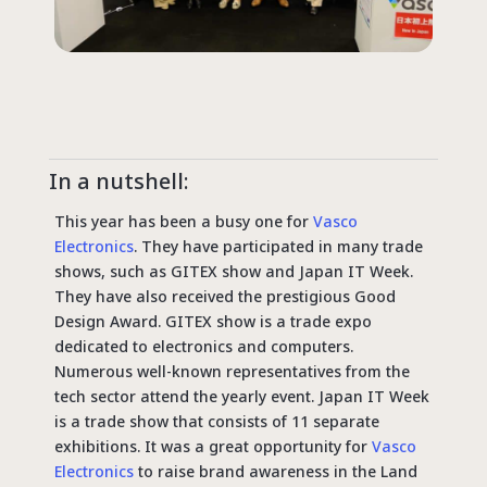
In a nutshell:
This year has been a busy one for
Vasco
Electronics
. They have participated in many trade
shows, such as GITEX show and Japan IT Week.
They have also received the prestigious Good
Design Award. GITEX show is a trade expo
dedicated to electronics and computers.
Numerous well-known representatives from the
tech sector attend the yearly event. Japan IT Week
is a trade show that consists of 11 separate
exhibitions. It was a great opportunity for
Vasco
Electronics
to raise brand awareness in the Land