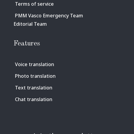
Terms of service
PMM Vasco Emergency Team
Editorial Team
Features
Voice translation
Photo translation
Text translation
Chat translation