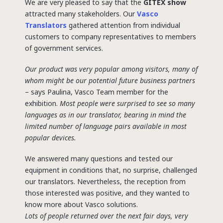
We are very pleased to say that the
GITEX show
attracted many stakeholders. Our
Vasco
Translators
gathered attention from individual
customers to company representatives to members
of government services.
Our product was very popular among visitors, many of
whom might be our potential future business partners
– says Paulina, Vasco Team member for the
exhibition.
Most people were surprised to see so many
languages as in our translator, bearing in mind the
limited number of language pairs available in most
popular devices.
We answered many questions and tested our
equipment in conditions that, no surprise, challenged
our translators. Nevertheless, the reception from
those interested was positive, and they wanted to
know more about Vasco solutions.
Lots of people returned over the next fair days, very