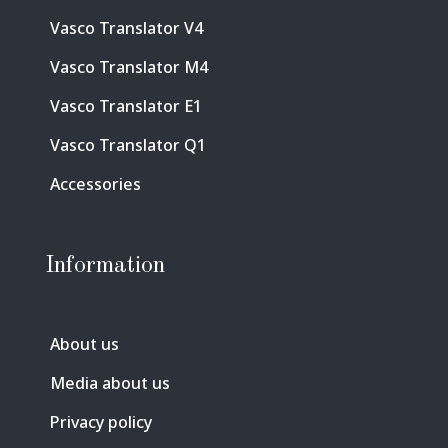
Vasco Translator V4
Vasco Translator M4
Vasco Translator E1
Vasco Translator Q1
Accessories
Information
About us
Media about us
Privacy policy