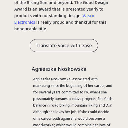
of the Rising Sun and beyond. The Good Design
Award is an award that is presented yearly to
products with outstanding design.
Vasco
Electronics
is really proud and thankful for this
honourable title.
Translate voice with ease
Agnieszka Noskowska
Agnieszka Noskowska, associated with
marketing since the beginning of her career, and
for several years committed to PR, where she
passionately pursues creative projects. She finds
balance in road biking, mountain hiking and DIY.
Although she loves her job, if she could decide
on a career path again she would become a
woodworker, which would combine her love of