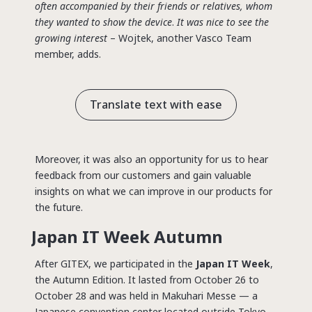
often accompanied by their friends or relatives, whom
they wanted to show the device
.
It was nice to see the
growing interest
– Wojtek, another Vasco Team
member, adds.
Translate text with ease
Moreover, it was also an opportunity for us to hear
feedback from our customers and gain valuable
insights on what we can improve in our products for
the future.
Japan IT Week Autumn
After GITEX, we participated in the
Japan IT Week
,
the Autumn Edition. It lasted from October 26 to
October 28 and was held in Makuhari Messe — a
Japanese convention center located outside Tokyo,