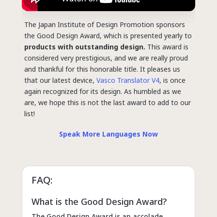
The Japan Institute of Design Promotion sponsors
the Good Design Award, which is presented yearly to
products with outstanding design.
This award is
considered very prestigious, and we are really proud
and thankful for this honorable title. It pleases us
that our latest device,
Vasco Translator V4
, is once
again recognized for its design.
As humbled as we
are, we hope this is not the last award to add to our
list!
Speak More Languages Now
FAQ:
What is the Good Design Award?
The Good Design Award is an accolade