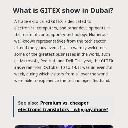
What is GITEX show in Dubai?
A trade expo called GITEX is dedicated to
electronics, computers, and other developments in
the realm of contemporary technology.
Numerous
well-known representatives from the tech sector
attend the yearly event. It also warmly welcomes
some of the greatest businesses in the world, such
as Microsoft, Red Hat, and Dell.
This year, the
GITEX
show
ran from October 10 to 14. It was an eventful
week, during which visitors from all over the world
were able to experience the technologies firsthand.
See also:
Premium vs. cheaper
electronic translators – why pay more?