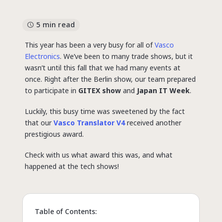
5 min read
This year has been a very busy for all of
Vasco
Electronics
. We’ve been to many trade shows, but it
wasn’t until this fall that we had many events at
once. Right after the Berlin show, our team prepared
to participate in
GITEX show
and
Japan IT Week
.
Luckily, this busy time was sweetened by the fact
that our
Vasco Translator V4
received another
prestigious award.
Check with us what award this was, and what
happened at the tech shows!
Table of Contents: