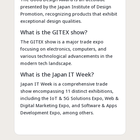
presented by the Japan Institute of Design
Promotion, recognizing products that exhibit
exceptional design qualities.
What is the GITEX show?
The GITEX show is a major trade expo
focusing on electronics, computers, and
various technological advancements in the
modern tech landscape.
What is the Japan IT Week?
Japan IT Week is a comprehensive trade
show encompassing 11 distinct exhibitions,
including the IoT & 5G Solutions Expo, Web &
Digital Marketing Expo, and Software & Apps
Development Expo, among others.