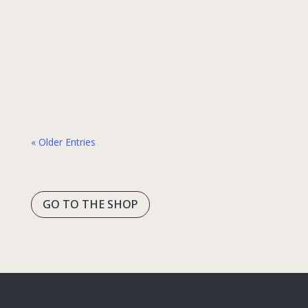
different principles from most Western and
even many Asian languages. It’s like
Japanese took its own evolutionary path
while other languages developed in
different directions. This created some of…
« Older Entries
GO TO THE SHOP