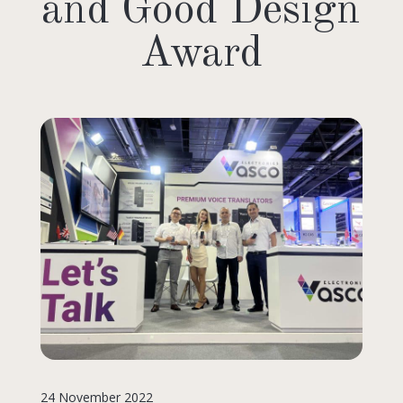
and Good Design
Award
24 November 2022