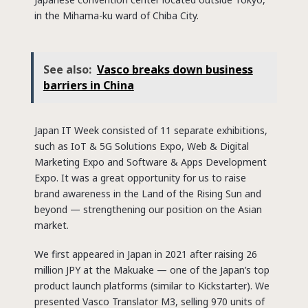
in the Mihama-ku ward of Chiba City.
See also:
Vasco breaks down business
barriers in China
Japan IT Week consisted of 11 separate exhibitions,
such as IoT & 5G Solutions Expo, Web & Digital
Marketing Expo and Software & Apps Development
Expo. It was a great opportunity for us to raise
brand awareness in the Land of the Rising Sun and
beyond — strengthening our position on the Asian
market.
We first appeared in Japan in 2021 after raising 26
million JPY at the Makuake — one of the Japan’s top
product launch platforms (similar to Kickstarter). We
presented Vasco Translator M3, selling 970 units of