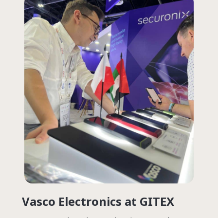
Vasco Electronics
at GITEX