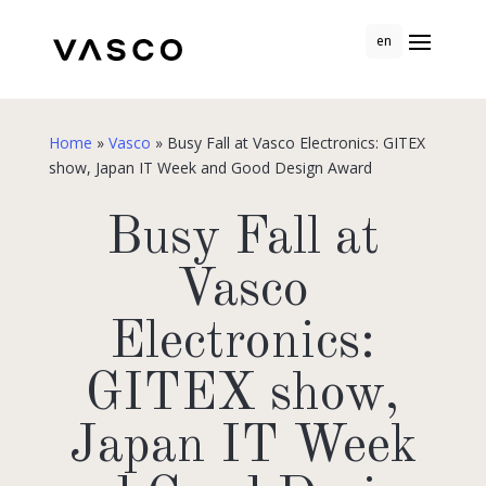
en
Home
»
Vasco
»
Busy Fall at Vasco Electronics: GITEX
show, Japan IT Week and Good Design Award
Busy Fall at
Vasco
Electronics:
GITEX show,
Japan IT Week