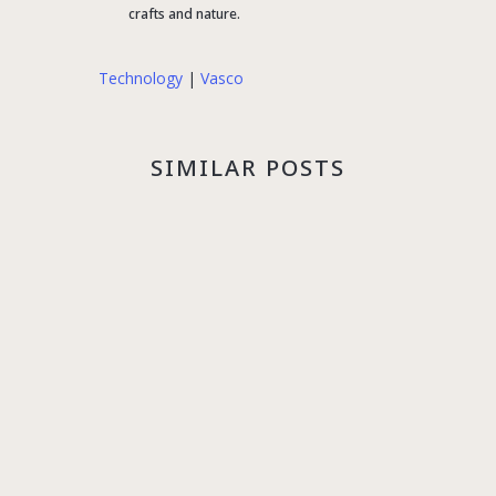
crafts and nature.
Technology
|
Vasco
SIMILAR POSTS