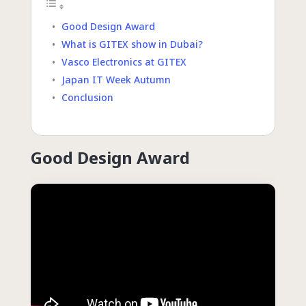
Good Design Award
What is GITEX show in Dubai?
Vasco Electronics at GITEX
Japan IT Week Autumn
Conclusion
Good Design Award