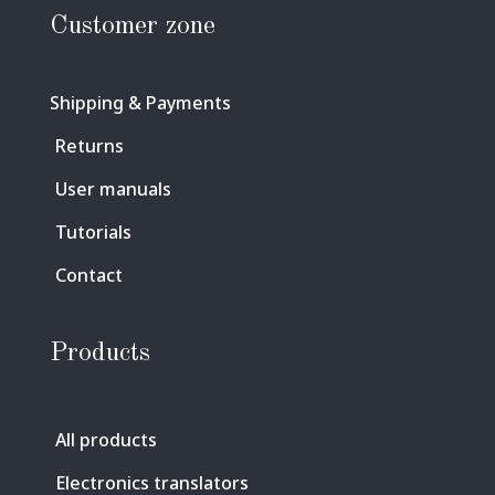
Customer zone
Shipping & Payments
Returns
User manuals
Tutorials
Contact
Products
All products
Electronics translators