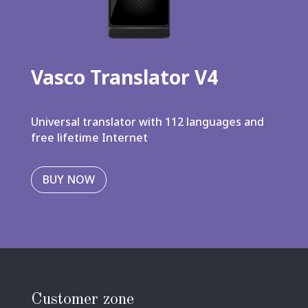
Vasco Translator V4
Universal translator with 112 languages and
free lifetime Internet
BUY NOW
Customer zone