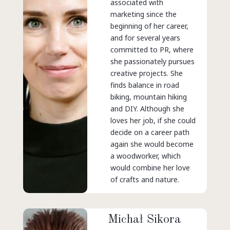
associated with
marketing since the
beginning of her career,
and for several years
committed to PR, where
she passionately pursues
creative projects. She
finds balance in road
biking, mountain hiking
and DIY. Although she
loves her job, if she could
decide on a career path
again she would become
a woodworker, which
would combine her love
of crafts and nature.
Michał Sikora