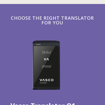
CHOOSE THE RIGHT TRANSLATOR
FOR YOU