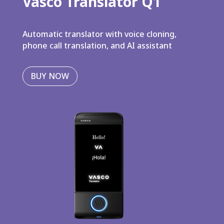
Vasco Translator Q1
Automatic translator with voice cloning,
phone call translation, and AI assistant
BUY NOW