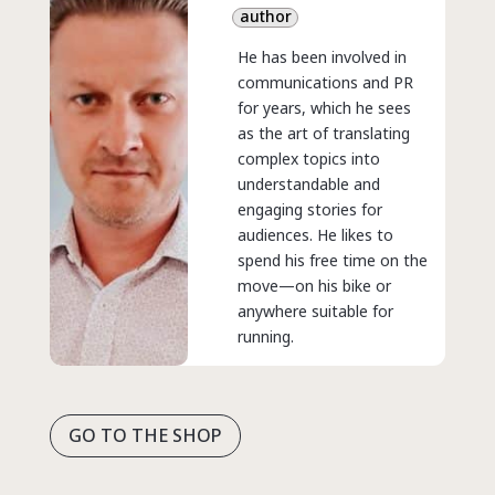
author
He has been involved in
communications and PR
for years, which he sees
as the art of translating
complex topics into
understandable and
engaging stories for
audiences. He likes to
spend his free time on the
move—on his bike or
anywhere suitable for
running.
GO TO THE SHOP