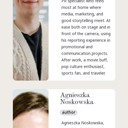
PR specialist who feels
most at home where
media, marketing, and
good storytelling meet. At
ease both on stage and in
front of the camera, using
his reporting experience in
promotional and
communication projects.
After work, a movie buff,
pop culture enthusiast,
sports fan, and traveler.
Agnieszka
Noskowska
author
Agnieszka Noskowska,