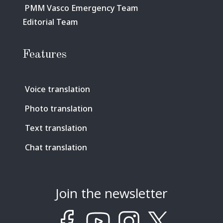
PMM Vasco Emergency Team
Editorial Team
Features
Voice translation
Photo translation
Text translation
Chat translation
Join the newsletter