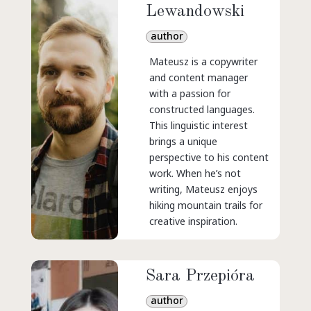
Lewandowski
author
Mateusz is a copywriter
and content manager
with a passion for
constructed languages.
This linguistic interest
brings a unique
perspective to his content
work. When he’s not
writing, Mateusz enjoys
hiking mountain trails for
creative inspiration.
Sara Przepióra
author