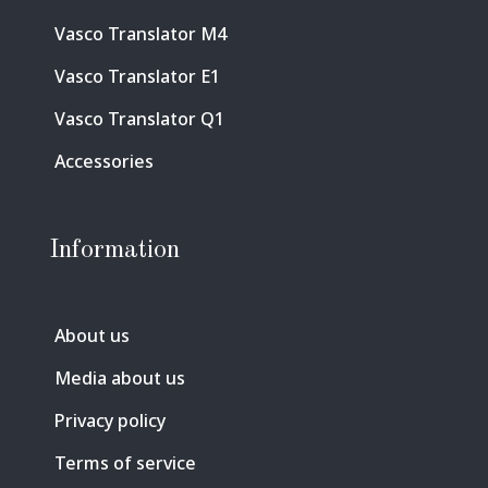
Vasco Translator M4
Vasco Translator E1
Vasco Translator Q1
Accessories
Information
About us
Media about us
Privacy policy
Terms of service