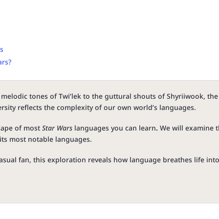
es
ars?
melodic tones of Twi’lek to the guttural shouts of Shyriiwook, the
ersity reflects the complexity of our own world’s languages.
scape of most
Star Wars
languages you can learn
.
We will examine 
f its most notable languages.
asual fan, this exploration reveals how language breathes life int