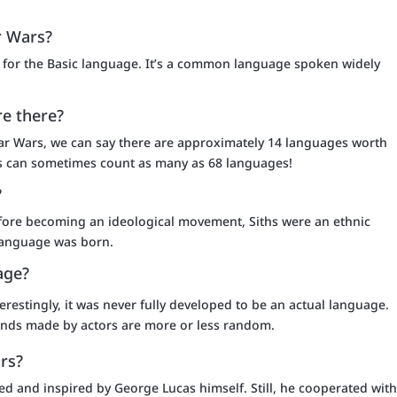
r Wars?
ipt for the Basic language. It’s a common language spoken widely
e there?
ar Wars, we can say there are approximately 14 languages worth
sts can sometimes count as many as 68 languages!
?
 before becoming an ideological movement, Siths were an ethnic
 language was born.
age?
terestingly, it was never fully developed to be an actual language.
ounds made by actors are more or less random.
rs?
ed and inspired by George Lucas himself. Still, he cooperated wit