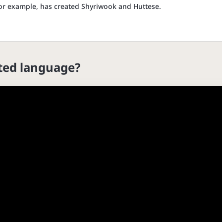
 for example, has created Shyriwook and Huttese.
cted language?