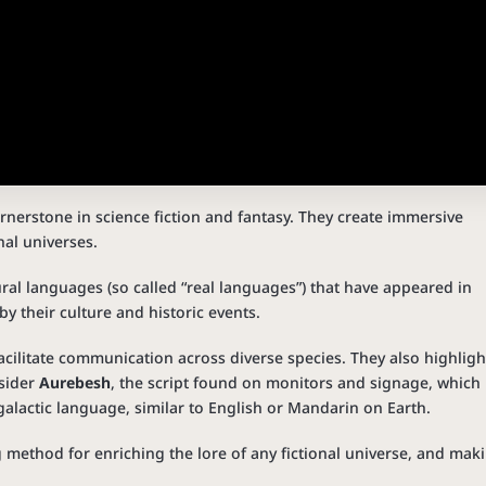
ornerstone in science fiction and fantasy. They create immersive
nal universes.
ral languages (so called “real languages”) that have appeared in
y their culture and historic events.
cilitate communication across diverse species. They also highligh
nsider
Aurebesh
, the script found on monitors and signage, which 
 galactic language, similar to English or Mandarin on Earth.
g method for enriching the lore of any fictional universe, and mak