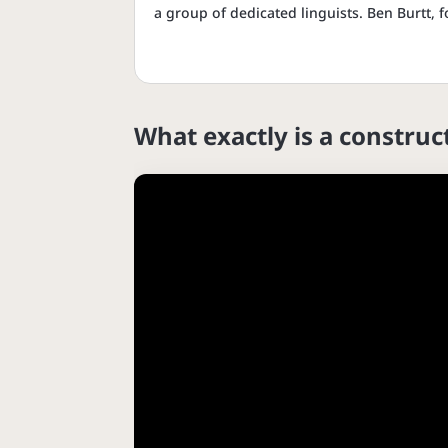
a group of dedicated linguists. Ben Burtt,
What exactly is a constru