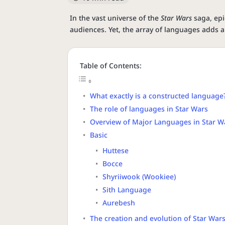
In the vast universe of the
Star Wars
saga, epi
audiences. Yet, the array of languages adds a
Table of Contents:
What exactly is a constructed language
The role of languages in Star Wars
Overview of Major Languages in Star W
Basic
Huttese
Bocce
Shyriiwook (Wookiee)
Sith Language
Aurebesh
The creation and evolution of Star War