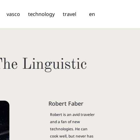
vasco
technology
travel
en
he Linguistic
Robert Faber
Robert is an avid traveler
and a fan of new
technologies. He can
cook well, but never has