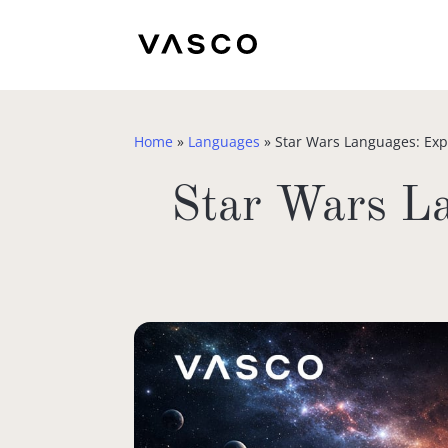
Home
»
Languages
»
Star Wars Languages: Exp
Star Wars La