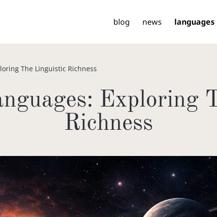
blog
news
languages
loring The Linguistic Richness
nguages: Exploring T
Richness