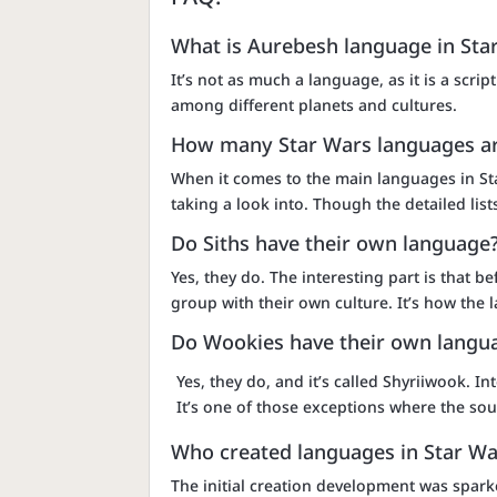
What is Aurebesh language in Sta
It’s not as much a language, as it is a scr
among different planets and cultures.
How many Star Wars languages ar
When it comes to the main languages in St
taking a look into. Though the detailed li
Do Siths have their own language
Yes, they do. The interesting part is that
group with their own culture. It’s how the
Do Wookies have their own langu
Yes, they do, and it’s called Shyriiwook. In
It’s one of those exceptions where the s
Who created languages in Star Wa
The initial creation development was spark