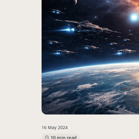
16 May 2024
10 min read