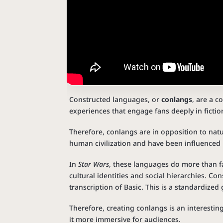
Constructed languages, or
conlangs
, are a c
experiences that engage fans deeply in fictio
Therefore, conlangs are in opposition to natu
human civilization and have been influenced b
In
Star Wars
, these languages do more than fa
cultural identities and social hierarchies. Co
transcription of Basic. This is a standardized
Therefore, creating conlangs is an interestin
it more immersive for audiences.