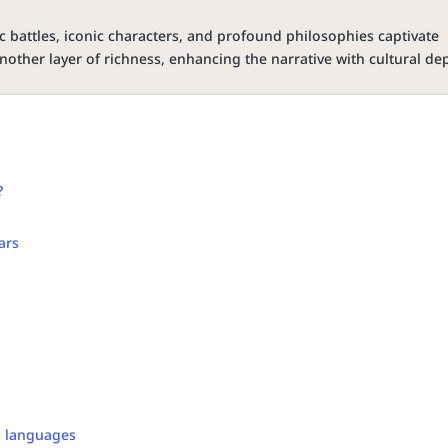
c battles, iconic characters, and profound philosophies captivate
nother layer of richness, enhancing the narrative with cultural de
?
ars
s languages