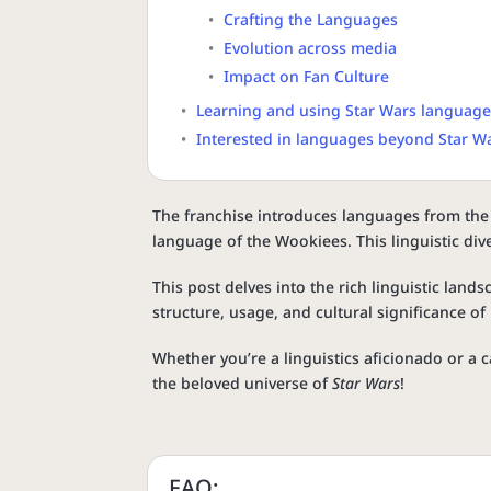
Crafting the Languages
Evolution across media
Impact on Fan Culture
Learning and using Star Wars languag
Interested in languages beyond Star W
The franchise introduces languages from the 
language of the Wookiees. This linguistic div
This post delves into the rich linguistic land
structure, usage, and cultural significance o
Whether you’re a linguistics aficionado or a c
the beloved universe of
Star Wars
!
FAQ: