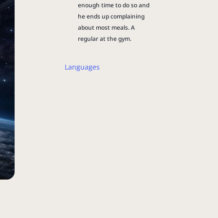
enough time to do so and
he ends up complaining
about most meals. A
regular at the gym.
Languages