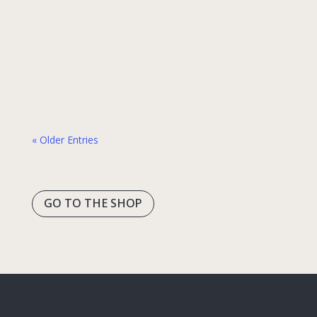
human connection. “Thank you” is often one
of the first phrases travelers learn—and for
a good reason. It’s short, universally
appreciated, and incredibly powerful. These
two simple…
« Older Entries
GO TO THE SHOP