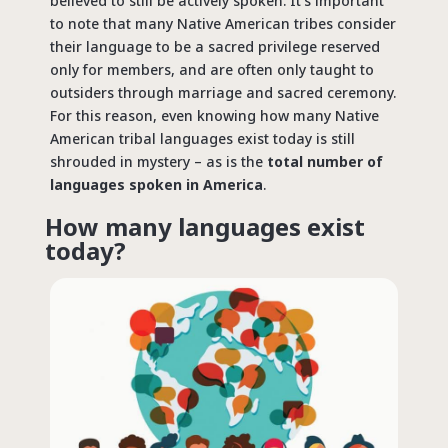
believed to still be actively spoken. It’s important
to note that many Native American tribes consider
their language to be a sacred privilege reserved
only for members, and are often only taught to
outsiders through marriage and sacred ceremony.
For this reason, even knowing how many Native
American tribal languages exist today is still
shrouded in mystery – as is the
total number of
languages spoken in America
.
How many languages exist
today?