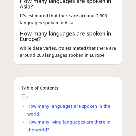
How many languages are spoken in
Asia?
It’s estimated that there are around 2,300
languages spoken in Asia.
How many languages are spoken in
Europe?
While data varies, it’s estimated that there are
around 200 languages spoken in Europe.
Table of Contents:
How many languages are spoken in the
world?
How many living languages are there in
the world?