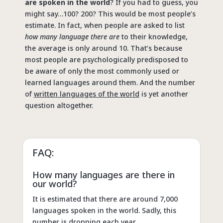
are spoken in the world
? If you had to guess, you
might say…100? 200? This would be most people’s
estimate. In fact, when people are asked to list
how many language there are
to their knowledge,
the average is only around 10. That’s because
most people are psychologically predisposed to
be aware of only the most commonly used or
learned languages around them. And the number
of
written languages of the world
is yet another
question altogether.
FAQ:
How many languages are there in
our world?
It is estimated that there are around 7,000
languages spoken in the world. Sadly, this
number is dropping each year.