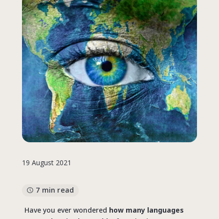
19 August 2021
7 min read
Have you ever wondered
how many languages