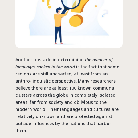
Another obstacle in determining
the number of
languages spoken in the world
is the fact that some
regions are still uncharted, at least from an
anthro-linguistic perspective. Many researchers
believe there are at least 100 known communal
clusters across the globe in completely isolated
areas, far from society and oblivious to the
modern world. Their languages and cultures are
relatively unknown and are protected against
outside influences by the nations that harbor
them.