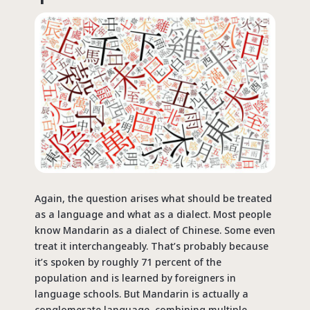
Again, the question arises what should be treated
as a language and what as a dialect. Most people
know Mandarin as a dialect of Chinese. Some even
treat it interchangeably. That’s probably because
it’s spoken by roughly 71 percent of the
population and is learned by foreigners in
language schools. But Mandarin is actually a
conglomerate language, combining multiple