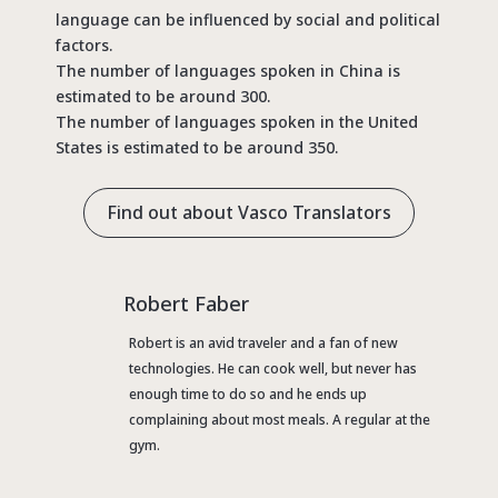
language can be influenced by social and political
factors.
The number of languages spoken in China is
estimated to be around 300.
The number of languages spoken in the United
States is estimated to be around 350.
Find out about Vasco Translators
Robert Faber
Robert is an avid traveler and a fan of new
technologies. He can cook well, but never has
enough time to do so and he ends up
complaining about most meals. A regular at the
gym.