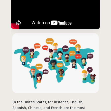
In the United States, for instance, English,
Spanish, Chinese, and French are the most