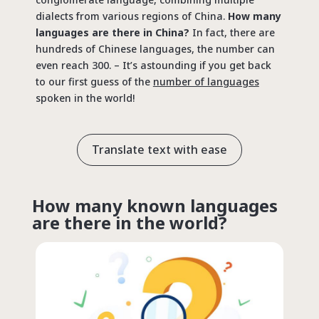
dialects from various regions of China.
How many
languages are there in China?
In fact, there are
hundreds of Chinese languages, the number can
even reach 300. – It’s astounding if you get back
to our first guess of the
number of languages
spoken in the world!
Translate text with ease
How many known languages
are there in the world?