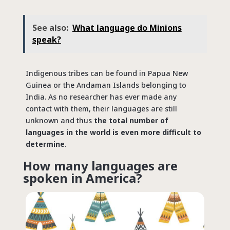
See also:
What language do Minions
speak?
Indigenous tribes can be found in Papua New
Guinea or the Andaman Islands belonging to
India. As no researcher has ever made any
contact with them, their languages are still
unknown and thus
the total number of
languages in the world is even more difficult to
determine
.
How many languages are
spoken in America?