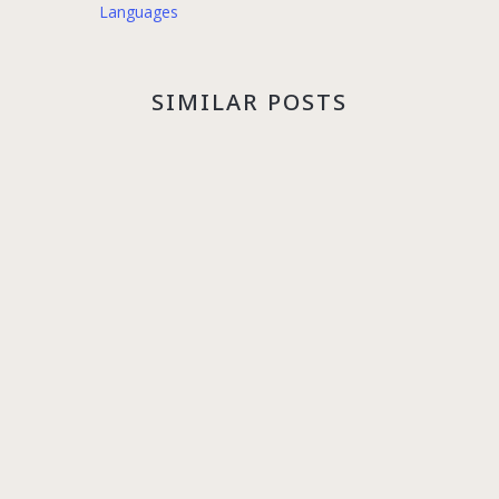
Languages
SIMILAR POSTS