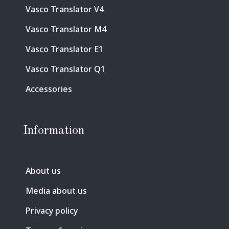
Vasco Translator V4
Vasco Translator M4
Vasco Translator E1
Vasco Translator Q1
Accessories
Information
About us
Media about us
Privacy policy