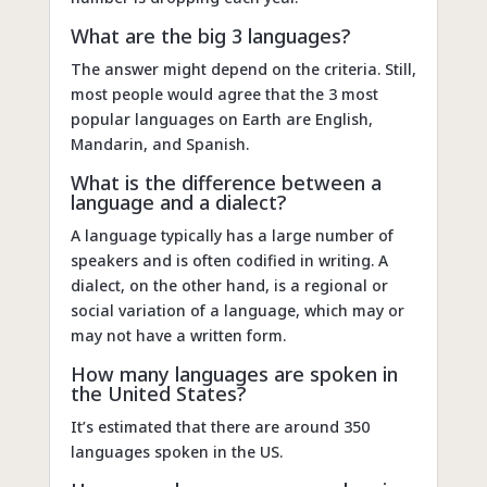
What are the big 3 languages?
The answer might depend on the criteria. Still,
most people would agree that the 3 most
popular languages on Earth are English,
Mandarin, and Spanish.
What is the difference between a
language and a dialect?
A language typically has a large number of
speakers and is often codified in writing. A
dialect, on the other hand, is a regional or
social variation of a language, which may or
may not have a written form.
How many languages are spoken in
the United States?
It’s estimated that there are around 350
languages spoken in the US.