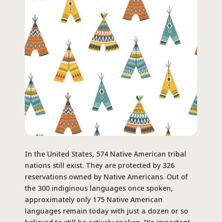
In the United States, 574 Native American tribal
nations still exist. They are protected by 326
reservations owned by Native Americans. Out of
the 300 indiginous languages once spoken,
approximately only 175 Native American
languages remain today with just a dozen or so