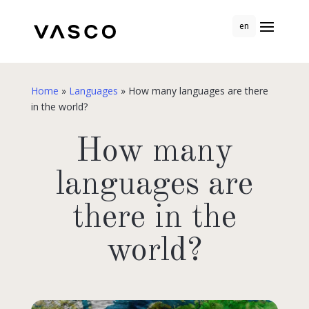
en
Home
»
Languages
»
How many languages are there
in the world?
How many
languages are
there in the
world?