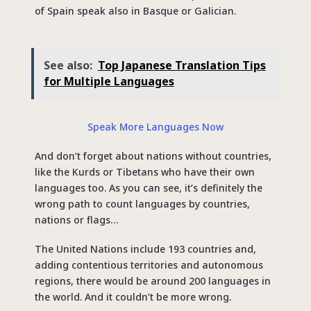
of Spain speak also in Basque or Galician.
See also:
Top Japanese Translation Tips
for Multiple Languages
Speak More Languages Now
And don’t forget about nations without countries,
like the Kurds or Tibetans who have their own
languages too. As you can see, it’s definitely the
wrong path to count languages by countries,
nations or flags…
The United Nations include 193 countries and,
adding contentious territories and autonomous
regions, there would be around 200 languages in
the world. And it couldn’t be more wrong.