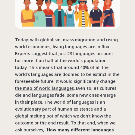
Today, with globalism, mass migration and rising
world economies, living languages are in flux.
Experts suggest that just 23 languages account
for more than half of the world’s population
today. This means that around 40% of all the
world’s languages are doomed to be extinct in the
foreseeable future. It would significantly change
the map of world languages
. Even so, as cultures
die and languages fade, some new ones emerge
in their place. The world of languages is an
evolutionary part of human existence and a
global melting pot of which we don’t know the
outcome or the end result. To that end, when we
ask ourselves, “
How many different languages