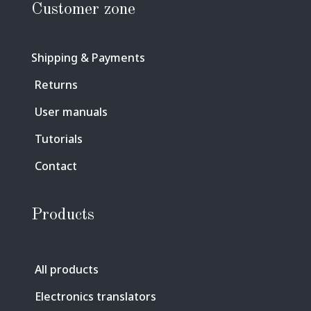
Customer zone
Shipping & Payments
Returns
User manuals
Tutorials
Contact
Products
All products
Electronics translators