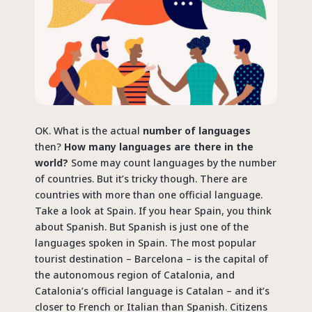
OK. What is the actual
number of languages
then?
How many languages are there in the
world?
Some may count languages by the number
of countries. But it’s tricky though. There are
countries with more than one official language.
Take a look at Spain. If you hear Spain, you think
about Spanish. But Spanish is just one of the
languages spoken in Spain. The most popular
tourist destination – Barcelona – is the capital of
the autonomous region of Catalonia, and
Catalonia’s official language is Catalan – and it’s
closer to French or Italian than Spanish. Citizens