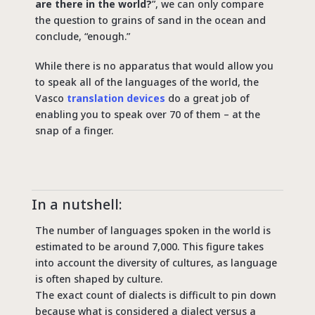
are there in the world?
”, we can only compare
the question to grains of sand in the ocean and
conclude, “enough.”
While there is no apparatus that would allow you
to speak all of the languages of the world, the
Vasco
translation devices
do a great job of
enabling you to speak over 70 of them – at the
snap of a finger.
In a nutshell:
The number of languages spoken in the world is
estimated to be around 7,000. This figure takes
into account the diversity of cultures, as language
is often shaped by culture.
The exact count of dialects is difficult to pin down
because what is considered a dialect versus a