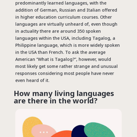
predominantly learned languages, with the
addition of German, Russian and Italian offered
in higher education curriculum courses. Other
languages are virtually unheard of, even though
in actuality there are around 350 spoken
languages within the USA, including Tagalog, a
Philippine language, which is more widely spoken
in the USA than French. To ask the average
American “What is Tagalog?”, however, would
most likely get some rather strange and unusual
responses considering most people have never
even heard of it.
How many living languages
are there in the world?