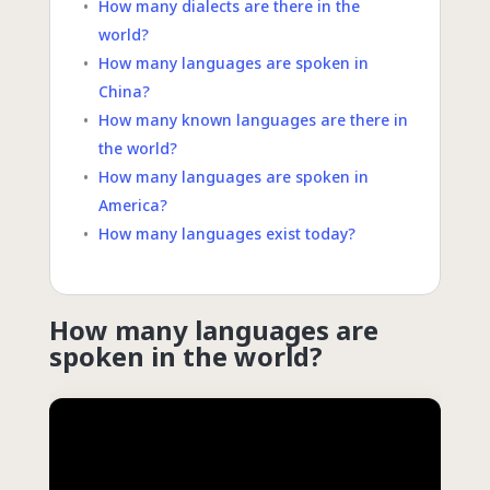
How many dialects are there in the
world?
How many languages are spoken in
China?
How many known languages are there in
the world?
How many languages are spoken in
America?
How many languages exist today?
How many languages are
spoken in the world?