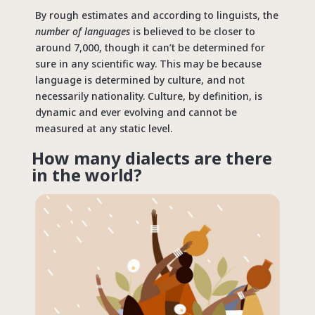
By rough estimates and according to linguists, the
number of languages
is believed to be closer to
around 7,000, though it can’t be determined for
sure in any scientific way. This may be because
language is determined by culture, and not
necessarily nationality. Culture, by definition, is
dynamic and ever evolving and cannot be
measured at any static level.
How many dialects are there
in the world?