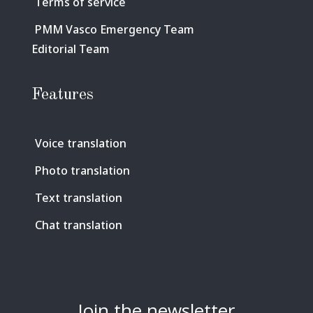
Terms of service
PMM Vasco Emergency Team
Editorial Team
Features
Voice translation
Photo translation
Text translation
Chat translation
Join the newsletter