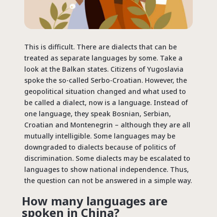
This is difficult. There are dialects that can be
treated as separate languages by some. Take a
look at the Balkan states. Citizens of Yugoslavia
spoke the so-called Serbo-Croatian. However, the
geopolitical situation changed and what used to
be called a dialect, now is a language. Instead of
one language, they speak Bosnian, Serbian,
Croatian and Montenegrin – although they are all
mutually intelligible. Some languages may be
downgraded to dialects because of politics of
discrimination. Some dialects may be escalated to
languages to show national independence. Thus,
the question can not be answered in a simple way.
How many languages are
spoken in China?