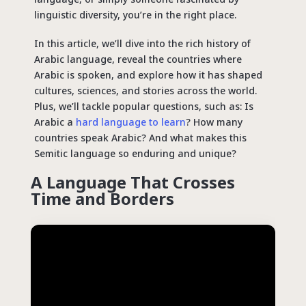
linguistic diversity, you’re in the right place.
In this article, we’ll dive into the rich history of
Arabic language, reveal the countries where
Arabic is spoken, and explore how it has shaped
cultures, sciences, and stories across the world.
Plus, we’ll tackle popular
questions
, such as: Is
Arabic a
hard language to learn
? How many
countries speak Arabic? And what makes this
Semitic language so enduring and unique?
A Language That Crosses
Time and Borders