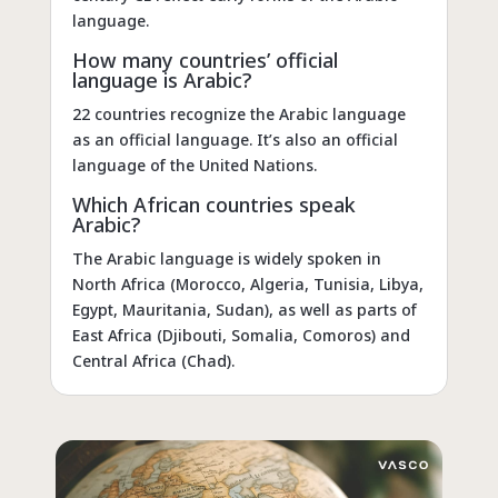
language.
How many countries’ official
language is Arabic?
22 countries recognize the Arabic language
as an official language. It’s also an official
language of the United Nations.
Which African countries speak
Arabic?
The Arabic language is widely spoken in
North Africa (Morocco, Algeria, Tunisia, Libya,
Egypt, Mauritania, Sudan), as well as parts of
East Africa (Djibouti, Somalia, Comoros) and
Central Africa (Chad).