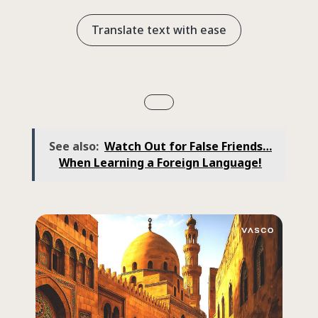
Translate text with ease
See also:
Watch Out for False Friends…
When Learning a Foreign Language!