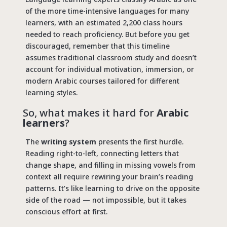
of the more time-intensive languages for many
learners, with an estimated 2,200 class hours
needed to reach proficiency. But before you get
discouraged, remember that this timeline
assumes traditional classroom study and doesn’t
account for individual motivation, immersion, or
modern Arabic courses tailored for different
learning styles.
So, what makes it hard for
Arabic
learners
?
The
writing system
presents the first hurdle.
Reading right-to-left, connecting letters that
change shape, and filling in missing vowels from
context all require rewiring your brain’s reading
patterns. It’s like learning to drive on the opposite
side of the road — not impossible, but it takes
conscious effort at first.