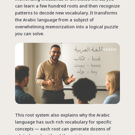
can learn a few hundred roots and then recognize
patterns to decode new vocabulary. It transforms
the Arabic language from a
subject
of
overwhelming memorization into a logical puzzle
you can solve.
This root system also explains why the Arabic
language has such rich vocabulary for specific
concepts — each root can generate dozens of