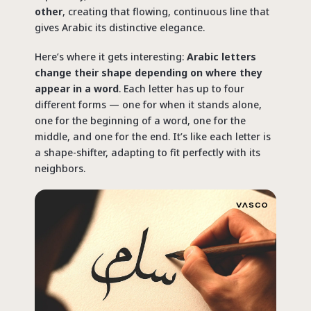
other
, creating that flowing, continuous line that
gives Arabic its distinctive elegance.
Here’s where it gets interesting:
Arabic letters
change their shape depending on where they
appear in a word
. Each letter has up to four
different forms — one for when it stands alone,
one for the beginning of a word, one for the
middle, and one for the end. It’s like each letter is
a shape-shifter, adapting to fit perfectly with its
neighbors.