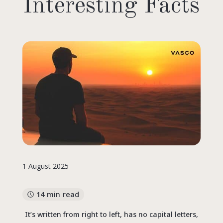
Interesting Facts
1 August 2025
14 min read
It’s written from right to left, has no capital letters,