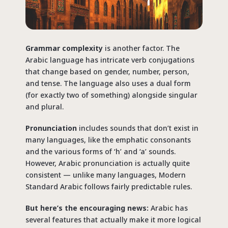
Grammar complexity
is another factor. The
Arabic language has intricate verb conjugations
that change based on gender, number, person,
and tense. The language also uses a dual form
(for exactly two of something) alongside singular
and plural.
Pronunciation
includes sounds that don’t exist in
many languages, like the emphatic consonants
and the various forms of ‘h’ and ‘a’ sounds.
However, Arabic pronunciation is actually quite
consistent — unlike many languages, Modern
Standard Arabic follows fairly predictable rules.
But here’s the encouraging news:
Arabic has
several features that actually make it more logical