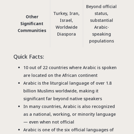
Beyond official
Turkey, Iran,
status,
Other
Israel,
substantial
Significant
Worldwide
Arabic-
Communities
Diaspora
speaking
populations
Quick Facts:
10 out of 22 countries where Arabic is spoken
are located on the African continent
Arabic is the liturgical language of over 1.8
billion Muslims worldwide, making it
significant far beyond native speakers
In many countries, Arabic is also recognized
as a national, working, or minority language
— even when not official
Arabic is one of the six official languages of