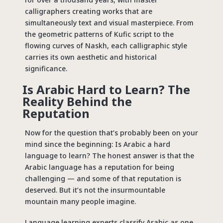
calligraphers creating works that are
simultaneously text and visual masterpiece. From
the geometric patterns of Kufic script to the
flowing curves of Naskh, each calligraphic style
carries its own aesthetic and historical
significance.
Is Arabic Hard to Learn? The
Reality Behind the
Reputation
Now for the question that’s probably been on your
mind since the beginning: Is Arabic a hard
language to learn? The honest answer is that the
Arabic language has a reputation for being
challenging — and some of that reputation is
deserved. But it’s not the insurmountable
mountain many people imagine.
Language learning experts classify Arabic as one