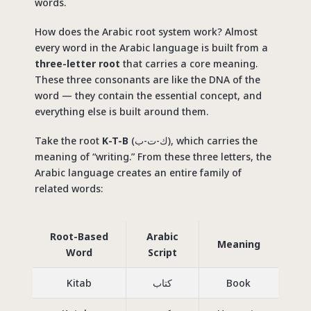
words.
How does the Arabic root system work? Almost
every word in the Arabic language is built from a
three-letter root
that carries a core meaning.
These three consonants are like the DNA of the
word — they contain the essential concept, and
everything else is built around them.
Take the root
K-T-B
(ك-ت-ب), which carries the
meaning of “writing.” From these three letters, the
Arabic language creates an entire family of
related words:
Root-Based
Arabic
Meaning
Word
Script
Kitab
كتاب
Book