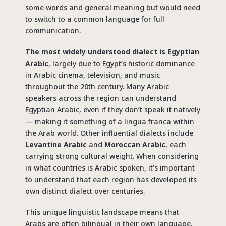
some words and general meaning but would need
to switch to a common language for full
communication.
The most widely understood dialect is Egyptian
Arabic
, largely due to Egypt’s historic dominance
in Arabic cinema, television, and music
throughout the 20th century. Many Arabic
speakers across the region can understand
Egyptian Arabic, even if they don’t speak it natively
— making it something of a lingua franca within
the Arab world. Other influential dialects include
Levantine Arabic
and
Moroccan Arabic
, each
carrying strong cultural weight. When considering
in what countries is
Arabic
spoken, it’s important
to understand that each region has developed its
own distinct dialect over centuries.
This unique linguistic landscape means that
Arabs are often bilingual in their own language,