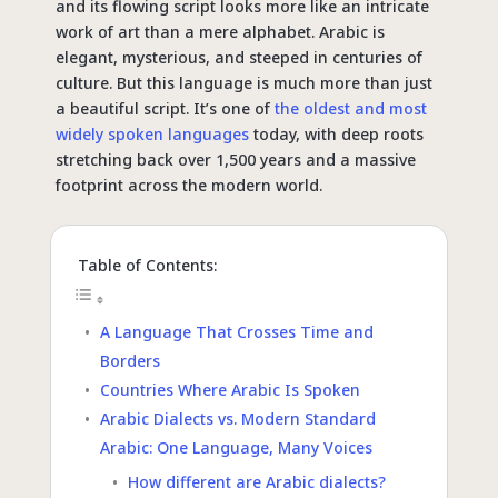
and its flowing script looks more like an intricate
work of art than a mere alphabet. Arabic is
elegant, mysterious, and steeped in centuries of
culture. But this language is much more than just
a beautiful script. It’s one of
the oldest and most
widely spoken languages
today, with deep roots
stretching back over 1,500 years and a massive
footprint across the modern world.
Table of Contents:
A Language That Crosses Time and
Borders
Countries Where Arabic Is Spoken
Arabic Dialects vs. Modern Standard
Arabic: One Language, Many Voices
How different are Arabic dialects?