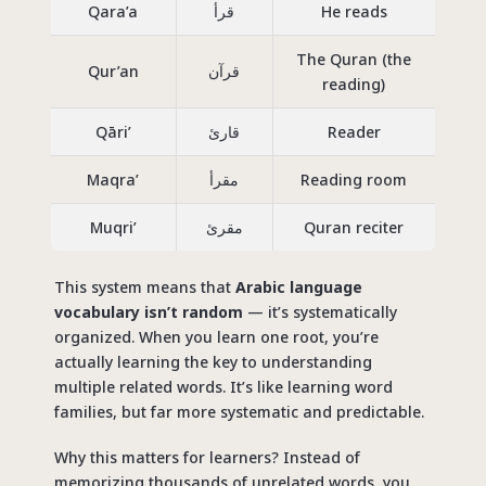
Qara’a
قرأ
He read
s
The Quran (the
Qur’an
قرآن
reading)
Qāri’
قارئ
Reader
Maqra’
مقرأ
Reading room
Muqri’
مقرئ
Quran reciter
This system means that
Arabic language
vocabulary isn’t random
— it’s systematically
organized. When you learn one root, you’re
actually learning the key to understanding
multiple related words. It’s like learning word
families, but far more systematic and predictable.
Why this matters for learners? Instead of
memorizing thousands of unrelated words, you