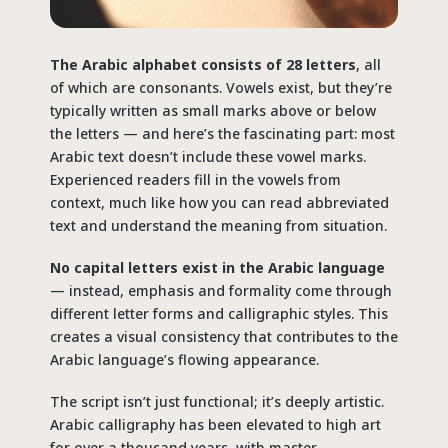
The Arabic alphabet consists of 28 letters
, all
of which are consonants. Vowels exist, but they’re
typically written as small marks above or below
the letters — and here’s the fascinating part: most
Arabic text doesn’t include these vowel marks.
Experienced readers fill in the vowels from
context, much like how you can read abbreviated
text and understand the meaning from situation.
No capital letters exist in the Arabic language
— instead, emphasis and formality come through
different letter forms and calligraphic styles. This
creates a visual consistency that contributes to the
Arabic language’s flowing appearance.
The script isn’t just functional; it’s deeply artistic.
Arabic calligraphy has been elevated to high art
for over a thousand years, with master