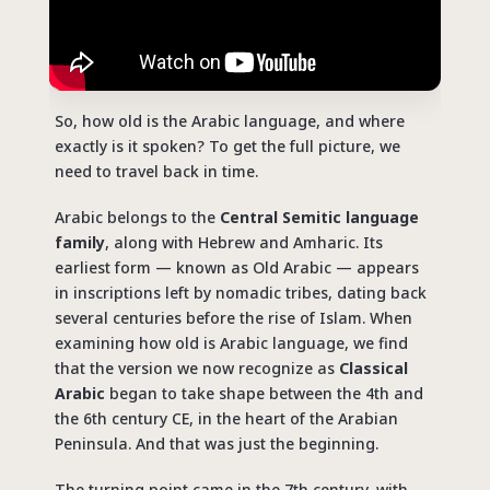
So, how old is the Arabic language, and where
exactly is it spoken? To get the full picture, we
need to travel back in time.
Arabic belongs to the
Central Semitic language
family
, along with Hebrew and Amharic. Its
earliest form — known as Old Arabic — appears
in inscriptions left by nomadic tribes, dating back
several centuries before the rise of Islam. When
examining how old is
Arabic
language, we find
that the version we now recognize as
Classical
Arabic
began to take shape between
the 4th and
the 6th century CE
, in the heart of the Arabian
Peninsula. And that was just the beginning.
The turning point came in the 7th century, with