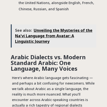
the United Nations, alongside English, French,
Chinese, Russian, and Spanish
See also:
Unveiling the Mysteries of the
Na'vi Language from Avatar: A
Linguistic Journey
Arabic Dialects vs. Modern
Standard Arabic: One
Language, Many Voices
Here’s where Arabic language gets fascinating —
and perhaps a bit confusing for newcomers. While
we talk about Arabic as a single language, the
reality is much more nuanced. What you’ll
encounter across Arabic-speaking countries is
actually a rich tapestry of regional dialects