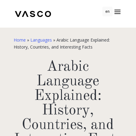
en
Home
»
Languages
»
Arabic Language Explained:
History, Countries, and Interesting Facts
Arabic
Language
Explained:
History,
Countries, and