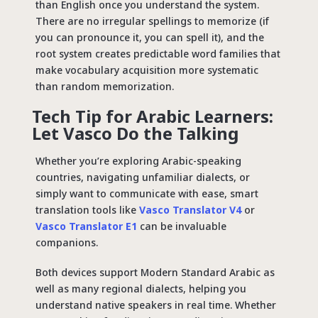
than English once you understand the system.
There are no irregular spellings to memorize (if
you can pronounce it, you can spell it), and the
root system creates predictable word families that
make vocabulary acquisition more systematic
than random memorization.
Tech Tip for Arabic Learners:
Let Vasco Do the Talking
Whether you’re exploring Arabic-speaking
countries, navigating unfamiliar dialects, or
simply want to communicate with ease, smart
translation tools like
Vasco Translator V4
or
Vasco Translator E1
can be invaluable
companions.
Both devices support Modern Standard Arabic as
well as many regional dialects, helping you
understand native speakers in real time. Whether