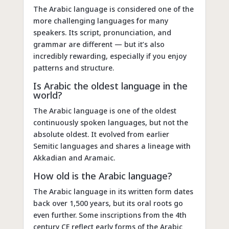
The Arabic language is considered one of the
more challenging languages for many
speakers. Its script, pronunciation, and
grammar are different — but it’s also
incredibly rewarding, especially if you enjoy
patterns and structure.
Is Arabic the oldest language in the
world?
The Arabic language is one of the oldest
continuously spoken languages, but not the
absolute oldest. It evolved from earlier
Semitic languages and shares a lineage with
Akkadian and Aramaic.
How old is the Arabic language?
The Arabic language in its written form dates
back over 1,500 years, but its oral roots go
even further. Some inscriptions from the 4th
century CE reflect early forms of the Arabic