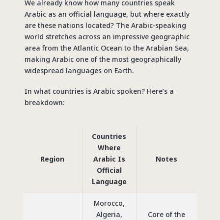
We already know how many countries speak
Arabic as an official language, but where exactly
are these nations located?
The Arabic-speaking
world
stretches across an impressive geographic
area from the Atlantic Ocean to the Arabian Sea,
making Arabic one of the most geographically
widespread languages on Earth.
In what countries is Arabic spoken? Here’s a
breakdown:
Countries
Where
Region
Arabic Is
Notes
Official
Language
Morocco,
Algeria,
Core of the