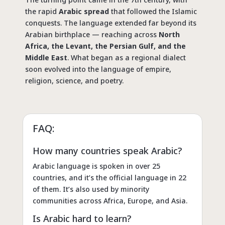
the rapid
Arabic spread
that followed the Islamic
conquests. The language extended far beyond its
Arabian birthplace — reaching across
North
Africa, the Levant, the Persian Gulf, and the
Middle East
. What began as a regional dialect
soon evolved into the language of empire,
religion, science, and poetry.
FAQ:
How many countries speak Arabic?
Arabic language is spoken in over 25
countries, and it’s the official language in 22
of them. It’s also used by minority
communities across Africa, Europe, and Asia.
Is Arabic hard to learn?