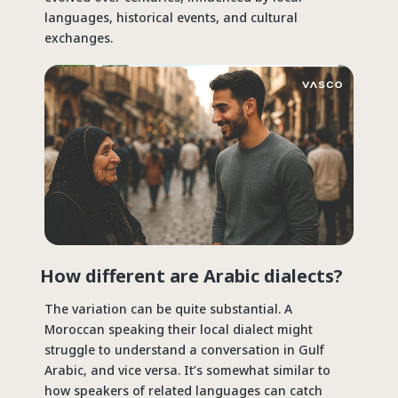
languages, historical events, and cultural
exchanges.
How different are Arabic dialects?
The variation can be quite substantial. A
Moroccan speaking their local dialect might
struggle to understand a conversation in Gulf
Arabic, and vice versa. It’s somewhat similar to
how speakers of related languages can catch