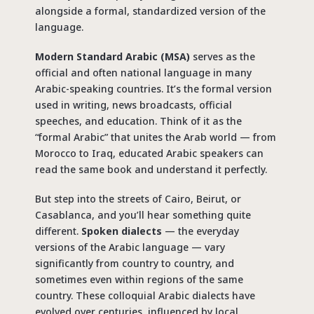
alongside a formal, standardized version of the
language.
Modern Standard Arabic (MSA)
serves as the
official and often national language in many
Arabic-speaking countries. It’s the formal version
used in writing, news broadcasts, official
speeches, and education. Think of it as the
“formal Arabic” that unites the Arab world — from
Morocco to Iraq, educated Arabic speakers can
read the same book and understand it perfectly.
But step into the streets of Cairo, Beirut, or
Casablanca, and you’ll hear something quite
different.
Spoken dialects
— the everyday
versions of the Arabic language — vary
significantly from country to country, and
sometimes even within regions of the same
country. These colloquial Arabic dialects have
evolved over centuries, influenced by local