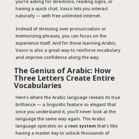
you’re asking for directions, reading signs, or
having a quick chat, Vasco lets you interact
naturally —
with free unlimited internet
.
Instead of stressing over pronunciation or
memorizing phrases, you can focus on the
experience itself. And for those learning Arabic,
Vasco is also a great way to reinforce vocabulary
and improve confidence along the way.
The Genius of Arabic: How
Three Letters Create Entire
Vocabularies
Here’s where the Arabic language reveals its true
brilliance — a linguistic feature so elegant that
once you understand it, you’ll never look at the
language the same way again. The Arabic
language operates on a
root system
that’s like
having a master key to unlock thousands of