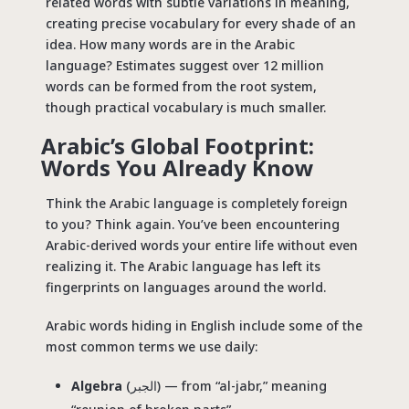
related words with subtle variations in meaning,
creating precise vocabulary for every shade of an
idea. How many words are in the Arabic
language? Estimates suggest over 12 million
words can be formed from the root system,
though practical vocabulary is much smaller.
Arabic’s Global Footprint:
Words You Already Know
Think the Arabic language is completely foreign
to you? Think again. You’ve been encountering
Arabic-derived words your entire life without even
realizing it. The Arabic language has left its
fingerprints on languages around the world.
Arabic words hiding in English include some of the
most common terms we use daily:
Algebra
(الجبر) — from “al-jabr,” meaning