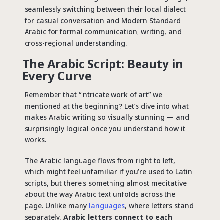
seamlessly switching between their local dialect
for casual conversation and Modern Standard
Arabic for formal communication, writing, and
cross-regional understanding.
The Arabic Script: Beauty in
Every Curve
Remember that “intricate work of art” we
mentioned at the beginning? Let’s dive into what
makes Arabic writing so visually stunning — and
surprisingly logical once you understand how it
works.
The Arabic language flows from right to left,
which might feel unfamiliar if you’re used to Latin
scripts, but there’s something almost meditative
about the way Arabic text unfolds across the
page. Unlike many
languages
, where letters stand
separately,
Arabic letters connect to each