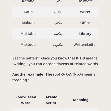
Kataba
كتب
He wrote
Kātib
كاتب
Writer
Maktab
مكتب
Office
Maktaba
مكتبة
Library
Maktoob
مكتوب
Written/Letter
See the pattern? Once you know that K-T-B means
“writing,” you can decode dozens of related words.
Another example:
The root
Q-R-A
(ق-ر-أ) means
“reading”:
Root-Based
Arabic
Meaning
Word
Script