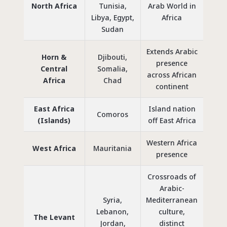
North Africa
Tunisia,
Arab World
in
Libya, Egypt,
Africa
Sudan
Extends Arabic
Horn &
Djibouti,
presence
Central
Somalia,
across African
Africa
Chad
continent
East Africa
Island nation
Comoros
(Islands)
off East Africa
Western Africa
West Africa
Mauritania
presence
Crossroads of
Arabic-
Syria,
Mediterranean
Lebanon,
culture,
The Levant
Jordan,
distinct