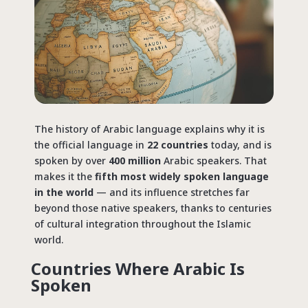
The history of Arabic language explains why it is
the official
language in
22 countries
today,
and is
spoken by over
400 million
Arabic speakers. That
makes it the
fifth most widely spoken language
in the world
— and its influence stretches far
beyond those native speakers, thanks to centuries
of cultural integration throughout the Islamic
world.
Countries Where Arabic Is
Spoken