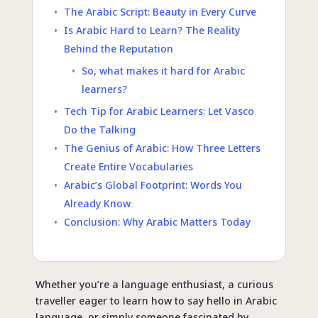
The Arabic Script: Beauty in Every Curve
Is Arabic Hard to Learn? The Reality
Behind the Reputation
So, what makes it hard for Arabic
learners?
Tech Tip for Arabic Learners: Let Vasco
Do the Talking
The Genius of Arabic: How Three Letters
Create Entire Vocabularies
Arabic’s Global Footprint: Words You
Already Know
Conclusion: Why Arabic Matters Today
Whether you’re a language enthusiast, a curious
traveller eager to learn how to say hello in Arabic
language, or simply someone fascinated by