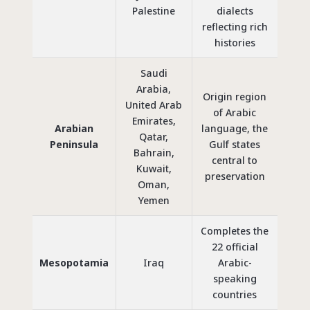
Palestine
dialects
reflecting rich
histories
Saudi
Arabia,
Origin region
United Arab
of Arabic
Emirates,
Arabian
language, the
Qatar,
Peninsula
Gulf states
Bahrain,
central to
Kuwait,
preservation
Oman,
Yemen
Completes the
22 official
Mesopotamia
Iraq
Arabic-
speaking
countries