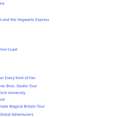
ire
ct and the Hogwarts Express
hire Coast
for Every Kind of Fan
ner Bros. Studio Tour
ord University
and
imate Magical Britain Tour
 Global Adventurers