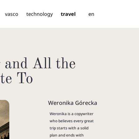
vasco
technology
travel
en
 and All the
te To
Weronika Górecka
Weronika is a copywriter
who believes every great
trip starts with a solid
plan and ends with