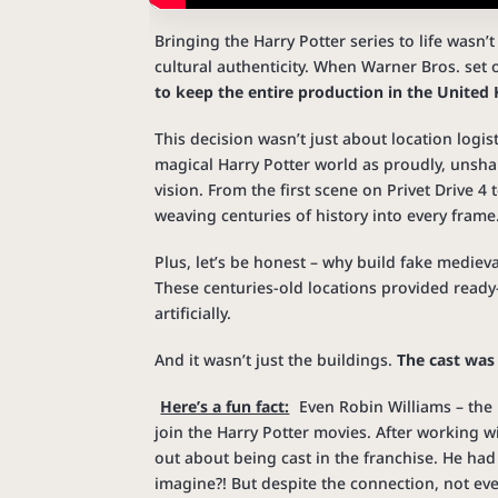
Bringing the Harry Potter series to life wasn’
cultural authenticity. When Warner Bros. set 
to keep the entire production in the Unite
This decision wasn’t just about location log
magical Harry Potter world as proudly, unshaka
vision. From the first scene on Privet Drive 4 t
weaving centuries of history into every frame
Plus, let’s be honest – why build fake medieva
These centuries-old locations provided ready
artificially.
And it wasn’t just the buildings.
The cast was
Here’s a fun fact:
Even Robin Williams – the
join the Harry Potter movies. After working 
out about being cast in the franchise. He had
imagine?! But despite the connection, not even