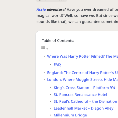
Accio
adventure!
Have you ever dreamed of b
magical world? Well, so have we. But since w
sounds like that), we can guarantee somethi
Table of Contents:
Where Was Harry Potter Filmed? The Ma
FAQ
England: The Centre of Harry Potter’s 
London: Where Muggle Streets Hide Ma
King’s Cross Station – Platform 9¾
St. Pancras Renaissance Hotel
St. Paul’s Cathedral – the Divination
Leadenhall Market – Diagon Alley
Millennium Bridge