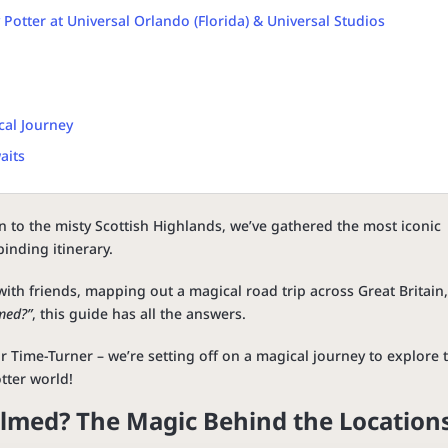
Potter at Universal Orlando (Florida) & Universal Studios
cal Journey
aits
n to the misty Scottish Highlands, we’ve gathered the most iconic
inding itinerary.
ith friends, mapping out a magical road trip across Great Britain,
med?”
, this guide has all the answers.
 Time-Turner – we’re setting off on a magical journey to explore 
tter world!
ilmed? The Magic Behind the Location