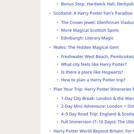
Bonus Stop: Hardwick Hall, Derbysh
Scotland: A Harry Potter Fan’s Paradise
The Crown Jewel: Glenfinnan Viadu
More Magical Scottish Spots
Edinburgh: Literary Magic
Wales: The Hidden Magical Gem
Freshwater West Beach, Pembrokes
What city feels like Harry Potter?
Is there a place like Hogwarts?
How to plan a Harry Potter trip?
Plan Your Trip: Harry Potter Itineraries 
1-Day City Break: London & the War
2-Day Mini Adventure: London + Oxf
4–5 Day Road Trip: England & Scotl
Full Immersion (7–10 Days): The Ult
Harry Potter World Beyond Britain: For