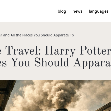
blog
news
languages
er and All the Places You Should Apparate To
 Travel: Harry Potter
es You Should Appara