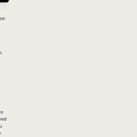
n
ce:
s,
to
ched
ou
e