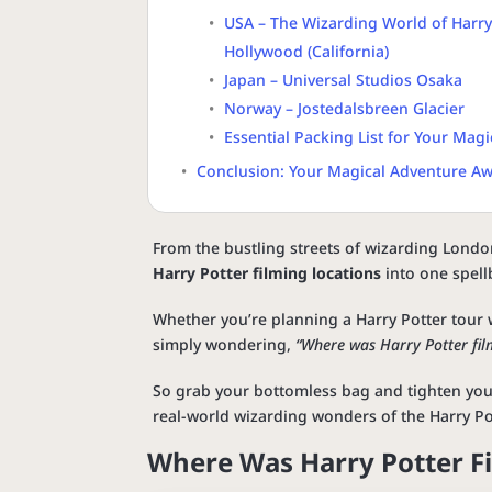
USA – The Wizarding World of Harry 
Hollywood (California)
Japan – Universal Studios Osaka
Norway – Jostedalsbreen Glacier
Essential Packing List for Your Magi
Conclusion: Your Magical Adventure Aw
From the bustling streets of wizarding Londo
Harry Potter filming locations
into one spellb
Whether you’re planning a Harry Potter tour w
simply wondering,
“Where was Harry Potter fil
So grab your bottomless bag and tighten your
real-world wizarding wonders of the Harry Po
Where Was Harry Potter F