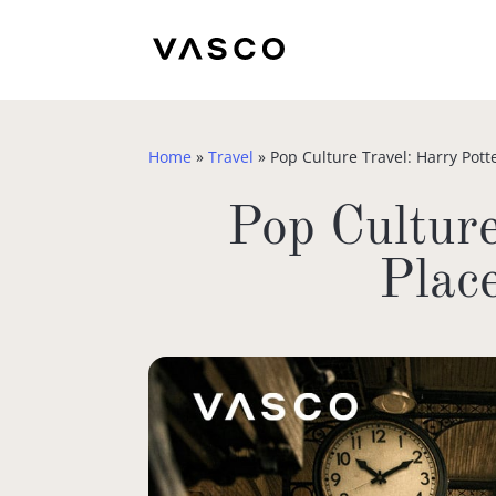
Home
»
Travel
»
Pop Culture Travel: Harry Pott
Pop Culture
Plac