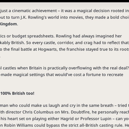
t just a cinematic achievement – it was a magical decision rooted i
out to turn J.K. Rowling’s world into movies, they made a bold choi
d Kingdom
.
istics or budget spreadsheets. Rowling had always imagined her
bly British. So every castle, corridor, and crag had to reflect that
o the final battle at Hogwarts, the franchise stayed true to its root
.
l castles when Britain is practically overflowing with the real deal?
-made magical settings that would’ve cost a fortune to recreate
 100% British too!
 man who could make us laugh and cry in the same breath – tried 
with director Chris Columbus on Mrs. Doubtfire, he personally rea
 his heart set on playing either Hagrid or Professor Lupin – can y
 Robin Williams could bypass the strict all-British casting rule. H