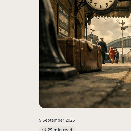
9 September 2025
29 min read