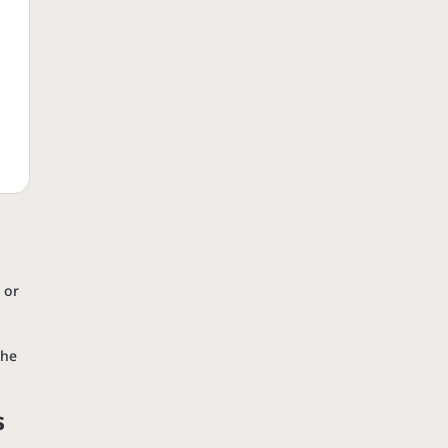
 or
the
s