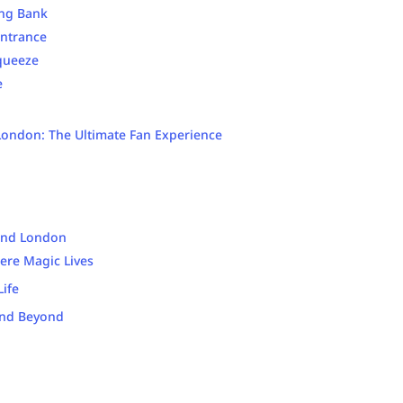
ing Bank
Entrance
queeze
e
 London: The Ultimate Fan Experience
und London
ere Magic Lives
ife
and Beyond