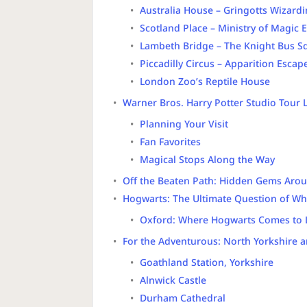
Australia House – Gringotts Wizard
Scotland Place – Ministry of Magic 
Lambeth Bridge – The Knight Bus S
Piccadilly Circus – Apparition Escap
London Zoo’s Reptile House
Warner Bros. Harry Potter Studio Tour
Planning Your Visit
Fan Favorites
Magical Stops Along the Way
Off the Beaten Path: Hidden Gems Aro
Hogwarts: The Ultimate Question of Wh
Oxford: Where Hogwarts Comes to L
For the Adventurous: North Yorkshire 
Goathland Station, Yorkshire
Alnwick Castle
Durham Cathedral