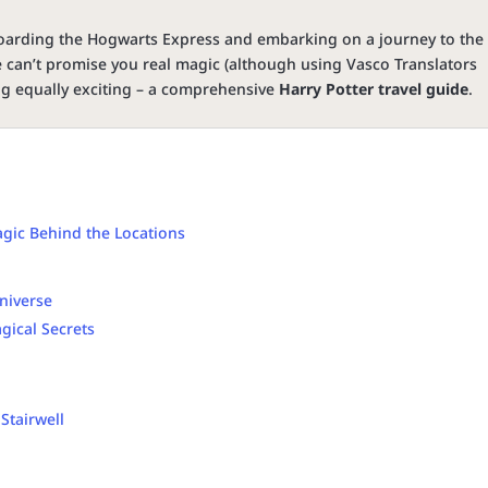
oarding the Hogwarts Express and embarking on a journey to the
e can’t promise you real magic (although using Vasco Translators
ng equally exciting – a comprehensive
Harry Potter travel guide
.
gic Behind the Locations
Universe
gical Secrets
 Stairwell