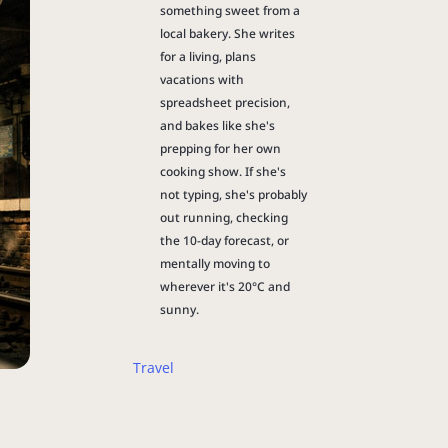
something sweet from a
local bakery. She writes
for a living, plans
vacations with
spreadsheet precision,
and bakes like she's
prepping for her own
cooking show. If she's
not typing, she's probably
out running, checking
the 10-day forecast, or
mentally moving to
wherever it's 20°C and
sunny.
Travel