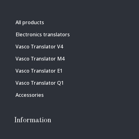
All products
Electronics translators
Vasco Translator V4
Vasco Translator M4
Vasco Translator E1
Vasco Translator Q1
Accessories
Information