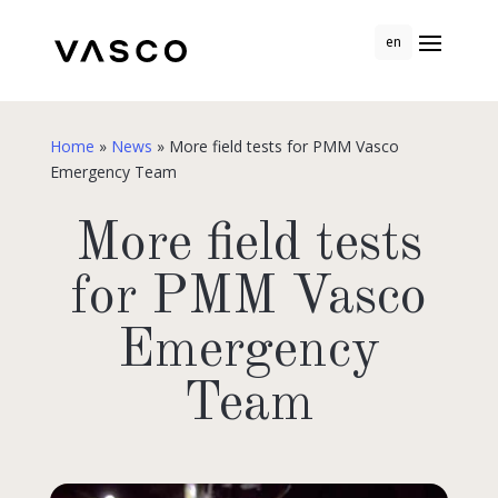
en
Home
»
News
»
More field tests for PMM Vasco
Emergency Team
More field tests
for PMM Vasco
Emergency
Team