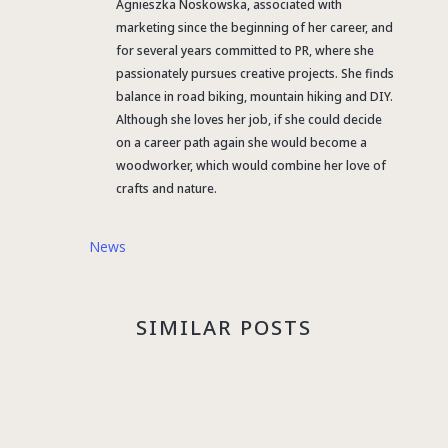
Agnieszka Noskowska, associated with
marketing since the beginning of her career, and
for several years committed to PR, where she
passionately pursues creative projects. She finds
balance in road biking, mountain hiking and DIY.
Although she loves her job, if she could decide
on a career path again she would become a
woodworker, which would combine her love of
crafts and nature.
News
SIMILAR POSTS