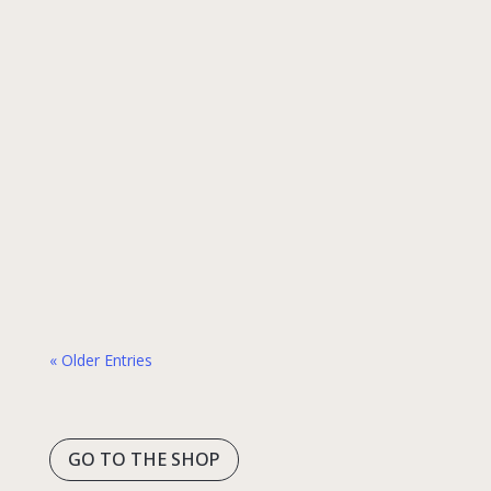
1 min read
The Vasco Translator E1 has received the
highest distinction in the prestigious Red
Dot competition, often referred to as the
“Oscars of design.” This year, our translation
earbuds were awarded in the
“Communication Technology” category and
ranked among the exclusive group of
products recognized as “Best of the Best.” –
Red Dot: Best of the…
« Older Entries
GO TO THE SHOP