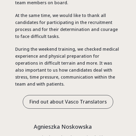
team members on board.
At the same time, we would like to thank all
candidates for participating in the recruitment
process and for their determination and courage
to face difficult tasks.
During the weekend training, we checked medical
experience and physical preparation for
operations in difficult terrain and more. It was
also important to us how candidates deal with
stress, time pressure, communication within the
team and with patients.
Find out about Vasco Translators
Agnieszka Noskowska