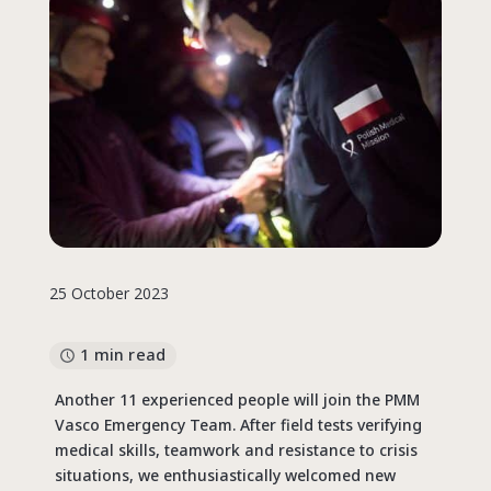
25 October 2023
1 min read
Another 11 experienced people will join the PMM
Vasco Emergency Team. After field tests verifying
medical skills, teamwork and resistance to crisis
situations, we enthusiastically welcomed new