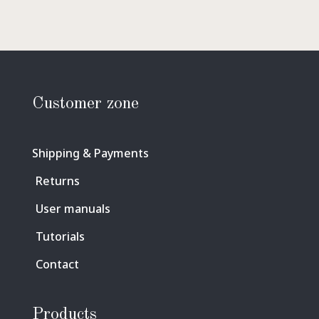
Customer zone
Shipping & Payments
Returns
User manuals
Tutorials
Contact
Products