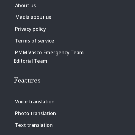
About us
Media about us
Privacy policy
Terms of service
PMM Vasco Emergency Team
Editorial Team
Features
Voice translation
Photo translation
Text translation