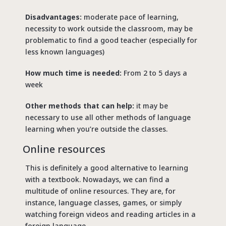
Disadvantages:
moderate pace of learning,
necessity to work outside the classroom, may be
problematic to find a good teacher (especially for
less known languages)
How much time is needed:
From 2 to 5 days a
week
Other methods that can help:
it may be
necessary to use all other methods of language
learning when you’re outside the classes.
Online resources
This is definitely a good alternative to learning
with a textbook. Nowadays, we can find a
multitude of online resources. They are, for
instance, language classes, games, or simply
watching foreign videos and reading articles in a
foreign language.