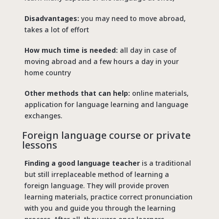
Disadvantages:
you may need to move abroad,
takes a lot of effort
How much time is needed:
all day in case of
moving abroad and a few hours a day in your
home country
Other methods that can help:
online materials,
application for language learning and language
exchanges.
Foreign language course or private
lessons
Finding a good language teacher
is a traditional
but still irreplaceable method of learning a
foreign language. They will provide proven
learning materials, practice correct pronunciation
with you and guide you through the learning