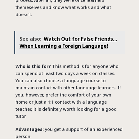
process. After all, they were once learners
themeselves and know what works and what
doesn’t.
See also:
Watch Out for False Friends…
When Learning a Foreign Language!
Who is this for?
This method is for anyone who
can spend at least two days a week on classes.
You can also choose a language course to
maintain contact with other language learners. If
you, however, prefer the comfort of your own
home or just a 1:1 contact with a language
teacher, it is definitely worth looking for a good
tutor.
Advantages:
you get a support of an experienced
person.