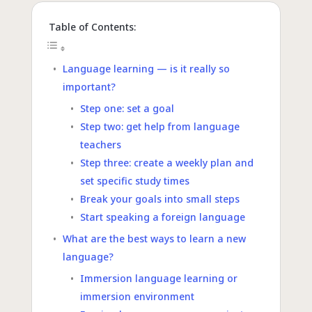
Table of Contents:
Language learning — is it really so
important?
Step one: set a goal
Step two: get help from language
teachers
Step three: create a weekly plan and
set specific study times
Break your goals into small steps
Start speaking a foreign language
What are the best ways to learn a new
language?
Immersion language learning or
immersion environment