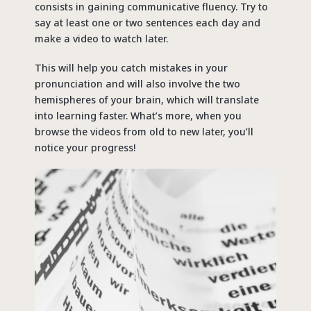
consists in gaining communicative fluency. Try to
say at least one or two sentences each day and
make a video to watch later.
This will help you catch mistakes in your
pronunciation and will also involve the two
hemispheres of your brain, which will translate
into learning faster. What’s more, when you
browse the videos from old to new later, you’ll
notice your progress!