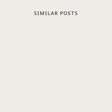
SIMILAR POSTS