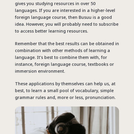
gives you studying resources in over 50
languages. If you are interested in a higher-level
foreign language course, then Busuu is a good
idea. However, you will probably need to subscribe
to access better learning resources.
Remember that the best results can be obtained in
combination with other methods of learning a
language. It’s best to combine them with, for
instance, foreign language course, textbooks or
immersion environment.
These applications by themselves can help us, at
best, to learn a small pool of vocabulary, simple
grammar rules and, more or less, pronunciation.