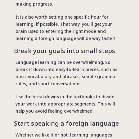
making progress.
It is also worth setting one specific hour for
learning, if possible. That way, you’ll get your
brain used to entering the right mode and
learning a foreign language will be way faster!
Break your goals into small steps
Language learning can be overwhelming. So
break it down into easy-to-learn pieces, such as
basic vocabulary and phrases, simple grammar
rules, and short conversations.
Use the breakdowns in the textbooks to divide
your work into appropriate segments. This will
help you avoid feeling overwhelmed.
Start speaking a foreign language
Whether we like it or not, learning languages