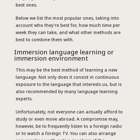
best ones.
Below we list the most popular ones, taking into
account who they’re best for, how much time per
week they can take, and what other methods are
best to combine them with.
Immersion language learning or
immersion environment
This may be the best method of learning a new
language. Not only does it consist in continuous
exposure to the language that interests us, but is
also recommended by many language learning
experts.
Unfortunately, not everyone can actually afford to
study or even move abroad. A compromise may,
however, be to frequently listen to a foreign radio
or to watch a foreign TV. You can also arrange