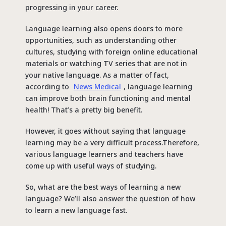
progressing in your career.
Language learning also opens doors to more
opportunities, such as understanding other
cultures, studying with foreign online educational
materials or watching TV series that are not in
your native language. As a matter of fact,
according to
News Medical
, language learning
can improve both brain functioning and mental
health! That’s a pretty big benefit.
However, it goes without saying that language
learning may be a very difficult process.Therefore,
various language learners and teachers have
come up with useful ways of studying.
So, what are the best ways of learning a new
language? We’ll also answer the question of how
to learn a new language fast.