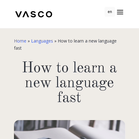
en
Home
»
Languages
»
How to learn a new language
fast
How to learn a
new language
fast