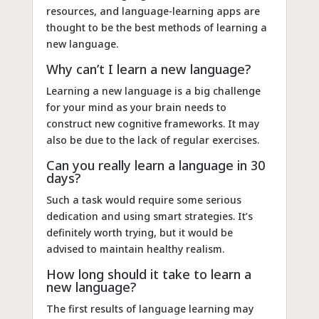
resources, and language-learning apps are
thought to be the best methods of learning a
new language.
Why can’t I learn a new language?
Learning a new language is a big challenge
for your mind as your brain needs to
construct new cognitive frameworks. It may
also be due to the lack of regular exercises.
Can you really learn a language in 30
days?
Such a task would require some serious
dedication and using smart strategies. It’s
definitely worth trying, but it would be
advised to maintain healthy realism.
How long should it take to learn a
new language?
The first results of language learning may