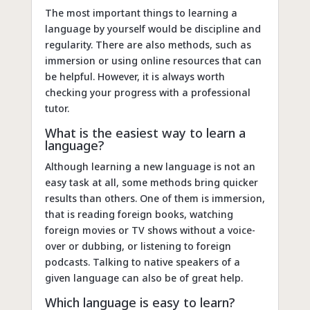
The most important things to learning a
language by yourself would be discipline and
regularity. There are also methods, such as
immersion or using online resources that can
be helpful. However, it is always worth
checking your progress with a professional
tutor.
What is the easiest way to learn a
language?
Although learning a new language is not an
easy task at all, some methods bring quicker
results than others. One of them is immersion,
that is reading foreign books, watching
foreign movies or TV shows without a voice-
over or dubbing, or listening to foreign
podcasts. Talking to native speakers of a
given language can also be of great help.
Which language is easy to learn?