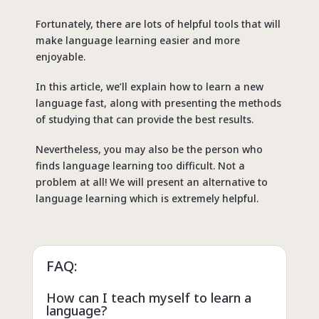
Fortunately, there are lots of helpful tools that will
make language learning easier and more
enjoyable.
In this article, we’ll explain how to learn a new
language fast, along with presenting the methods
of studying that can provide the best results.
Nevertheless, you may also be the person who
finds language learning too difficult. Not a
problem at all! We will present an alternative to
language learning which is extremely helpful.
FAQ:
How can I teach myself to learn a
language?