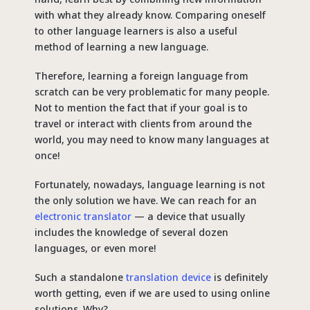
with what they already know. Comparing oneself
to other language learners is also a useful
method of learning a new language.
Therefore, learning a foreign language from
scratch can be very problematic for many people.
Not to mention the fact that if your goal is to
travel or interact with clients from around the
world, you may need to know many languages ​​at
once!
Fortunately, nowadays, language learning ​​is not
the only solution we have. We can reach for an
electronic translator
— a device that usually
includes the knowledge of several dozen
languages, or even more!
Such a standalone
translation device
is definitely
worth getting, even if we are used to using online
solutions. Why?