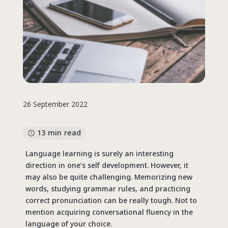
26 September 2022
13 min read
Language learning is surely an interesting
direction in one’s self development. However, it
may also be quite challenging. Memorizing new
words, studying grammar rules, and practicing
correct pronunciation can be really tough. Not to
mention acquiring conversational fluency in the
language of your choice.