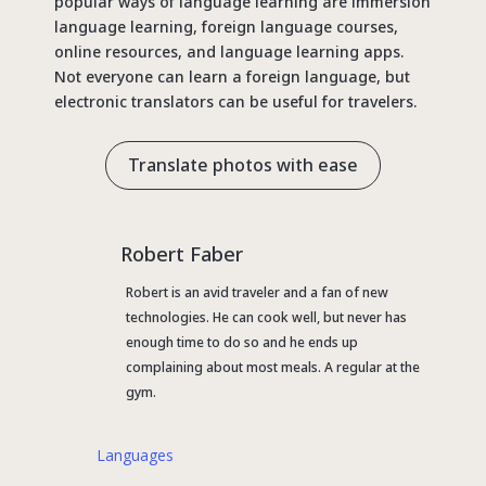
popular ways of language learning are immersion
language learning, foreign language courses,
online resources, and language learning apps.
Not everyone can learn a foreign language, but
electronic translators can be useful for travelers.
Translate photos with ease
Robert Faber
Robert is an avid traveler and a fan of new
technologies. He can cook well, but never has
enough time to do so and he ends up
complaining about most meals. A regular at the
gym.
Languages