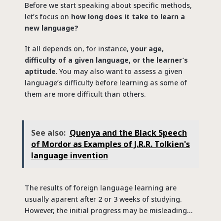
Before we start speaking about specific methods,
let’s focus on
how long does it take to learn a
new language?
It all depends on, for instance,
your age,
difficulty of a given language, or the learner’s
aptitude
. You may also want to assess a given
language’s difficulty before learning as some of
them are more difficult than others.
See also:
Quenya and the Black Speech
of Mordor as Examples of J.R.R. Tolkien's
language invention
The results of foreign language learning are
usually aparent after 2 or 3 weeks of studying.
However, the initial progress may be misleading…