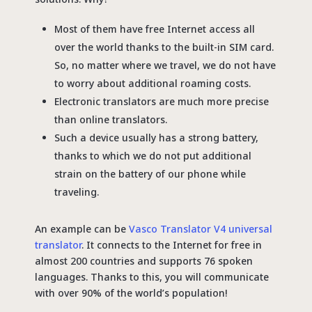
Most of them have free Internet access all
over the world thanks to the built-in SIM card.
So, no matter where we travel, we do not have
to worry about additional roaming costs.
Electronic translators are much more precise
than online translators.
Such a device usually has a strong battery,
thanks to which we do not put additional
strain on the battery of our phone while
traveling.
An example can be
Vasco Translator V4 universal
translator
. It connects to the Internet for free in
almost 200 countries and supports 76 spoken
languages. Thanks to this, you will communicate
with over 90% of the world’s population!