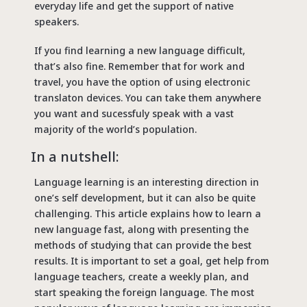
everyday life and get the support of native
speakers.
If you find learning a new language difficult,
that’s also fine. Remember that for work and
travel, you have the option of using electronic
translaton devices. You can take them anywhere
you want and sucessfuly speak with a vast
majority of the world’s population.
In a nutshell:
Language learning is an interesting direction in
one’s self development, but it can also be quite
challenging. This article explains how to learn a
new language fast, along with presenting the
methods of studying that can provide the best
results. It is important to set a goal, get help from
language teachers, create a weekly plan, and
start speaking the foreign language. The most