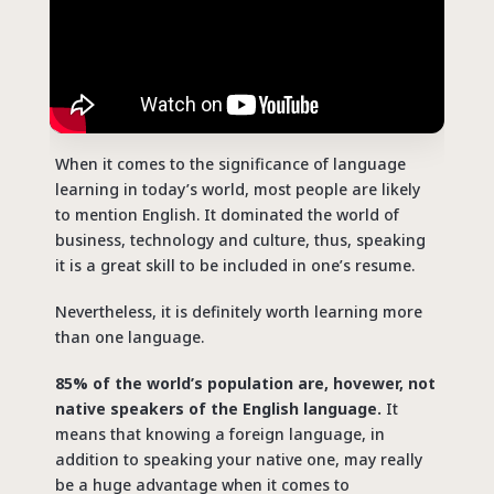
When it comes to the significance of language
learning in today’s world, most people are likely
to mention English. It dominated the world of
business, technology and culture, thus, speaking
it is a great skill to be included in one’s resume.
Nevertheless, it is definitely worth learning more
than one language.
85% of the world’s population are, hovewer, not
native speakers of the English language.
It
means that knowing a foreign language, in
addition to speaking your native one, may really
be a huge advantage when it comes to