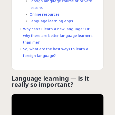
Foreign language course or private
lessons
Online resources
Language learning apps
Why can’t I learn a new language? Or
why there are better language learners
than me?
So, what are the best ways to learn a
foreign language?
Language learning — is it
really so important?