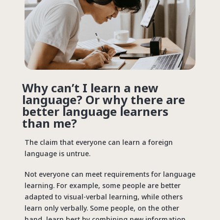
Why can’t I learn a new
language? Or why there are
better language learners
than me?
The claim that everyone can learn a foreign
language is untrue.
Not everyone can meet requirements for language
learning. For example, some people are better
adapted to visual-verbal learning, while others
learn only verbally. Some people, on the other
hand, learn best by combining new information