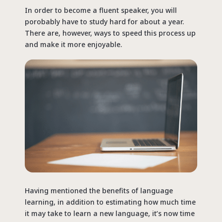
In order to become a fluent speaker, you will
porobably have to study hard for about a year.
There are, however, ways to speed this process up
and make it more enjoyable.
Having mentioned the benefits of language
learning, in addition to estimating how much time
it may take to learn a new language, it’s now time