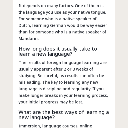
It depends on many factors. One of them is
the language you use as your native tongue.
For someone who is a native speaker of
Dutch, learning German would be way easier
than for someone who is a native speaker of
Mandarin.
How long does it usually take to
learn a new language?
The results of foreign language learning are
usually apparent after 2 or 3 weeks of
studying. Be careful, as results can often be
misleading. The key to learning any new
language is discipline and regularity. If you
make longer breaks in your learning process,
your initial progress may be lost.
What are the best ways of learning a
new language?
Immersion, language courses, online