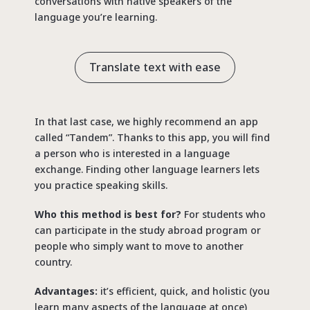
conversations with native speakers of the
language you’re learning.
Translate text with ease
In that last case, we highly recommend an app
called “Tandem”. Thanks to this app, you will find
a person who is interested in a language
exchange. Finding other language learners lets
you practice speaking skills.
Who this method is best for?
For students who
can participate in the study abroad program or
people who simply want to move to another
country.
Advantages:
it’s efficient, quick, and holistic (you
learn many aspects of the language at once)