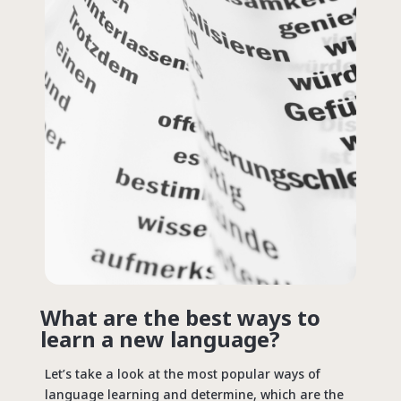
What are the best ways to
learn a new language?
Let’s take a look at the most popular ways of
language learning and determine, which are the