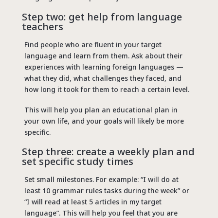
Step two: get help from language
teachers
Find people who are fluent in your target
language and learn from them. Ask about their
experiences with learning foreign languages ​​—
what they did, what challenges they faced, and
how long it took for them to reach a certain level.
This will help you plan an educational plan in
your own life, and your goals will likely be more
specific.
Step three: create a weekly plan and
set specific study times
Set small milestones. For example: “I will do at
least 10 grammar rules tasks during the week” or
“I will read at least 5 articles in my target
language”. This will help you feel that you are