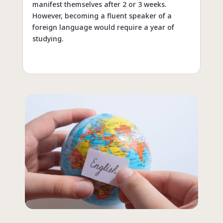
manifest themselves after 2 or 3 weeks.
However, becoming a fluent speaker of a
foreign language would require a year of
studying.