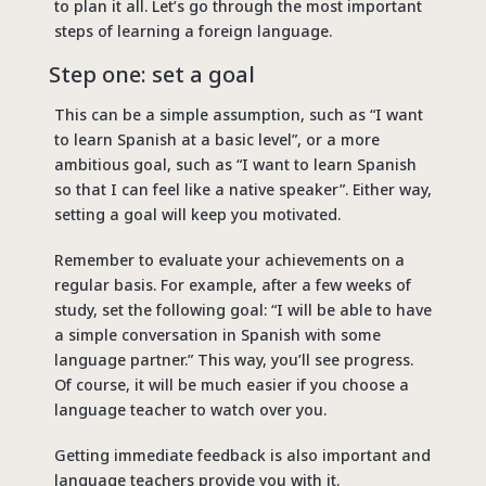
to plan it all. Let’s go through the most important
steps of learning a foreign language.
Step one: set a goal
This can be a simple assumption, such as “I want
to learn Spanish at a basic level”, or a more
ambitious goal, such as “I want to learn Spanish
so that I can feel like a native speaker”. Either way,
setting a goal will keep you motivated.
Remember to evaluate your achievements on a
regular basis. For example, after a few weeks of
study, set the following goal: “I will be able to have
a simple conversation in Spanish with some
language partner.” This way, you’ll see progress.
Of course, it will be much easier if you choose a
language teacher to watch over you.
Getting immediate feedback is also important and
language teachers provide you with it.