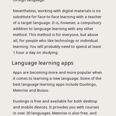
Nevertheless, working with digital materials is no
substitute for face-to-face learning with a teacher
of a target language. It is, however, a compulsory
addition to language learning with any other
method. This method is for everyone, but above
all, for people who like technology or individual
learning. You will probably need to spend at least
1 hour a day on studying.
Language learning apps
Apps are becoming more and more popular when
it comes to learning a new language. Some of the
best language learning apps include Duolingo,
Memrise and Busuu.
Duolingo is free and available for both desktop
and mobile devices. It provides you with courses
in over 20 languages. Memrise is also free, and