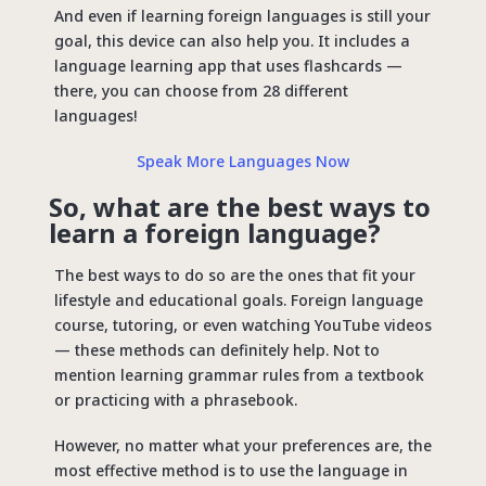
And even if learning foreign languages ​​is still your
goal, this device can also help you. It includes a
language learning app that uses flashcards —
there, you can choose from 28 different
languages!
Speak More Languages Now
So, what are the best ways to
learn a foreign language?
The best ways to do so are the ones that fit your
lifestyle and educational goals. Foreign language
course, tutoring, or even watching YouTube videos
— these methods can definitely help. Not to
mention learning grammar rules from a textbook
or practicing with a phrasebook.
However, no matter what your preferences are, the
most effective method is to use the language in