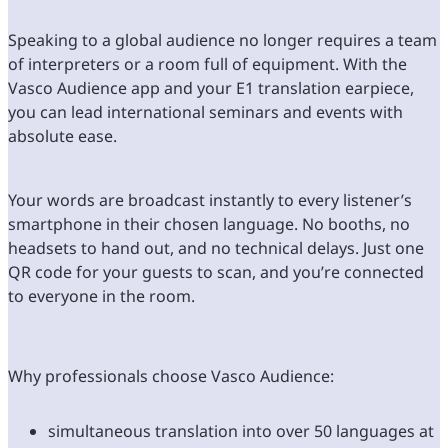
Speaking to a global audience no longer requires a team
of interpreters or a room full of equipment. With the
Vasco Audience app and your E1 translation earpiece,
you can lead international seminars and events with
absolute ease.
Your words are broadcast instantly to every listener’s
smartphone in their chosen language. No booths, no
headsets to hand out, and no technical delays. Just one
QR code for your guests to scan, and you’re connected
to everyone in the room.
Why professionals choose Vasco Audience:
simultaneous translation into over 50 languages at