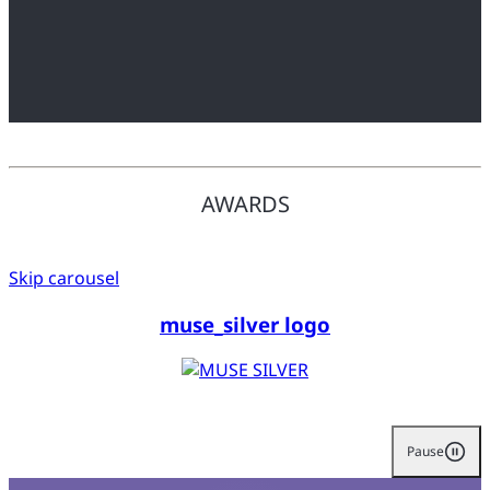
AWARDS
Skip carousel
muse_silver logo
Pause