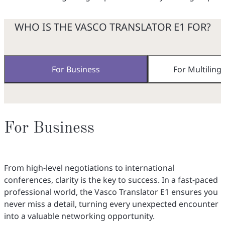
WHO IS THE VASCO TRANSLATOR E1 FOR?
For Business
For Multiling
For Business
From high-level negotiations to international
conferences, clarity is the key to success. In a fast-paced
professional world, the Vasco Translator E1 ensures you
never miss a detail, turning every unexpected encounter
into a valuable networking opportunity.