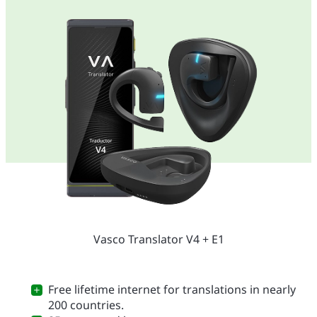
Vasco Translator V4 + E1
Free lifetime internet for translations in nearly
200 countries.