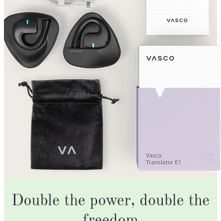
Double the power, double the
freedom