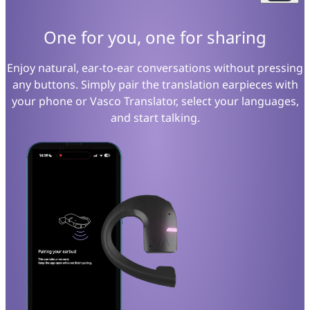
One for you, one for sharing
Enjoy natural, ear-to-ear conversations without pressing
any buttons. Simply pair the translation earpieces with
your phone or Vasco Translator, select your languages,
and start talking.