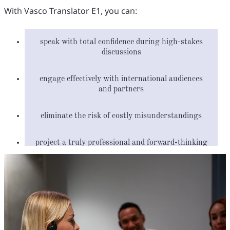
With Vasco Translator E1, you can:
speak with total confidence during high-stakes
discussions
engage effectively with international audiences
and partners
eliminate the risk of costly misunderstandings
project a truly professional and forward-thinking
image
streamline your communication to save time and
resources
build and sustain global partnerships with ease