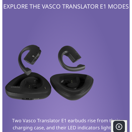
EXPLORE THE VASCO TRANSLATOR E1 MODES
Two Vasco Translator E1 earbuds rise from their
charging case, and their LED indicators light up.