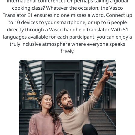
international conference? Or perhaps taking a global
cooking class? Whatever the occasion, the Vasco
Translator E1 ensures no one misses a word. Connect up
to 10 devices to your smartphone, or up to 6 people
directly through a Vasco handheld translator. With 51
languages available for each participant, you can enjoy a
truly inclusive atmosphere where everyone speaks
freely.