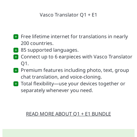
Vasco Translator Q1 + E1
Free lifetime internet for translations in nearly
200 countries.
85 supported languages.
Connect up to 6 earpieces with Vasco Translator
Q1.
Premium features including photo, text, group
chat translation, and voice-cloning.
Total flexibility—use your devices together or
separately whenever you need.
READ MORE ABOUT Q1 + E1 BUNDLE