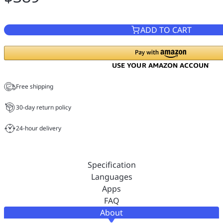
ADD TO CART
Free shipping
30-day return policy
24-hour delivery
Specification
Languages
Apps
FAQ
About