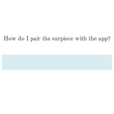
How do I pair the earpiece with the app?