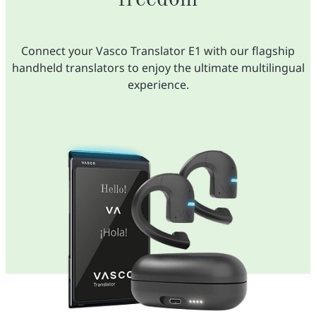
Connect your Vasco Translator E1 with our flagship
handheld translators to enjoy the ultimate multilingual
experience.