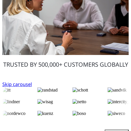
TRUSTED BY 500,000+ CUSTOMERS GLOBALLY
Skip carousel