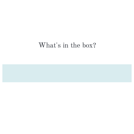
What's in the box?