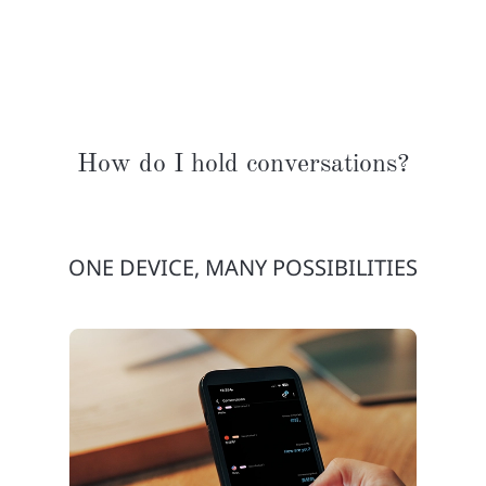
How do I hold conversations?
ONE DEVICE, MANY POSSIBILITIES