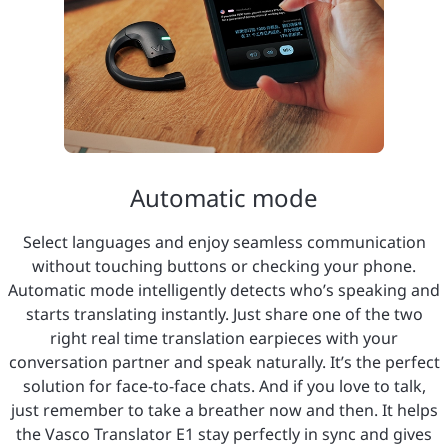
Automatic mode
Select languages and enjoy seamless communication
without touching buttons or checking your phone.
Automatic mode intelligently detects who’s speaking and
starts translating instantly. Just share one of the two
right real time translation earpieces with your
conversation partner and speak naturally. It’s the perfect
solution for face-to-face chats. And if you love to talk,
just remember to take a breather now and then. It helps
the Vasco Translator E1 stay perfectly in sync and gives