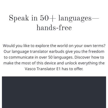
Speak in 50+ languages—
hands-free
Would you like to explore the world on your own terms?
Our language translator earbuds give you the freedom
to communicate in over 50 languages. Discover how to
make the most of this device and unlock everything the
Vasco Translator E1 has to offer.