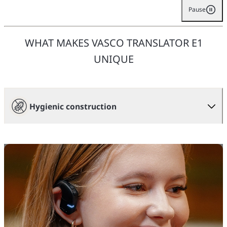
Pause
WHAT MAKES VASCO TRANSLATOR E1
UNIQUE
Hygienic construction