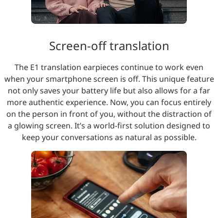
Screen-off translation
The E1 translation earpieces continue to work even
when your smartphone screen is off. This unique feature
not only saves your battery life but also allows for a far
more authentic experience. Now, you can focus entirely
on the person in front of you, without the distraction of
a glowing screen. It’s a world-first solution designed to
keep your conversations as natural as possible.