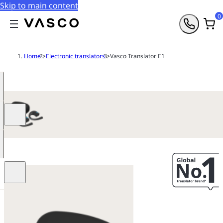
Skip to main content
0
Home
>
Electronic translators
>
Vasco Translator E1