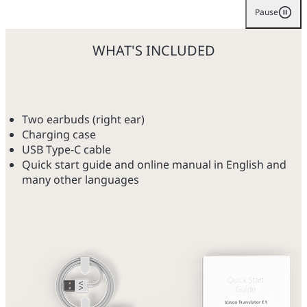
Pause
WHAT'S INCLUDED
Two earbuds (right ear)
Charging case
USB Type-C cable
Quick start guide and online manual in English and
many other languages