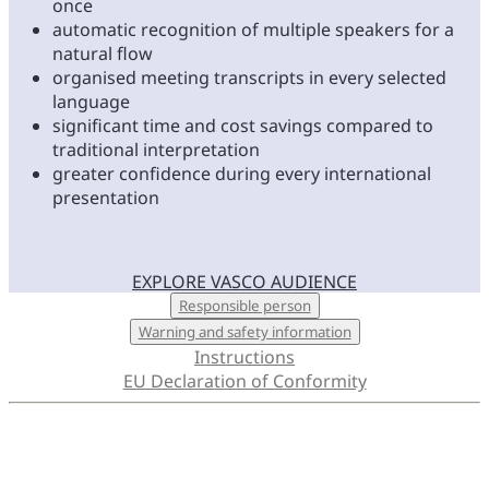
once
automatic recognition of multiple speakers for a
natural flow
organised meeting transcripts in every selected
language
significant time and cost savings compared to
traditional interpretation
greater confidence during every international
presentation
EXPLORE VASCO AUDIENCE
LEARN MORE
Responsible person
Warning and safety information
Instructions
EU Declaration of Conformity