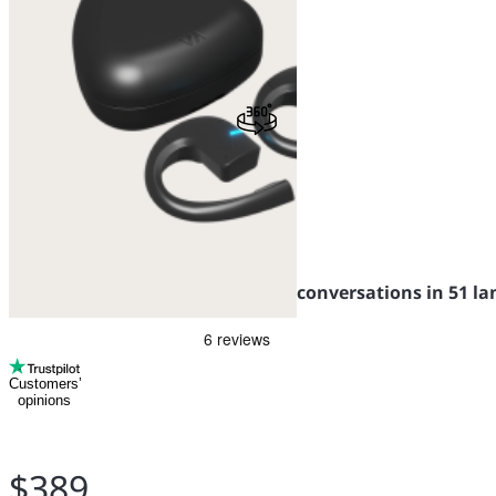
Vasco Translator E1
Translator earbuds for seamless conversations in 51 l
Customers’
opinions
$389