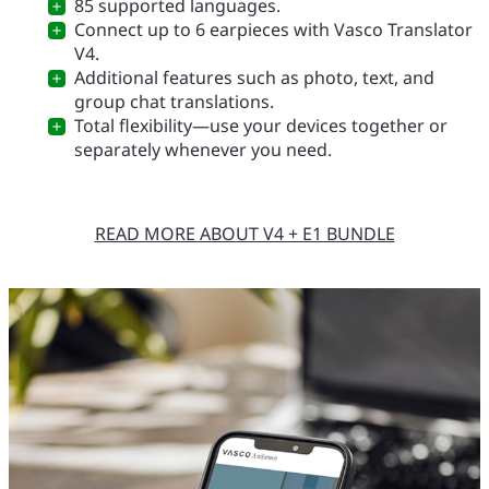
85 supported languages.
Connect up to 6 earpieces with Vasco Translator
V4.
Additional features such as photo, text, and
group chat translations.
Total flexibility—use your devices together or
separately whenever you need.
READ MORE ABOUT V4 + E1 BUNDLE