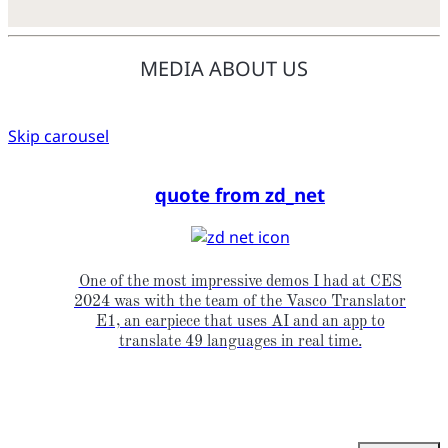
MEDIA ABOUT US
Skip carousel
quote from zd_net
One of the most impressive demos I had at CES
2024 was with the team of the Vasco Translator
E1, an earpiece that uses AI and an app to
translate 49 languages in real time.