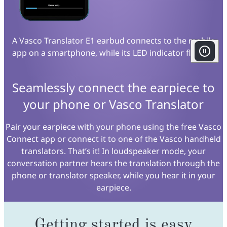
A Vasco Translator E1 earbud connects to the mobile
app on a smartphone, while its LED indicator flashes.
Seamlessly connect the earpiece to
your phone or Vasco Translator
Pair your earpiece with your phone using the free Vasco
Connect app or connect it to one of the Vasco handheld
translators. That’s it! In loudspeaker mode, your
conversation partner hears the translation through the
phone or translator speaker, while you hear it in your
earpiece.
Getting started is easy