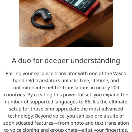
A duo for deeper understanding
Pairing your earpiece translator with one of the Vasco
handheld translators unlocks free, lifetime, and
unlimited internet for translations in nearly 200
countries. By creating this powerful set, you expand the
number of supported languages to 85. It’s the ultimate
setup for those who appreciate the most advanced
technology. Beyond voice, you can explore a suite of
sophisticated features—from photo and text translation
to voice cloning and group chats—all at your fingertips.