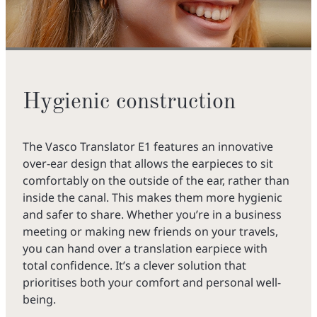
Hygienic construction
The Vasco Translator E1 features an innovative
over-ear design that allows the earpieces to sit
comfortably on the outside of the ear, rather than
inside the canal. This makes them more hygienic
and safer to share. Whether you’re in a business
meeting or making new friends on your travels,
you can hand over a translation earpiece with
total confidence. It’s a clever solution that
prioritises both your comfort and personal well-
being.