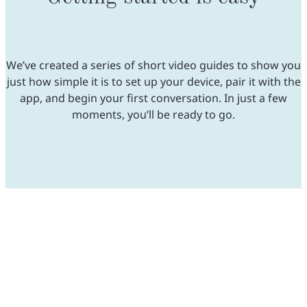
We’ve created a series of short video guides to show you
just how simple it is to set up your device, pair it with the
app, and begin your first conversation. In just a few
moments, you’ll be ready to go.