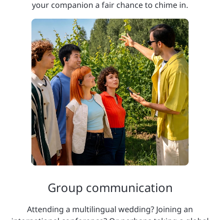
your companion a fair chance to chime in.
Group communication
Attending a multilingual wedding? Joining an