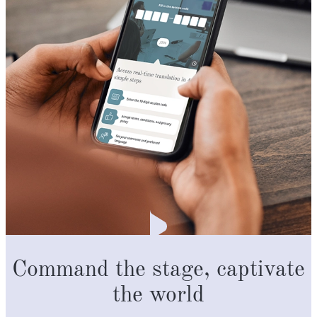
Command the stage, captivate
the world