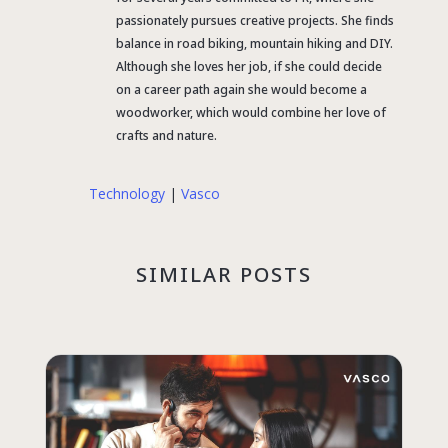
passionately pursues creative projects. She finds
balance in road biking, mountain hiking and DIY.
Although she loves her job, if she could decide
on a career path again she would become a
woodworker, which would combine her love of
crafts and nature.
Technology
|
Vasco
SIMILAR POSTS