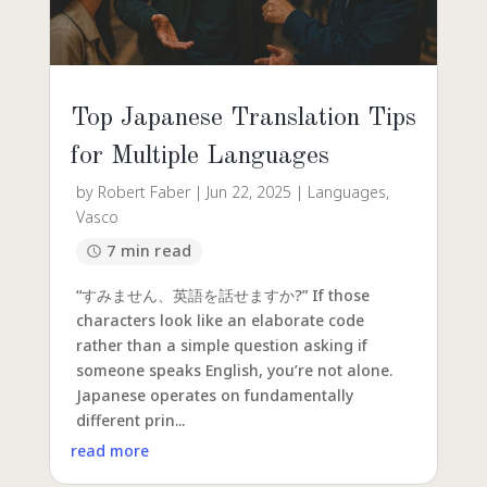
Top Japanese Translation Tips
for Multiple Languages
by
Robert Faber
|
Jun 22, 2025
|
Languages
,
Vasco
7 min read
“すみません、英語を話せますか?” If those
characters look like an elaborate code
rather than a simple question asking if
someone speaks English, you’re not alone.
Japanese operates on fundamentally
different prin...
read more