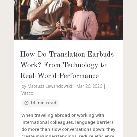
How Do Translation Earbuds
Work? From Technology to
Real-World Performance
by
Mateusz Lewandowski
|
Mar 26, 2026
|
Vasco
14 min read
When traveling abroad or working with
international colleagues, language barriers
do more than slow conversations down: they
create misunderstandings, reduce efficiency,