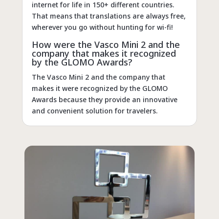
internet for life in 150+ different countries.
That means that translations are always free,
wherever you go without hunting for wi-fi!
How were the Vasco Mini 2 and the
company that makes it recognized
by the GLOMO Awards?
The Vasco Mini 2 and the company that
makes it were recognized by the GLOMO
Awards because they provide an innovative
and convenient solution for travelers.