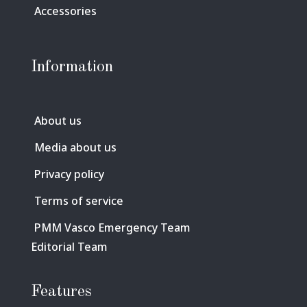
Accessories
Information
About us
Media about us
Privacy policy
Terms of service
PMM Vasco Emergency Team
Editorial Team
Features