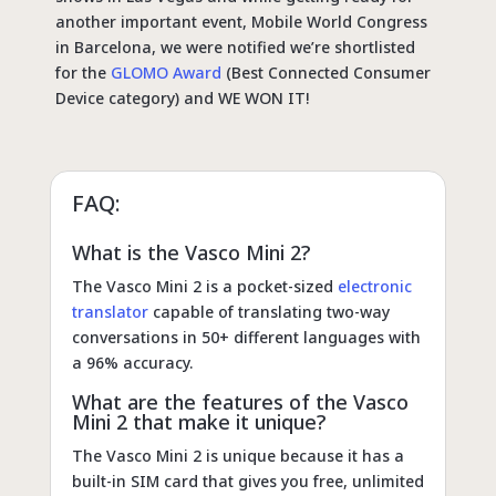
another important event, Mobile World Congress
in Barcelona, we were notified we’re shortlisted
for the
GLOMO Award
(Best Connected Consumer
Device category) and WE WON IT!
FAQ:
What is the Vasco Mini 2?
The Vasco Mini 2 is a pocket-sized
electronic
translator
capable of translating two-way
conversations in 50+ different languages with
a 96% accuracy.
What are the features of the Vasco
Mini 2 that make it unique?
The Vasco Mini 2 is unique because it has a
built-in SIM card that gives you free, unlimited