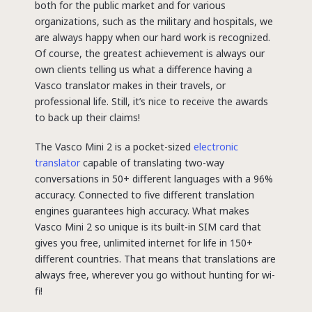
both for the public market and for various
organizations, such as the military and hospitals, we
are always happy when our hard work is recognized.
Of course, the greatest achievement is always our
own clients telling us what a difference having a
Vasco translator makes in their travels, or
professional life. Still, it’s nice to receive the awards
to back up their claims!
The Vasco Mini 2 is a pocket-sized
electronic
translator
capable of translating two-way
conversations in 50+ different languages with a 96%
accuracy. Connected to five different translation
engines guarantees high accuracy. What makes
Vasco Mini 2 so unique is its built-in SIM card that
gives you free, unlimited internet for life in 150+
different countries. That means that translations are
always free, wherever you go without hunting for wi-
fi!