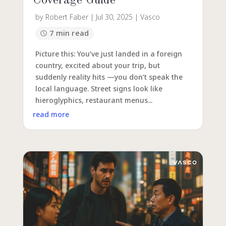
Coverage Guide
by
Robert Faber
|
Jul 30, 2025
|
Vasco
7 min read
Picture this: You’ve just landed in a foreign
country, excited about your trip, but
suddenly reality hits —you don’t speak the
local language. Street signs look like
hieroglyphics, restaurant menus...
read more