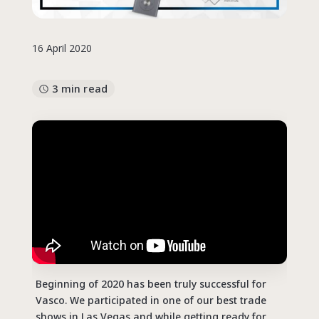
16 April 2020
3 min read
Beginning of 2020 has been truly successful for
Vasco. We participated in one of our best trade
shows in Las Vegas and while getting ready for