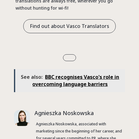
translations are always free, wherever you go
without hunting for wi-fi!
Find out about Vasco Translators
See also:
BBC recognises Vasco's role in
overcoming language barriers
Agnieszka Noskowska
Agnieszka Noskowska, associated with
marketing since the beginning of her career, and
for several years committed to PR, where she