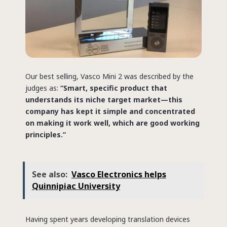
Our best selling, Vasco Mini 2 was described by the
judges as:
“Smart, specific product that
understands its niche target market—this
company has kept it simple and concentrated
on making it work well, which are good working
principles.”
See also:
Vasco Electronics helps
Quinnipiac University
Having spent years developing translation devices