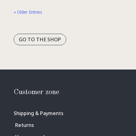
« Older Entries
GO TO THE SHOP
Customer zone
Shipping & Payments
Returns