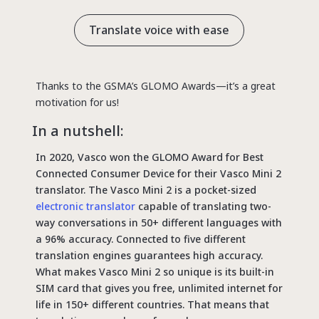
Translate voice with ease
Thanks to the GSMA’s GLOMO Awards—it’s a great
motivation for us!
In a nutshell:
In 2020, Vasco won the GLOMO Award for Best
Connected Consumer Device for their Vasco Mini 2
translator. The Vasco Mini 2 is a pocket-sized
electronic translator
capable of translating two-
way conversations in 50+ different languages with
a 96% accuracy. Connected to five different
translation engines guarantees high accuracy.
What makes Vasco Mini 2 so unique is its built-in
SIM card that gives you free, unlimited internet for
life in 150+ different countries. That means that