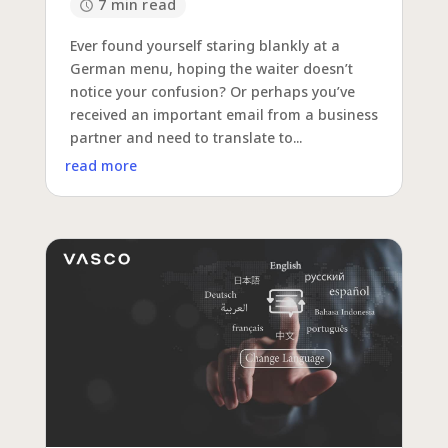
7 min read
Ever found yourself staring blankly at a
German menu, hoping the waiter doesn’t
notice your confusion? Or perhaps you’ve
received an important email from a business
partner and need to translate to...
read more