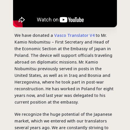
We have donated a
Vasco Translator V4
to Mr.
Kamio Nobumitsu – First Secretary and Head of
the Economic Section at the Embassy of Japan in
Poland. The device will support officials traveling
abroad on diplomatic missions. Mr. Kamio
Nobumitsu previously served in posts in the
United States, as well as in Iraq and Bosnia and
Herzegovina, where he took part in post-war
reconstruction. He has worked in Poland for eight
years now, and last year was delegated to his
current position at the embassy.
We recognize the huge potential of the Japanese
market, which we entered with our translators
several years ago. We are constantly striving to