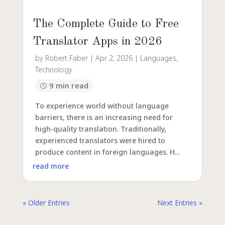
The Complete Guide to Free
Translator Apps in 2026
by
Robert Faber
|
Apr 2, 2026
|
Languages
,
Technology
9 min read
To experience world without language
barriers, there is an increasing need for
high-quality translation. Traditionally,
experienced translators were hired to
produce content in foreign languages. H...
read more
« Older Entries
Next Entries »