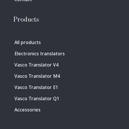
Products
All products
Electronics translators
Vasco Translator V4
Vasco Translator M4
Vasco Translator E1
Vasco Translator Q1
Accessories