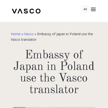
en
Home
»
Vasco
»
Embassy of Japan in Poland use the
Vasco translator
Embassy of
Japan in Poland
use the Vasco
translator