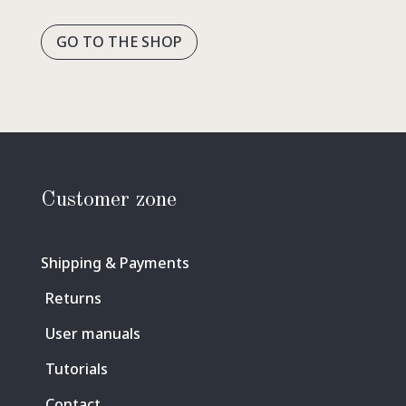
GO TO THE SHOP
Customer zone
Shipping & Payments
Returns
User manuals
Tutorials
Contact