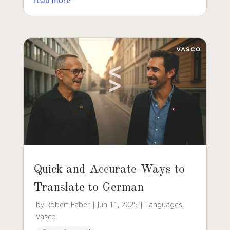
read more
Quick and Accurate Ways to
Translate to German
by
Robert Faber
|
Jun 11, 2025
|
Languages
,
Vasco