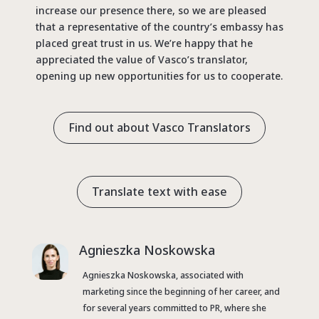
increase our presence there, so we are pleased
that a representative of the country’s embassy has
placed great trust in us. We’re happy that he
appreciated the value of Vasco’s translator,
opening up new opportunities for us to cooperate.
Find out about Vasco Translators
Translate text with ease
Agnieszka Noskowska
Agnieszka Noskowska, associated with
marketing since the beginning of her career, and
for several years committed to PR, where she