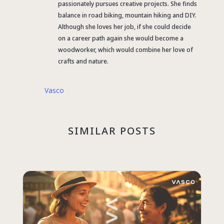
passionately pursues creative projects. She finds
balance in road biking, mountain hiking and DIY.
Although she loves her job, if she could decide
on a career path again she would become a
woodworker, which would combine her love of
crafts and nature.
Vasco
SIMILAR POSTS