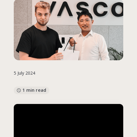
5 July 2024
1 min read