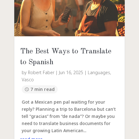
The Best Ways to Translate
to Spanish
by
Robert Faber
|
Jun 16, 2025
|
Languages
,
Vasco
7 min read
Got a Mexican pen pal waiting for your
reply? Planning a trip to Barcelona but can’t
tell “gracias” from “de nada”? Or maybe you
need to translate business documents for
your growing Latin American...