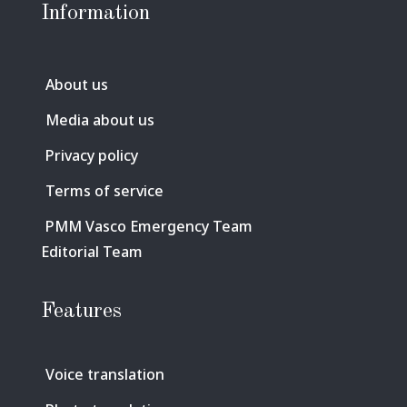
Information
About us
Media about us
Privacy policy
Terms of service
PMM Vasco Emergency Team
Editorial Team
Features
Voice translation