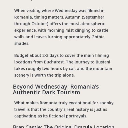
When visiting where Wednesday was filmed in
Romania, timing matters. Autumn (September
through October) offers the most atmospheric
experience, with morning mist clinging to castle
walls and leaves turning appropriately Gothic
shades.
Budget about 2-3 days to cover the main filming
locations from Bucharest. The journey to Bușteni
takes roughly two hours by car, and the mountain
scenery is worth the trip alone.
Beyond Wednesday: Romania’s
Authentic Dark Tourism
What makes Romania truly exceptional for spooky
travel is that the country’s real history is just as
captivating as its fictional portrayals.
Bran Castle: The Original
Dracula Location