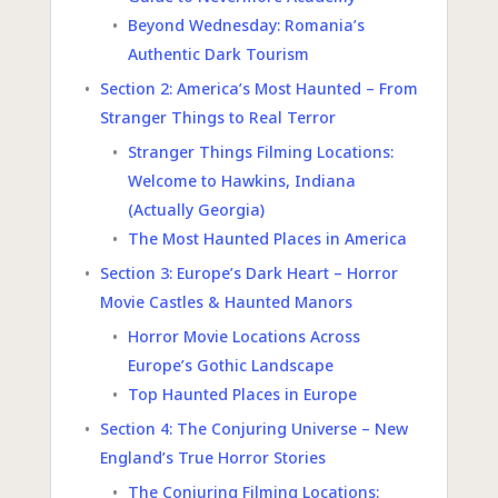
Beyond Wednesday: Romania’s
Authentic Dark Tourism
Section 2: America’s Most Haunted – From
Stranger Things to Real Terror
Stranger Things Filming Locations:
Welcome to Hawkins, Indiana
(Actually Georgia)
The Most Haunted Places in America
Section 3: Europe’s Dark Heart – Horror
Movie Castles & Haunted Manors
Horror Movie Locations Across
Europe’s Gothic Landscape
Top Haunted Places in Europe
Section 4: The Conjuring Universe – New
England’s True Horror Stories
The Conjuring Filming Locations: