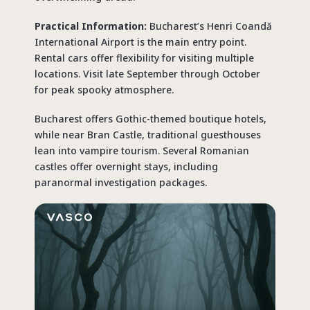
Practical Information:
Bucharest’s Henri Coandă
International Airport is the main entry point.
Rental cars offer flexibility for visiting multiple
locations. Visit late September through October
for peak spooky atmosphere.
Bucharest offers Gothic-themed boutique hotels,
while near Bran Castle, traditional guesthouses
lean into vampire tourism. Several Romanian
castles offer overnight stays, including
paranormal investigation packages.