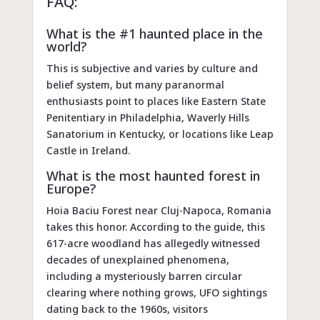
FAQ:
What is the #1 haunted place in the
world?
This is subjective and varies by culture and
belief system, but many paranormal
enthusiasts point to places like Eastern State
Penitentiary in Philadelphia, Waverly Hills
Sanatorium in Kentucky, or locations like Leap
Castle in Ireland.
What is the most haunted forest in
Europe?
Hoia Baciu Forest near Cluj-Napoca, Romania
takes this honor. According to the guide, this
617-acre woodland has allegedly witnessed
decades of unexplained phenomena,
including a mysteriously barren circular
clearing where nothing grows, UFO sightings
dating back to the 1960s, visitors