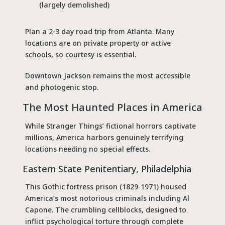
(largely demolished)
Plan a 2-3 day road trip from Atlanta. Many
locations are on private property or active
schools, so courtesy is essential.
Downtown Jackson remains the most accessible
and photogenic stop.
The Most Haunted Places in America
While Stranger Things’ fictional horrors captivate
millions, America harbors genuinely terrifying
locations needing no special effects.
Eastern State Penitentiary, Philadelphia
This Gothic fortress prison (1829-1971) housed
America’s most notorious criminals including Al
Capone. The crumbling cellblocks, designed to
inflict psychological torture through complete