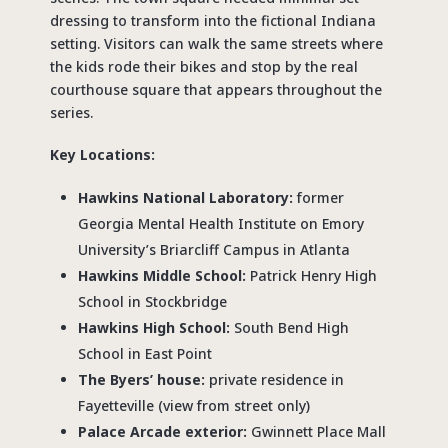
dressing to transform into the fictional Indiana
setting. Visitors can walk the same streets where
the kids rode their bikes and stop by the real
courthouse square that appears throughout the
series.
Key Locations:
Hawkins National Laboratory:
former
Georgia Mental Health Institute on Emory
University’s Briarcliff Campus in Atlanta
Hawkins Middle School:
Patrick Henry High
School in Stockbridge
Hawkins High School:
South Bend High
School in East Point
The Byers’ house:
private residence in
Fayetteville (view from street only)
Palace Arcade exterior:
Gwinnett Place Mall