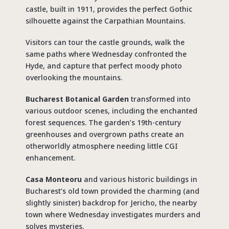
castle, built in 1911, provides the perfect Gothic
silhouette against the Carpathian Mountains.
Visitors can tour the castle grounds, walk the
same paths where Wednesday confronted the
Hyde, and capture that perfect moody photo
overlooking the mountains.
Bucharest Botanical Garden
transformed into
various outdoor scenes, including the enchanted
forest sequences. The garden’s 19th-century
greenhouses and overgrown paths create an
otherworldly atmosphere needing little CGI
enhancement.
Casa Monteoru
and various historic buildings in
Bucharest’s old town provided the charming (and
slightly sinister) backdrop for Jericho, the nearby
town where Wednesday investigates murders and
solves mysteries.