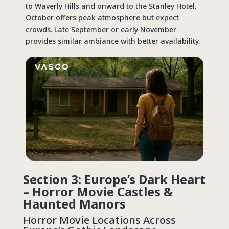
to Waverly Hills and onward to the Stanley Hotel.
October offers peak atmosphere but expect
crowds. Late September or early November
provides similar ambiance with better availability.
Section 3: Europe’s Dark Heart
– Horror Movie Castles &
Haunted Manors
Horror Movie Locations
Across