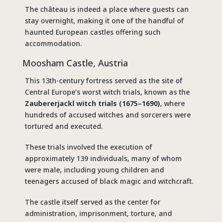
The château is indeed a place where guests can
stay overnight, making it one of the handful of
haunted European castles offering such
accommodation.
Moosham Castle, Austria
This 13th-century fortress served as the site of
Central Europe’s worst witch trials, known as the
Zaubererjackl witch trials (1675–1690)
, where
hundreds of accused witches and sorcerers were
tortured and executed.
These trials involved the execution of
approximately 139 individuals, many of whom
were male, including young children and
teenagers accused of black magic and witchcraft.
The castle itself served as the center for
administration, imprisonment, torture, and