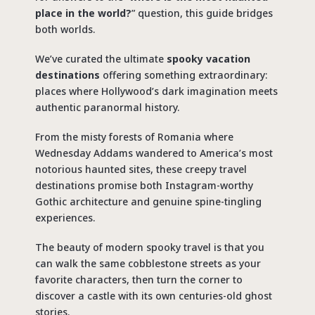
place in the world?
” question, this guide bridges
both worlds.
We’ve curated the ultimate
spooky vacation
destinations
offering something extraordinary:
places where Hollywood’s dark imagination meets
authentic paranormal history.
From the misty forests of Romania where
Wednesday Addams wandered to America’s most
notorious haunted sites, these
creepy travel
destinations
promise both Instagram-worthy
Gothic architecture and genuine spine-tingling
experiences.
The beauty of modern
spooky travel
is that you
can walk the same cobblestone streets as your
favorite characters, then turn the corner to
discover a castle with its own centuries-old ghost
stories.