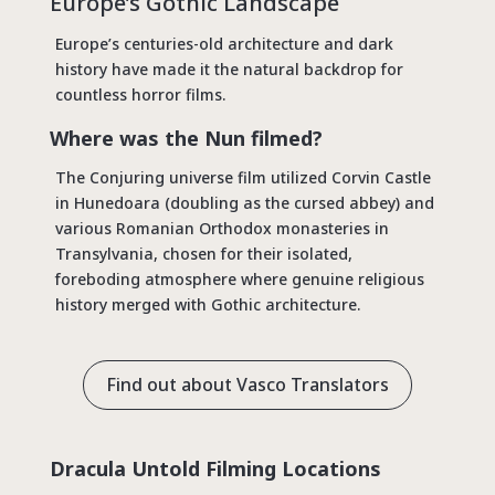
Europe’s Gothic Landscape
Europe’s centuries-old architecture and dark
history have made it the natural backdrop for
countless horror films.
Where was the Nun filmed?
The Conjuring universe film utilized Corvin Castle
in Hunedoara (doubling as the cursed abbey) and
various Romanian Orthodox monasteries in
Transylvania, chosen for their isolated,
foreboding atmosphere where genuine religious
history merged with Gothic architecture.
Find out about Vasco Translators
Dracula Untold Filming Locations