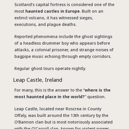
Scotland’s capital fortress is considered one of the
most
haunted castles in Europe
. Built on an
extinct volcano, it has witnessed sieges,
executions, and plague deaths.
Reported phenomena include the ghost sightings
of a headless drummer boy who appears before
attacks, a colonial prisoner, and strange noises of
bagpipe music echoing through empty corridors.
Regular ghost tours operate nightly.
Leap Castle, Ireland
For many, this is the answer to the “
where is the
most haunted place in the world?
” question.
Leap Castle, located near Roscrea in County
Offaly, was built around the 13th century by the
O’Bannon clan but is most notoriously associated
with the O’Carroll clan, known for violent power