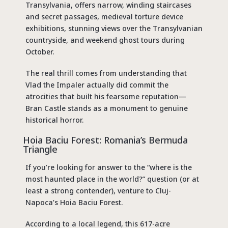
Transylvania, offers narrow, winding staircases
and secret passages, medieval torture device
exhibitions, stunning views over the Transylvanian
countryside, and weekend ghost tours during
October.
The real thrill comes from understanding that
Vlad the Impaler actually did commit the
atrocities that built his fearsome reputation—
Bran Castle stands as a monument to genuine
historical horror.
Hoia Baciu Forest: Romania’s Bermuda
Triangle
If you’re looking for answer to the “
where is the
most haunted place in the world?
” question (or at
least a strong contender), venture to Cluj-
Napoca’s Hoia Baciu Forest.
According to a local legend, this 617-acre