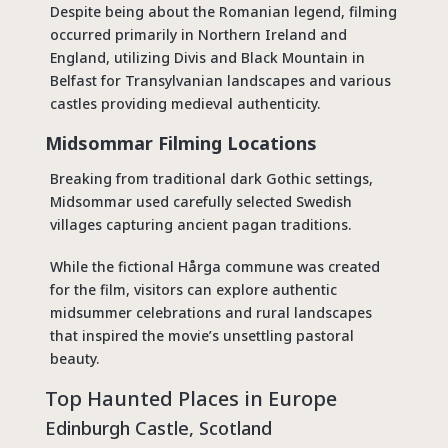
Despite being about the Romanian legend, filming
occurred primarily in Northern Ireland and
England, utilizing Divis and Black Mountain in
Belfast for Transylvanian landscapes and various
castles providing medieval authenticity.
Midsommar Filming Locations
Breaking from traditional dark Gothic settings,
Midsommar used carefully selected Swedish
villages capturing ancient pagan traditions.
While the fictional Hårga commune was created
for the film, visitors can explore authentic
midsummer celebrations and rural landscapes
that inspired the movie’s unsettling pastoral
beauty.
Top
Haunted Places in Europe
Edinburgh Castle, Scotland