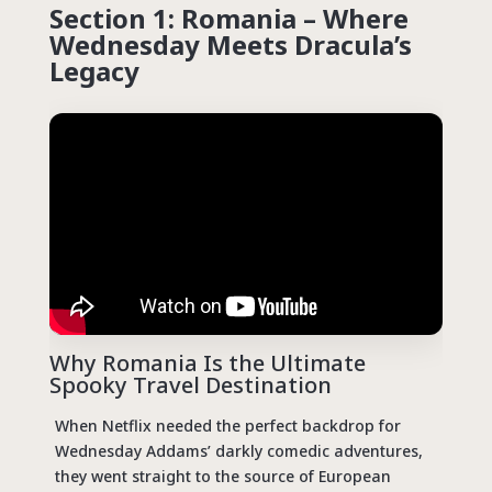
Section 1: Romania – Where
Wednesday Meets Dracula’s
Legacy
Why Romania Is the Ultimate
Spooky Travel Destination
When Netflix needed the perfect backdrop for
Wednesday Addams’ darkly comedic adventures,
they went straight to the source of European