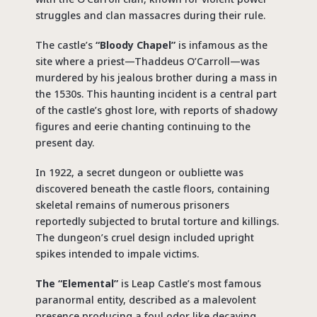
struggles and clan massacres during their rule.
The castle’s
“Bloody Chapel”
is infamous as the
site where a priest—Thaddeus O’Carroll—was
murdered by his jealous brother during a mass in
the 1530s. This haunting incident is a central part
of the castle’s ghost lore, with reports of shadowy
figures and eerie chanting continuing to the
present day.
In 1922, a secret dungeon or oubliette was
discovered beneath the castle floors, containing
skeletal remains of numerous prisoners
reportedly subjected to brutal torture and killings.
The dungeon’s cruel design included upright
spikes intended to impale victims.
The “Elemental”
is Leap Castle’s most famous
paranormal entity, described as a malevolent
presence producing a foul odor like decaying