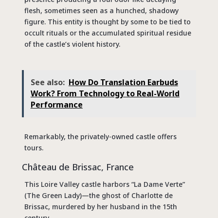
flesh, sometimes seen as a hunched, shadowy
figure. This entity is thought by some to be tied to
occult rituals or the accumulated spiritual residue
of the castle’s violent history.
See also:
How Do Translation Earbuds
Work? From Technology to Real-World
Performance
Remarkably, the privately-owned castle offers
tours.
Château de Brissac, France
This Loire Valley castle harbors “La Dame Verte”
(The Green Lady)—the ghost of Charlotte de
Brissac, murdered by her husband in the 15th
century.