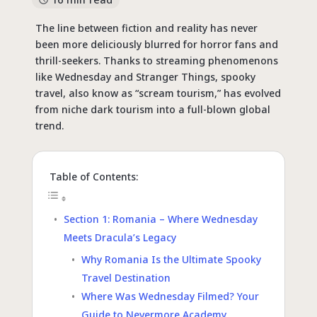
The line between fiction and reality has never
been more deliciously blurred for horror fans and
thrill-seekers. Thanks to streaming phenomenons
like Wednesday and Stranger Things,
spooky
travel
, also know as “scream tourism,” has evolved
from niche dark tourism into a full-blown global
trend.
Table of Contents:
Section 1: Romania – Where Wednesday
Meets Dracula’s Legacy
Why Romania Is the Ultimate Spooky
Travel Destination
Where Was Wednesday Filmed? Your
Guide to Nevermore Academy