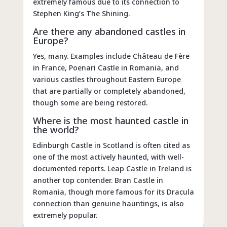
extremely famous due to its connection to
Stephen King’s The Shining.
Are there any abandoned castles in
Europe?
Yes, many. Examples include Château de Fère
in France, Poenari Castle in Romania, and
various castles throughout Eastern Europe
that are partially or completely abandoned,
though some are being restored.
Where is the most haunted castle in
the world?
Edinburgh Castle in Scotland is often cited as
one of the most actively haunted, with well-
documented reports. Leap Castle in Ireland is
another top contender. Bran Castle in
Romania, though more famous for its Dracula
connection than genuine hauntings, is also
extremely popular.