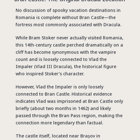
No discussion of
spooky vacation destinations
in
Romania is complete without Bran Castle—the
fortress most commonly associated with Dracula.
While Bram Stoker never actually visited Romania,
this 14th-century castle perched dramatically on a
cliff has become synonymous with the vampire
count and is loosely connected to Vlad the
Impaler (Vlad III Dracula), the historical figure
who inspired Stoker’s character.
However, Vlad the Impaler is only loosely
connected to Bran Castle. Historical evidence
indicates Vlad was imprisoned at Bran Castle only
briefly (about two months in 1462) and likely
passed through the Bran Pass region, making the
connection more legendary than factual.
The castle itself, located near Brașov in