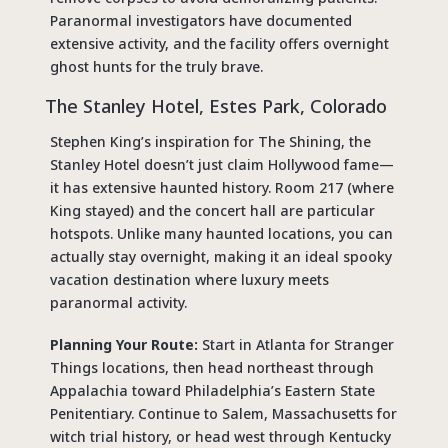
Paranormal investigators have documented
extensive activity, and the facility offers overnight
ghost hunts for the truly brave.
The Stanley Hotel, Estes Park, Colorado
Stephen King’s inspiration for The Shining, the
Stanley Hotel doesn’t just claim Hollywood fame—
it has extensive haunted history. Room 217 (where
King stayed) and the concert hall are particular
hotspots. Unlike many haunted locations, you can
actually stay overnight, making it an ideal spooky
vacation destination where luxury meets
paranormal activity.
Planning Your Route:
Start in Atlanta for Stranger
Things locations, then head northeast through
Appalachia toward Philadelphia’s Eastern State
Penitentiary. Continue to Salem, Massachusetts for
witch trial history, or head west through Kentucky