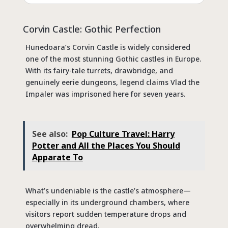
Corvin Castle: Gothic Perfection
Hunedoara’s Corvin Castle is widely considered
one of the most stunning Gothic castles in Europe.
With its fairy-tale turrets, drawbridge, and
genuinely eerie dungeons, legend claims Vlad the
Impaler was imprisoned here for seven years.
See also:
Pop Culture Travel: Harry
Potter and All the Places You Should
Apparate To
What’s undeniable is the castle’s atmosphere—
especially in its underground chambers, where
visitors report sudden temperature drops and
overwhelming dread.