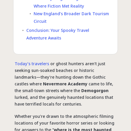
Where Fiction Met Reality
New England’s Broader Dark Tourism
Circuit
Conclusion: Your Spooky Travel
Adventure Awaits
Today’s travelers
or ghost hunters aren’t just
seeking sun-soaked beaches or historic
landmarks—they’re hunting down the Gothic
castles where
Nevermore Academy
came to life,
the small-town streets where the
Demogorgon
lurked, and the genuinely haunted locations that
have terrified locals for centuries.
Whether you’re drawn to the atmospheric filming
locations of your favorite horror series or looking
for answers to the “
where is the most haunted