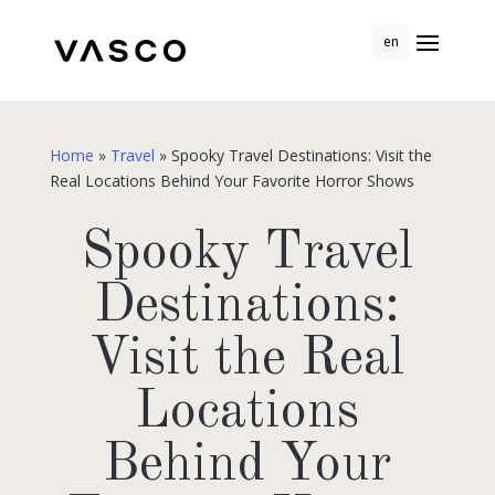
en
Home
»
Travel
»
Spooky Travel Destinations: Visit the
Real Locations Behind Your Favorite Horror Shows
Spooky Travel
Destinations:
Visit the Real
Locations
Behind Your