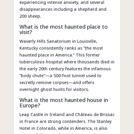
experiencing intense anxiety, and several
disappearances including a shepherd and
200 sheep.
What is the most haunted place to
visit?
Waverly Hills Sanatorium in Louisville,
Kentucky consistently ranks as “the most
haunted place in America.” This former
tuberculosis hospital where thousands died in
the early 20th century features the infamous
“body chute”—a 500-foot tunnel used to
secretly remove corpses—and offers
overnight ghost hunts for visitors.
What is the most haunted house in
Europe?
Leap Castle in Ireland and Château de Brissac
in France are strong contenders. The Stanley
Hotel in Colorado, while in America, is also