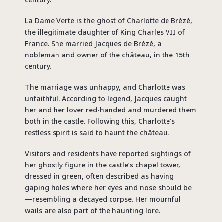
La Dame Verte is the ghost of Charlotte de Brézé,
the illegitimate daughter of King Charles VII of
France. She married Jacques de Brézé, a
nobleman and owner of the château, in the 15th
century.
The marriage was unhappy, and Charlotte was
unfaithful. According to legend, Jacques caught
her and her lover red-handed and murdered them
both in the castle. Following this, Charlotte’s
restless spirit is said to haunt the château.
Visitors and residents have reported sightings of
her ghostly figure in the castle’s chapel tower,
dressed in green, often described as having
gaping holes where her eyes and nose should be
—resembling a decayed corpse. Her mournful
wails are also part of the haunting lore.