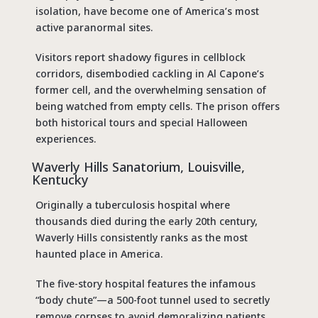
isolation, have become one of America’s most
active paranormal sites.
Visitors report shadowy figures in cellblock
corridors, disembodied cackling in Al Capone’s
former cell, and the overwhelming sensation of
being watched from empty cells. The prison offers
both historical tours and special Halloween
experiences.
Waverly Hills Sanatorium, Louisville,
Kentucky
Originally a tuberculosis hospital where
thousands died during the early 20th century,
Waverly Hills consistently ranks as the
most
haunted place in America
.
The five-story hospital features the infamous
“body chute”—a 500-foot tunnel used to secretly
remove corpses to avoid demoralizing patients.