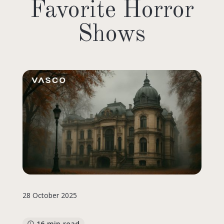
Favorite Horror
Shows
28 October 2025
16 min read