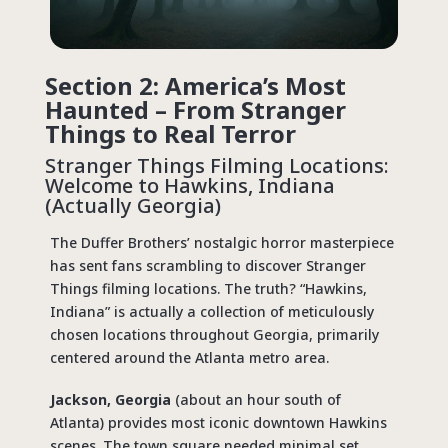
Section 2: America’s Most
Haunted – From Stranger
Things to Real Terror
Stranger Things Filming Locations
:
Welcome to Hawkins, Indiana
(Actually Georgia)
The Duffer Brothers’ nostalgic horror masterpiece
has sent fans scrambling to discover
Stranger
Things filming locations
. The truth? “Hawkins,
Indiana” is actually a collection of meticulously
chosen locations throughout Georgia, primarily
centered around the Atlanta metro area.
Jackson, Georgia
(about an hour south of
Atlanta) provides most iconic downtown Hawkins
scenes. The town square needed minimal set