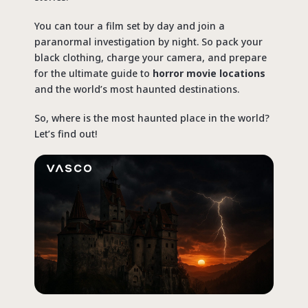
You can tour a film set by day and join a
paranormal investigation by night. So pack your
black clothing, charge your camera, and prepare
for the ultimate guide to
horror movie locations
and the world’s most haunted destinations.
So,
where is the most haunted place in the world
?
Let’s find out!