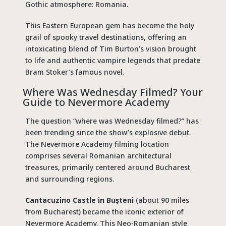
Gothic atmosphere: Romania.
This Eastern European gem has become the holy
grail of
spooky travel destinations
, offering an
intoxicating blend of Tim Burton’s vision brought
to life and authentic vampire legends that predate
Bram Stoker’s famous novel.
Where Was Wednesday Filmed
? Your
Guide to Nevermore Academy
The question “
where was Wednesday filmed
?” has
been trending since the show’s explosive debut.
The
Nevermore Academy filming location
comprises several Romanian architectural
treasures, primarily centered around Bucharest
and surrounding regions.
Cantacuzino Castle in Bușteni
(about 90 miles
from Bucharest) became the iconic exterior of
Nevermore Academy. This Neo-Romanian style