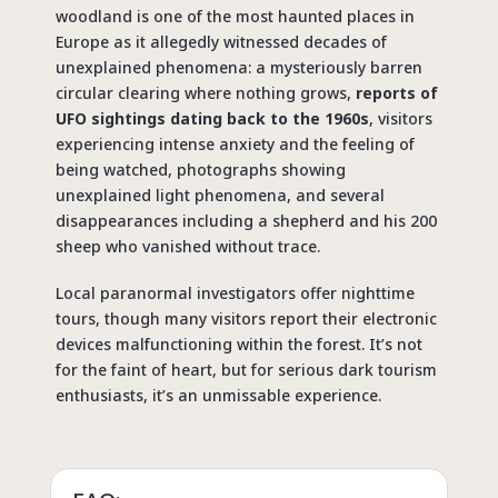
woodland is one of the
most haunted places in
Europe
as it allegedly witnessed decades of
unexplained phenomena: a mysteriously barren
circular clearing where nothing grows,
reports of
UFO sightings dating back to the 1960s
, visitors
experiencing intense anxiety and the feeling of
being watched, photographs showing
unexplained light phenomena, and several
disappearances including a shepherd and his 200
sheep who vanished without trace.
Local paranormal investigators offer nighttime
tours, though many visitors report their electronic
devices malfunctioning within the forest. It’s not
for the faint of heart, but for serious dark tourism
enthusiasts, it’s an unmissable experience.