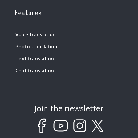
Features
Voice translation
Photo translation
Text translation
Chat translation
Join the newsletter