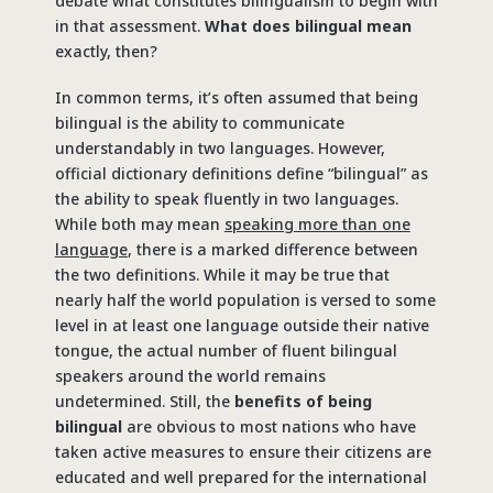
debate what constitutes bilingualism to begin with
in that assessment.
What does bilingual mean
exactly, then?
In common terms, it’s often assumed that being
bilingual is the ability to communicate
understandably in two languages. However,
official dictionary definitions define “bilingual” as
the ability to speak fluently in two languages.
While both may mean
speaking more than one
language
, there is a marked difference between
the two definitions. While it may be true that
nearly half the world population is versed to some
level in at least one language outside their native
tongue, the actual number of fluent bilingual
speakers around the world remains
undetermined. Still, the
benefits of being
bilingual
are obvious to most nations who have
taken active measures to ensure their citizens are
educated and well prepared for the international