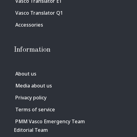
Vasco Translator E1
Vasco Translator Q1
Accessories
Information
About us
Media about us
Privacy policy
Terms of service
PMM Vasco Emergency Team
Editorial Team