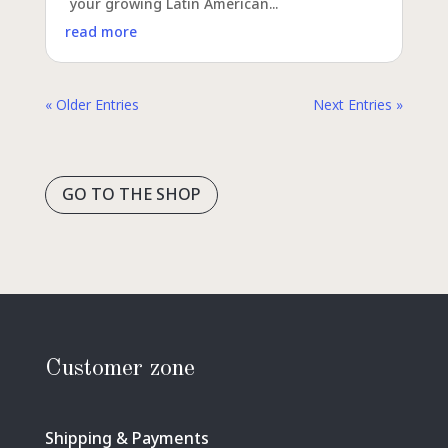
your growing Latin American...
read more
« Older Entries
Next Entries »
GO TO THE SHOP
Customer zone
Shipping & Payments