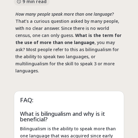
9 min read
How many people speak more than one language
?
That’s a curious question asked by many people,
with no clear answer. Since there is no world
census, one can only guess.
What is the term for
the use of more than one language
, you may
ask? Most people refer to this as bilingualism for
the ability to speak two languages, or
multilingualism for the skill to speak 3 or more
languages.
FAQ:
What is bilingualism and why is it
beneficial?
Bilingualism is the ability to speak more than
one language that was acquired since early