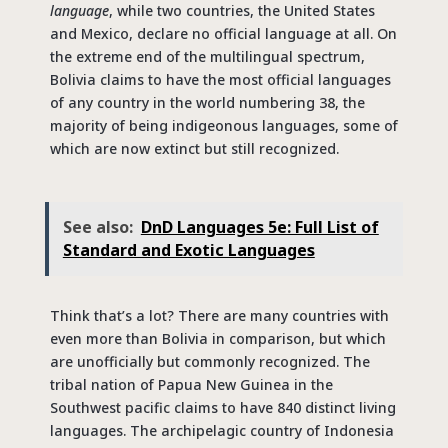
language
, while two countries, the United States
and Mexico, declare no official language at all. On
the extreme end of the multilingual spectrum,
Bolivia claims to have the most official languages
of any country in the world numbering 38, the
majority of being indigeonous languages, some of
which are now extinct but still recognized.
See also:
DnD Languages 5e: Full List of
Standard and Exotic Languages
Think that’s a lot? There are many countries with
even more than Bolivia in comparison, but which
are unofficially but commonly recognized. The
tribal nation of Papua New Guinea in the
Southwest pacific claims to have 840 distinct living
languages. The archipelagic country of Indonesia