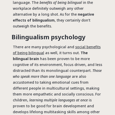
language. The
benefits of being bilingual
in the
workplace definitely outweigh any other
alternative by a long shot. As for the
negative
effects of bilingualism
, they certainly don’t
outweigh the benefits.
Bilingualism psychology
There are many psychological and
social benefits
of being bilingual
as well, it turns out.
The
bilingual brain
has been proven to be more
cognitive of its environment, focus driven, and less
distracted than its monolingual counterpart.
Those
who speak more than one language
are also
accustomed to taking emotional cues from
different people in multicultural settings, making
them more empathetic and socially conscious. For
children,
learning multiple languages at once
is
proven to be good for brain development and
develops lifelong multitasking skills among other