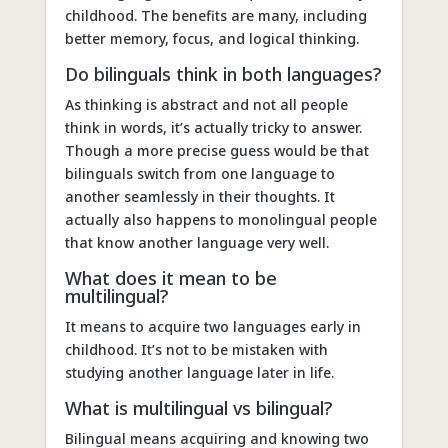
childhood. The benefits are many, including
better memory, focus, and logical thinking.
Do bilinguals think in both languages?
As thinking is abstract and not all people
think in words, it’s actually tricky to answer.
Though a more precise guess would be that
bilinguals switch from one language to
another seamlessly in their thoughts. It
actually also happens to monolingual people
that know another language very well.
What does it mean to be
multilingual?
It means to acquire two languages early in
childhood. It’s not to be mistaken with
studying another language later in life.
What is multilingual vs bilingual?
Bilingual means acquiring and knowing two