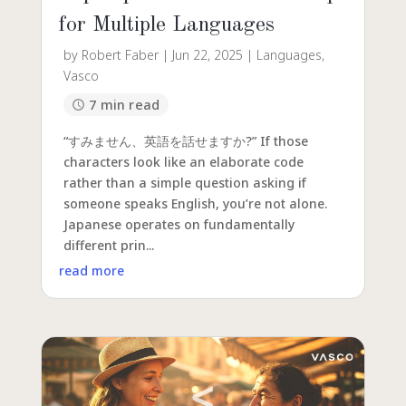
for Multiple Languages
by
Robert Faber
|
Jun 22, 2025
|
Languages
,
Vasco
7 min read
“すみません、英語を話せますか?” If those
characters look like an elaborate code
rather than a simple question asking if
someone speaks English, you’re not alone.
Japanese operates on fundamentally
different prin...
read more