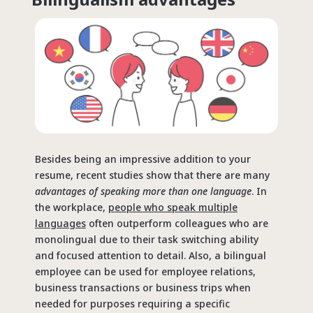
Besides being an impressive addition to your
resume, recent studies show that there are many
advantages of speaking more than one language
. In
the workplace,
people who speak multiple
languages
often outperform colleagues who are
monolingual due to their task switching ability
and focused attention to detail. Also, a bilingual
employee can be used for employee relations,
business transactions or business trips when
needed for purposes requiring a specific