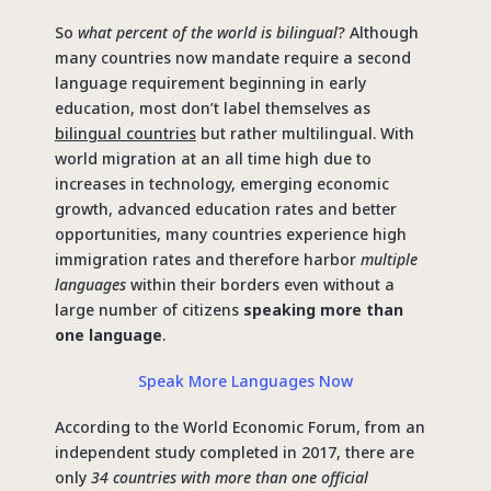
So
what percent of the world is bilingual
? Although
many countries now mandate require a second
language requirement beginning in early
education, most don’t label themselves as
bilingual countries
but rather multilingual. With
world migration at an all time high due to
increases in technology, emerging economic
growth, advanced education rates and better
opportunities, many countries experience high
immigration rates and therefore harbor
multiple
languages
within their borders even without a
large number of citizens
speaking more than
one language
.
Speak More Languages Now
According to the World Economic Forum, from an
independent study completed in 2017, there are
only
34 countries with more than one official