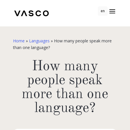
en
Home
»
Languages
»
How many people speak more
than one language?
How many
people speak
more than one
language?