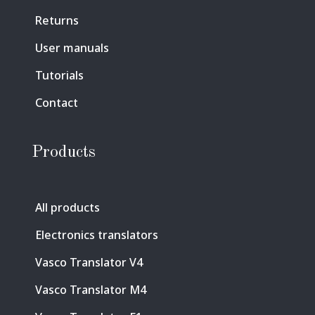
Returns
User manuals
Tutorials
Contact
Products
All products
Electronics translators
Vasco Translator V4
Vasco Translator M4