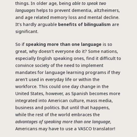
things. In older age, being
able to speak two
languages
helps to prevent dementia, altzheimers,
and age related memory loss and mental decline.
It’s hardly arguable
benefits of bilingualism
are
significant.
So if
speaking more than one language
is so
great, why doesn’t everyone do it? Some nations,
especially English speaking ones, find it difficult to
convince society of the need to implement
mandates for language learning programs if they
aren’t used in everyday life or within the
workforce. This could one day change in the
United States, however, as Spanish becomes more
integrated into American culture, mass media,
business and politics. But until that happens,
while the rest of the world embraces the
advantages of speaking more than one language
,
Americans may have to use a VASCO translator!