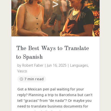
The Best Ways to Translate
to Spanish
by
Robert Faber
|
Jun 16, 2025
|
Languages
,
Vasco
7 min read
Got a Mexican pen pal waiting for your
reply? Planning a trip to Barcelona but can’t
tell “gracias” from “de nada”? Or maybe you
need to translate business documents for