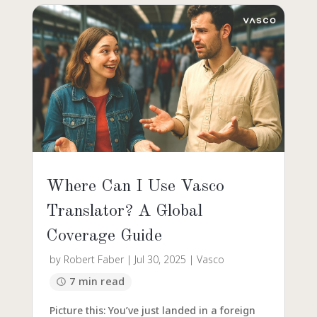
Where Can I Use Vasco
Translator? A Global
Coverage Guide
by
Robert Faber
|
Jul 30, 2025
|
Vasco
7 min read
Picture this: You’ve just landed in a foreign