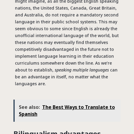
might imagine, as all the biggest English speaking
nations, the United States, Canada, Great Britain,
and Australia, do not require a mandatory second
language in their public school systems. This may
seem obvious to some since English is already the
unofficial international language of the world, but
these nations may eventually find themselves
competitively disadvantaged in the future not to
implement language learning in their education
curriculums somewhere down the line. As we’re
about to establish,
speaking multiple languages
can
be an advantage in itself, no matter what the
languages are.
See also:
The Best Ways to Translate to
Spanish
Bilingualism advantages