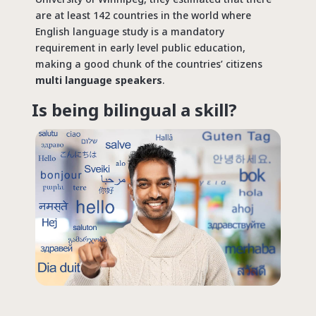
are at least 142 countries in the world where
English language study is a mandatory
requirement in early level public education,
making a good chunk of the countries’ citizens
multi language speakers
.
Is being bilingual a skill?