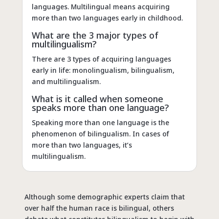
languages. Multilingual means acquiring
more than two languages early in childhood.
What are the 3 major types of
multilingualism?
There are 3 types of acquiring languages
early in life: monolingualism, bilingualism,
and multilingualism.
What is it called when someone
speaks more than one language?
Speaking more than one language is the
phenomenon of bilingualism. In cases of
more than two languages, it’s
multilingualism.
Although some demographic experts claim that
over half the human race is bilingual, others