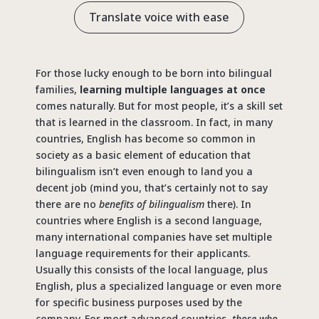
Translate voice with ease
For those lucky enough to be born into bilingual
families,
learning multiple languages at once
comes naturally. But for most people, it’s a skill set
that is learned in the classroom. In fact, in many
countries, English has become so common in
society as a basic element of education that
bilingualism isn’t even enough to land you a
decent job (mind you, that’s certainly not to say
there are no
benefits of bilingualism
there). In
countries where English is a second language,
many international companies have set multiple
language requirements for their applicants.
Usually this consists of the local language, plus
English, plus a specialized language or even more
for specific business purposes used by the
company. For most advanced countries,
those who