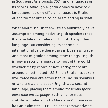
in Southeast Asia boasts 707 living languages on
its shores. Although Nigeria claims to have 517
languages, it’s only official language is English
due to former British colonialism ending in 1960.
What about English then? It’s an admittedly naive
assumption among native English speakers that
the term bilingual refers to English + any other
language. But considering its enormous
international value these days in business, trade,
and mass migration among other things, English
is now a second language to most of the world
whether it’s by choice or not. Today, there are
around an estimated 1.35 Billion English speakers
worldwide who are either native English speakers
or who are able to speak English as a second
language, placing them among
those who speak
more than one language
. Such an enormous
statistic is trailed only by Mandarin Chinese which
has an estimated 1.1 Billion speakers worldwide.