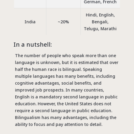
German, French
Hindi, English,
India
~20%
Bengali,
Telugu, Marathi
In a nutshell:
The number of people who speak more than one
language is unknown, but it is estimated that over
half the human race is bilingual. Speaking
multiple languages has many benefits, including
cognitive advantages, social benefits, and
improved job prospects. In many countries,
English is a mandatory second language in public
education. However, the United States does not
require a second language in public education.
Bilingualism has many advantages, including the
ability to focus and pay attention to detail.