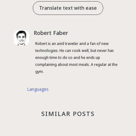
Translate text with ease
Robert Faber
Robert is an avid traveler and a fan of new
technologies. He can cook well, but never has
enough time to do so and he ends up
complaining about most meals. A regular at the
gym.
Languages
SIMILAR POSTS