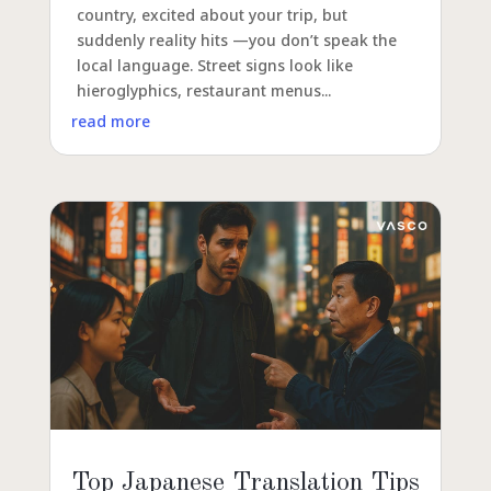
country, excited about your trip, but
suddenly reality hits —you don’t speak the
local language. Street signs look like
hieroglyphics, restaurant menus...
read more
Top Japanese Translation Tips