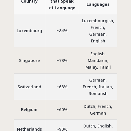
Country
that Speak
Languages
>1 Language
Luxembourgish,
French,
Luxembourg
~84%
German,
English
English,
Singapore
~73%
Mandarin,
Malay, Tamil
German,
Switzerland
~68%
French, Italian,
Romansh
Dutch, French,
Belgium
~60%
German
Dutch, English,
Netherlands
~90%