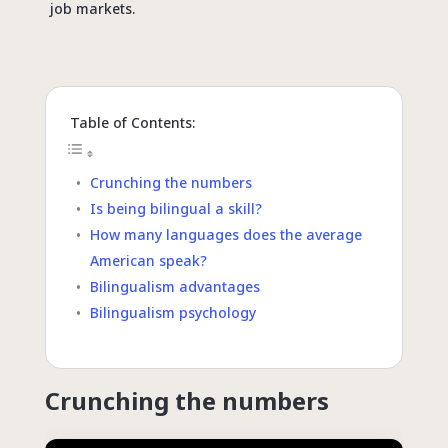
job markets.
Table of Contents:
Crunching the numbers
Is being bilingual a skill?
How many languages does the average
American speak?
Bilingualism advantages
Bilingualism psychology
Crunching the numbers