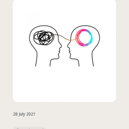
28 July 2021