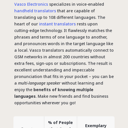
Vasco Electronics
specializes in voice-enabled
handheld translators
that are capable of
translating up to 108 different languages. The
heart of our
instant translators
rests upon
cutting-edge technology. It flawlessly matches the
phrases and terms of one language to another,
and pronounces words in the target language like
a local. Vasco translators automatically connect to
GSM networks in almost 200 countries without
extra fees, sign-ups or subscriptions. The result is
excellent understanding and impeccable
pronunciation that fits in your pocket – you can be
a
multi-language speaker
without learning and
enjoy the
benefits of knowing multiple
languages
. Make new friends and find business
opportunities wherever you go!
% of People
Exemplary