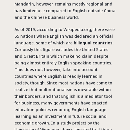
Mandarin, however, remains mostly regional and
has limited use compared to English outside China
and the Chinese business world.
As of 2019, according to Wikipedia.org, there were
55 nations where English was declared an official
language, some of which are
bilingual countries
.
Curiously this figure excludes the United States
and Great Britain which make no claim despite
being almost entirely English speaking countries.
This does not, however, take into account
countries where English is readily learned in
society, though. Since most nations have come to
realize that multinationalism is inevitable within
their borders, and that English is a mediator tool
for business, many governments have enacted
education policies requiring English language
learning as an investment in future social and
economic growth. In a study project by the
University of Winnipeg, they estimated that there