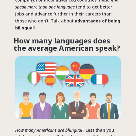
speak more than one language
tend to get better
jobs and advance further in their careers than
those who don’t. Talk about
advantages of being
bilingual
!
How many languages does
the average American speak?
How many Americans are bilingual
? Less than you