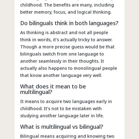
childhood. The benefits are many, including
better memory, focus, and logical thinking.
Do bilinguals think in both languages?
As thinking is abstract and not all people
think in words, it’s actually tricky to answer.
Though a more precise guess would be that
bilinguals switch from one language to
another seamlessly in their thoughts. It
actually also happens to monolingual people
that know another language very well.
What does it mean to be
multilingual?
It means to acquire two languages early in
childhood. It’s not to be mistaken with
studying another language later in life.
What is multilingual vs bilingual?
Bilingual means acquiring and knowing two