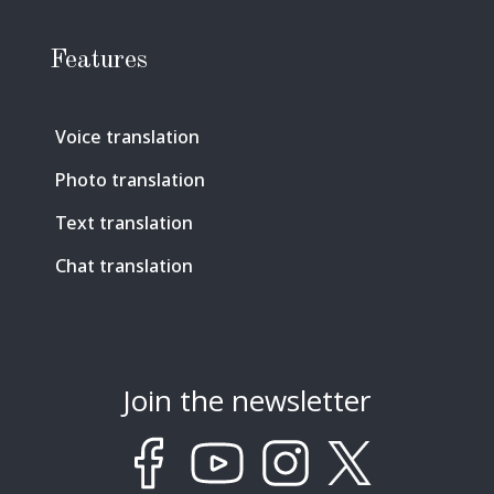
Features
Voice translation
Photo translation
Text translation
Chat translation
Join the newsletter