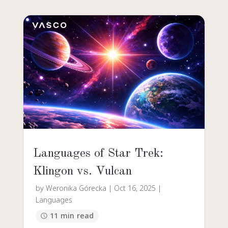
Languages of Star Trek:
Klingon vs. Vulcan
by
Weronika Górecka
|
Oct 16, 2025
|
Languages
11 min read