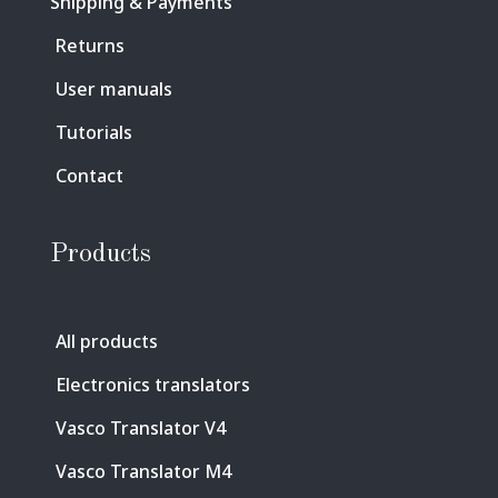
Shipping & Payments
Returns
User manuals
Tutorials
Contact
Products
All products
Electronics translators
Vasco Translator V4
Vasco Translator M4