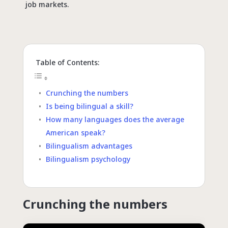
job markets.
Table of Contents:
Crunching the numbers
Is being bilingual a skill?
How many languages does the average
American speak?
Bilingualism advantages
Bilingualism psychology
Crunching the numbers