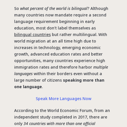
So
what percent of the world is bilingual
? Although
many countries now mandate require a second
language requirement beginning in early
education, most don’t label themselves as
bilingual countries
but rather multilingual. With
world migration at an all time high due to
increases in technology, emerging economic
growth, advanced education rates and better
opportunities, many countries experience high
immigration rates and therefore harbor
multiple
languages
within their borders even without a
large number of citizens
speaking more than
one language
.
Speak More Languages Now
According to the World Economic Forum, from an
independent study completed in 2017, there are
only
34 countries with more than one official