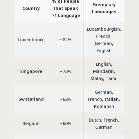
% of People
Exemplary
Country
that Speak
Languages
>1 Language
Luxembourgish,
French,
Luxembourg
~84%
German,
English
English,
Singapore
~73%
Mandarin,
Malay, Tamil
German,
Switzerland
~68%
French, Italian,
Romansh
Dutch, French,
Belgium
~60%
German