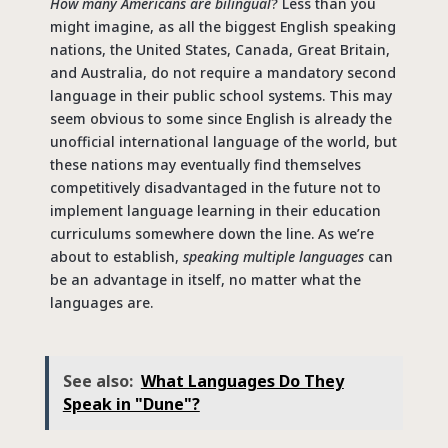
How many Americans are bilingual
? Less than you
might imagine, as all the biggest English speaking
nations, the United States, Canada, Great Britain,
and Australia, do not require a mandatory second
language in their public school systems. This may
seem obvious to some since English is already the
unofficial international language of the world, but
these nations may eventually find themselves
competitively disadvantaged in the future not to
implement language learning in their education
curriculums somewhere down the line. As we’re
about to establish,
speaking multiple languages
can
be an advantage in itself, no matter what the
languages are.
See also:
What Languages Do They
Speak in "Dune"?