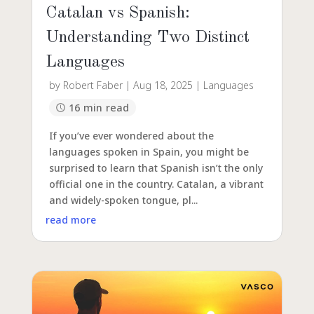
Catalan vs Spanish:
Understanding Two Distinct
Languages
by
Robert Faber
|
Aug 18, 2025
|
Languages
16 min read
If you’ve ever wondered about the
languages spoken in Spain, you might be
surprised to learn that Spanish isn’t the only
official one in the country. Catalan, a vibrant
and widely-spoken tongue, pl...
read more