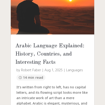
Arabic Language Explained:
History, Countries, and
Interesting Facts
by
Robert Faber
|
Aug 1, 2025
|
Languages
14 min read
It’s written from right to left, has no capital
letters, and its flowing script looks more like
an intricate work of art than a mere
alphabet. Arabic is elegant, mysterious, and