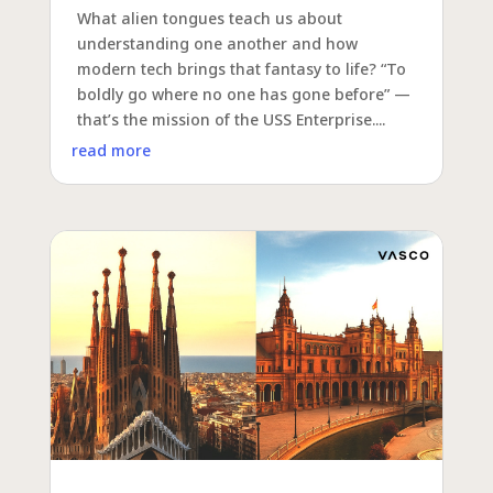
What alien tongues teach us about
understanding one another and how
modern tech brings that fantasy to life? “To
boldly go where no one has gone before” —
that’s the mission of the USS Enterprise....
read more