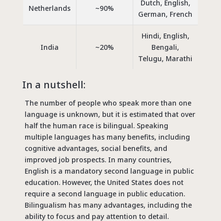
Dutch, English,
Netherlands
~90%
German, French
Hindi, English,
India
~20%
Bengali,
Telugu, Marathi
In a nutshell:
The number of people who speak more than one
language is unknown, but it is estimated that over
half the human race is bilingual. Speaking
multiple languages has many benefits, including
cognitive advantages, social benefits, and
improved job prospects. In many countries,
English is a mandatory second language in public
education. However, the United States does not
require a second language in public education.
Bilingualism has many advantages, including the
ability to focus and pay attention to detail.