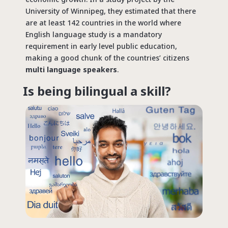
University of Winnipeg, they estimated that there
are at least 142 countries in the world where
English language study is a mandatory
requirement in early level public education,
making a good chunk of the countries’ citizens
multi language speakers
.
Is being bilingual a skill?