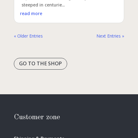
steeped in centurie...
read more
« Older Entries
Next Entries »
GO TO THE SHOP
Customer zone