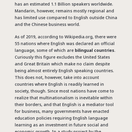
has an estimated 1.1 Billion speakers worldwide.
Mandarin, however, remains mostly regional and
has limited use compared to English outside China
and the Chinese business world.
As of 2019, according to Wikipedia.org, there were
55 nations where English was declared an official
language, some of which are
bilingual countries
.
Curiously this figure excludes the United States
and Great Britain which make no claim despite
being almost entirely English speaking countries.
This does not, however, take into account
countries where English is readily learned in
society, though. Since most nations have come to
realize that multinationalism is inevitable within
their borders, and that English is a mediator tool
for business, many governments have enacted
education policies requiring English language
learning as an investment in future social and
economic growth. In a study project by the