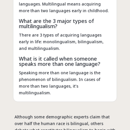
languages. Multilingual means acquiring
more than two languages early in childhood.
What are the 3 major types of
multilingualism?
There are 3 types of acquiring languages
early in life: monolingualism, bilingualism,
and multilingualism.
What is it called when someone
speaks more than one language?
Speaking more than one language is the
phenomenon of bilingualism. In cases of
more than two languages, it’s
multilingualism.
Although some demographic experts claim that
over half the human race is bilingual, others