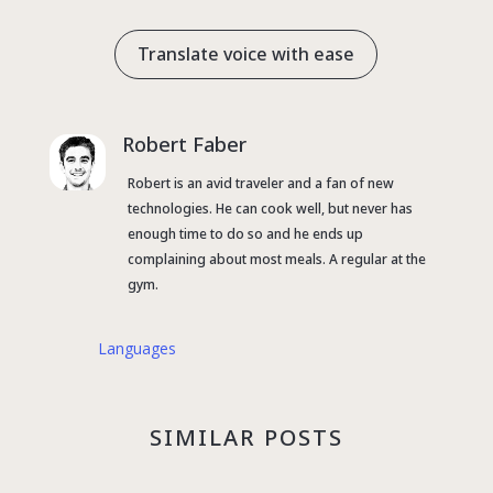
Translate voice with ease
Robert Faber
Robert is an avid traveler and a fan of new
technologies. He can cook well, but never has
enough time to do so and he ends up
complaining about most meals. A regular at the
gym.
Languages
SIMILAR POSTS