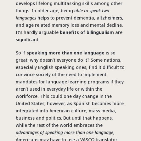
develops lifelong multitasking skills among other
things. In older age, being
able to speak two
languages
helps to prevent dementia, altzheimers,
and age related memory loss and mental decline.
It’s hardly arguable
benefits of bilingualism
are
significant.
So if
speaking more than one language
is so
great, why doesn’t everyone do it? Some nations,
especially English speaking ones, find it difficult to
convince society of the need to implement
mandates for language learning programs if they
aren’t used in everyday life or within the
workforce. This could one day change in the
United States, however, as Spanish becomes more
integrated into American culture, mass media,
business and politics. But until that happens,
while the rest of the world embraces the
advantages of speaking more than one language
,
Americans may have to use a VASCO translator!