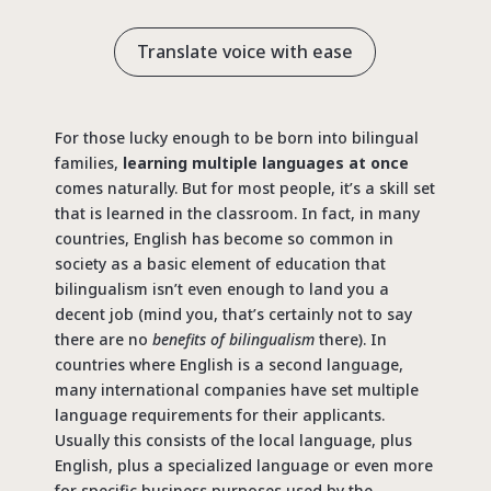
Translate voice with ease
For those lucky enough to be born into bilingual
families,
learning multiple languages at once
comes naturally. But for most people, it’s a skill set
that is learned in the classroom. In fact, in many
countries, English has become so common in
society as a basic element of education that
bilingualism isn’t even enough to land you a
decent job (mind you, that’s certainly not to say
there are no
benefits of bilingualism
there). In
countries where English is a second language,
many international companies have set multiple
language requirements for their applicants.
Usually this consists of the local language, plus
English, plus a specialized language or even more
for specific business purposes used by the