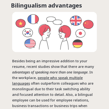
Bilingualism advantages
Besides being an impressive addition to your
resume, recent studies show that there are many
advantages of speaking more than one language
. In
the workplace,
people who speak multiple
languages
often outperform colleagues who are
monolingual due to their task switching ability
and focused attention to detail. Also, a bilingual
employee can be used for employee relations,
business transactions or business trips when