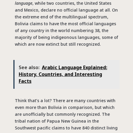
language
, while two countries, the United States
and Mexico, declare no official language at all. On
the extreme end of the multilingual spectrum,
Bolivia claims to have the most official languages
of any country in the world numbering 38, the
majority of being indigeonous languages, some of
which are now extinct but still recognized.
See also:
Arabic Language Explained:
History, Countries, and Interesting
Facts
Think that’s a lot? There are many countries with
even more than Bolivia in comparison, but which
are unofficially but commonly recognized. The
tribal nation of Papua New Guinea in the
Southwest pacific claims to have 840 distinct living