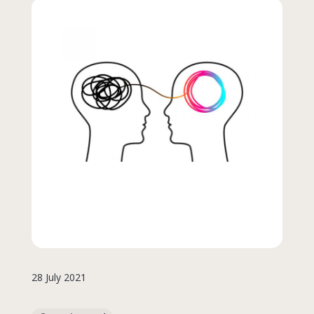
28 July 2021