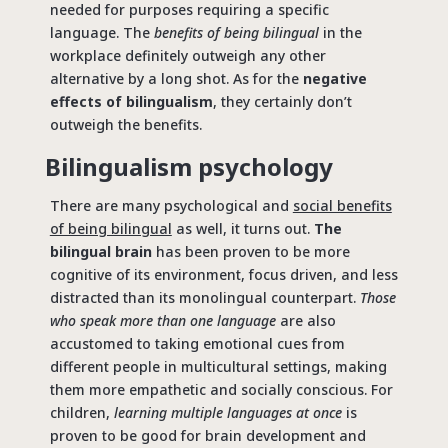
needed for purposes requiring a specific
language. The
benefits of being bilingual
in the
workplace definitely outweigh any other
alternative by a long shot. As for the
negative
effects of bilingualism
, they certainly don’t
outweigh the benefits.
Bilingualism psychology
There are many psychological and
social benefits
of being bilingual
as well, it turns out.
The
bilingual brain
has been proven to be more
cognitive of its environment, focus driven, and less
distracted than its monolingual counterpart.
Those
who speak more than one language
are also
accustomed to taking emotional cues from
different people in multicultural settings, making
them more empathetic and socially conscious. For
children,
learning multiple languages at once
is
proven to be good for brain development and