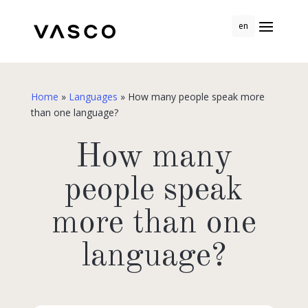
en
Home
»
Languages
»
How many people speak more
than one language?
How many
people speak
more than one
language?