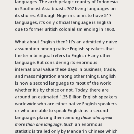
languages. The archipelagic country of Indonesia
in Southeast Asia boasts 707 living languages on
its shores. Although Nigeria claims to have 517
languages, it’s only official language is English
due to former British colonialism ending in 1960.
What about English then? It’s an admittedly naive
assumption among native English speakers that
the term bilingual refers to English + any other
language. But considering its enormous
international value these days in business, trade,
and mass migration among other things, English
is now a second language to most of the world
whether it’s by choice or not. Today, there are
around an estimated 1.35 Billion English speakers
worldwide who are either native English speakers
or who are able to speak English as a second
language, placing them among
those who speak
more than one language
. Such an enormous
statistic is trailed only by Mandarin Chinese which