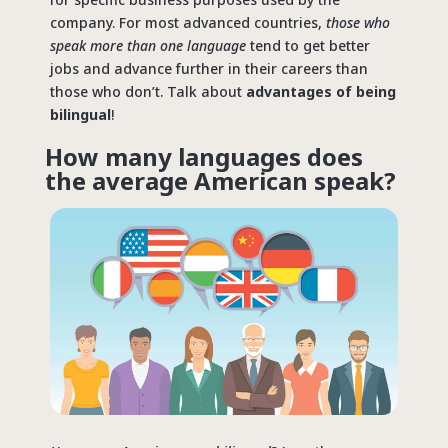
company. For most advanced countries,
those who
speak more than one language
tend to get better
jobs and advance further in their careers than
those who don’t. Talk about
advantages of being
bilingual
!
How many languages does
the average American speak?