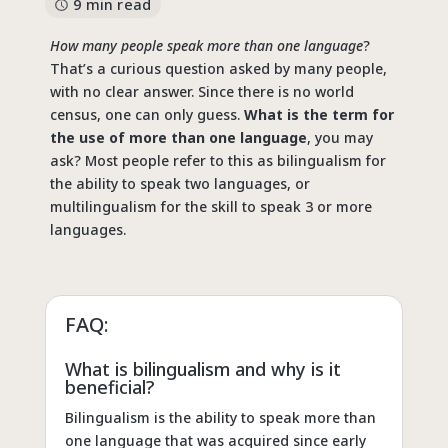
9 min read
How many people speak more than one language
?
That’s a curious question asked by many people,
with no clear answer. Since there is no world
census, one can only guess.
What is the term for
the use of more than one language
, you may
ask? Most people refer to this as bilingualism for
the ability to speak two languages, or
multilingualism for the skill to speak 3 or more
languages.
FAQ:
What is bilingualism and why is it
beneficial?
Bilingualism is the ability to speak more than
one language that was acquired since early