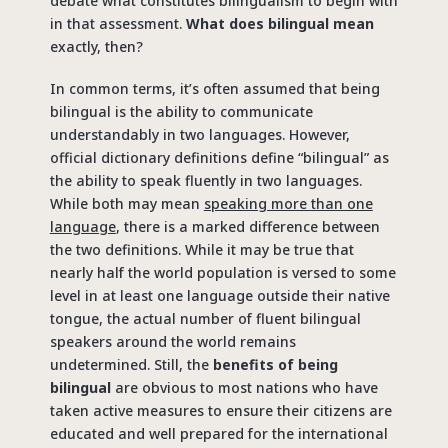
debate what constitutes bilingualism to begin with
in that assessment.
What does bilingual mean
exactly, then?
In common terms, it’s often assumed that being
bilingual is the ability to communicate
understandably in two languages. However,
official dictionary definitions define “bilingual” as
the ability to speak fluently in two languages.
While both may mean
speaking more than one
language
, there is a marked difference between
the two definitions. While it may be true that
nearly half the world population is versed to some
level in at least one language outside their native
tongue, the actual number of fluent bilingual
speakers around the world remains
undetermined. Still, the
benefits of being
bilingual
are obvious to most nations who have
taken active measures to ensure their citizens are
educated and well prepared for the international