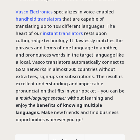
Vasco Electronics
specializes in voice-enabled
handheld translators
that are capable of
translating up to 108 different languages. The
heart of our
instant translators
rests upon
cutting-edge technology. It flawlessly matches the
phrases and terms of one language to another,
and pronounces words in the target language like
a local. Vasco translators automatically connect to
GSM networks in almost 200 countries without
extra fees, sign-ups or subscriptions. The result is
excellent understanding and impeccable
pronunciation that fits in your pocket – you can be
a
multi-language speaker
without learning and
enjoy the
benefits of knowing multiple
languages
. Make new friends and find business
opportunities wherever you go!