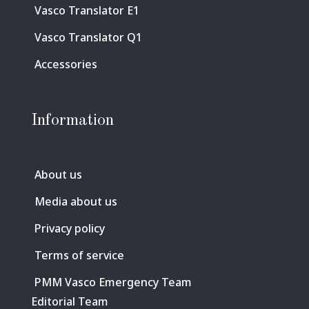
Vasco Translator E1
Vasco Translator Q1
Accessories
Information
About us
Media about us
Privacy policy
Terms of service
PMM Vasco Emergency Team
Editorial Team